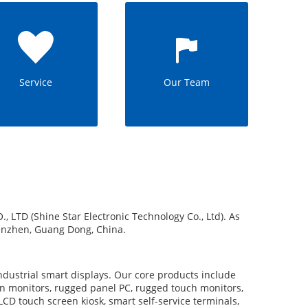
Service
Our Team
 (Shine Star Electronic Technology Co., Ltd). As
henzhen, Guang Dong, China.
dustrial smart displays. Our core products include
 monitors, rugged panel PC, rugged touch monitors,
LCD touch screen kiosk, smart self-service terminals,