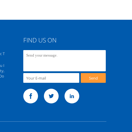
FIND US ON
c T
u I
ty,
 Do
Send