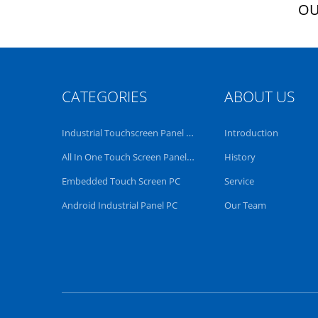
OU
CATEGORIES
ABOUT US
Industrial Touchscreen Panel PC
Introduction
All In One Touch Screen Panel PC
History
Embedded Touch Screen PC
Service
Android Industrial Panel PC
Our Team