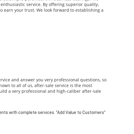
enthusiastic service. By offering superior quality,
o earn your trust. We look forward to establishing a
ervice and answer you very professional questions, so
wn to all of us, after-sale service is the most
ild a very professional and high-caliber after-sale
ts with complete services. "Add Value to Customers"