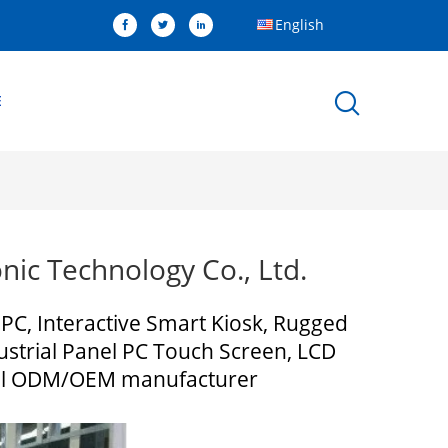
English
E
ic Technology Co., Ltd.
 PC, Interactive Smart Kiosk, Rugged
strial Panel PC Touch Screen, LCD
minal ODM/OEM manufacturer