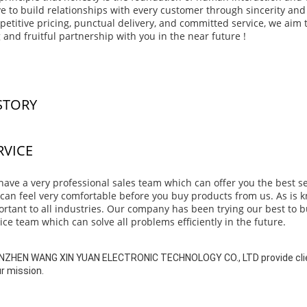
ve to build relationships with every customer through sincerity and 
etitive pricing, punctual delivery, and committed service, we aim t
 and fruitful partnership with you in the near future !
STORY
RVICE
ave a very professional sales team which can offer you the best s
can feel very comfortable before you buy products from us. As is kno
rtant to all industries. Our company has been trying our best to bu
ice team which can solve all problems efficiently in the future.
ZHEN WANG XIN YUAN ELECTRONIC TECHNOLOGY CO., LTD provide clien
ur mission.