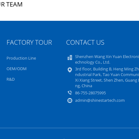
R TEAM
FACTORY TOUR
CONTACT US
Shenzhen Wang Xin Yuan Electroni
Production Line
echnology Co., Ltd.
OEM/ODM
3rd floor, Building B, Heng Ming Zh
ndustrial Park, Tao Yuan Communi
R&D
Xi Xiang Street, Shen Zhen, Guang
ng, China
86-755-28075995
admin@shinestartech.com