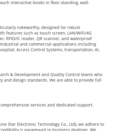
ouch interactive kiosks in floor-standing, wall-
icularly noteworthy, designed for robust
h features such as touch screen, LAN/WiFi/4G
ter, RFID/IC reader, QR scanner, and waterproof
 industrial and commercial applications including
 hospital, Access Control Systems, transportation, AI,
arch & Development and Quality Control teams who
ity and design standards. We are able to provide full
 comprehensive services and dedicated support.
tar Electronic Technology Co., Ltd), we adhere to
credibility is paramount in business dealings. We