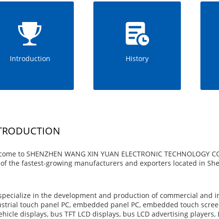
Introduction
History
TRODUCTION
come to SHENZHEN WANG XIN YUAN ELECTRONIC TECHNOLOGY CO., LTD
of the fastest-growing manufacturers and exporters located in S
pecialize in the development and production of commercial and in
strial touch panel PC, embedded panel PC, embedded touch screen
ehicle displays, bus TFT LCD displays, bus LCD advertising players, 