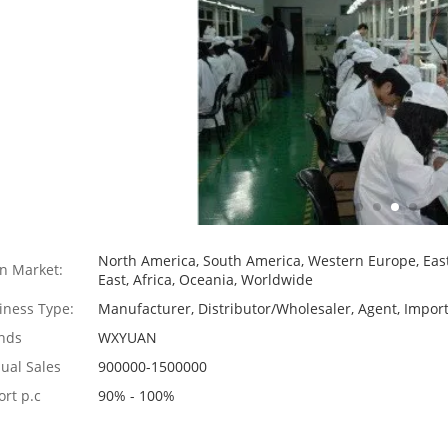
North America, South America, Western Europe, East
n Market:
East, Africa, Oceania, Worldwide
iness Type:
Manufacturer, Distributor/Wholesaler, Agent, Import
nds
WXYUAN
ual Sales
900000-1500000
ort p.c
90% - 100%