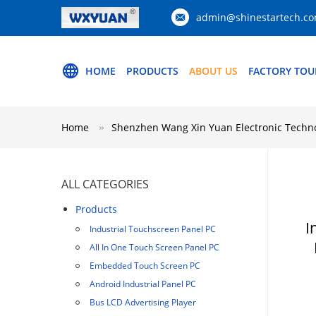
admin@shinestartech.c
HOME
PRODUCTS
ABOUT US
FACTORY TOU
Home
Shenzhen Wang Xin Yuan Electronic Technol
ALL CATEGORIES
Products
I
Industrial Touchscreen Panel PC
All In One Touch Screen Panel PC
Embedded Touch Screen PC
Android Industrial Panel PC
Bus LCD Advertising Player