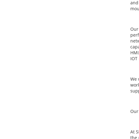
and 
mou
Our 
perf
netw
capa
HMI,
IOT 
We 
work
supp
Our 
At 
the 