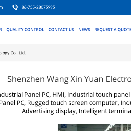
om
86-755-28075995
R
QUALITY CONTROL
CONTACT US
NEWS
REQUEST A QUOT
ogy Co., Ltd.
Shenzhen Wang Xin Yuan Electron
ndustrial Panel PC, HMI, Industrial touch panel
Panel PC, Rugged touch screen computer, Indu
Advertising display, Intelligent ter