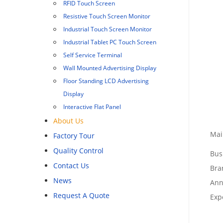
RFID Touch Screen
Resistive Touch Screen Monitor
Industrial Touch Screen Monitor
Industrial Tablet PC Touch Screen
Self Service Terminal
Wall Mounted Advertising Display
Floor Standing LCD Advertising
Display
Interactive Flat Panel
About Us
Mai
Factory Tour
Quality Control
Bus
Contact Us
Bra
News
Ann
Request A Quote
Exp