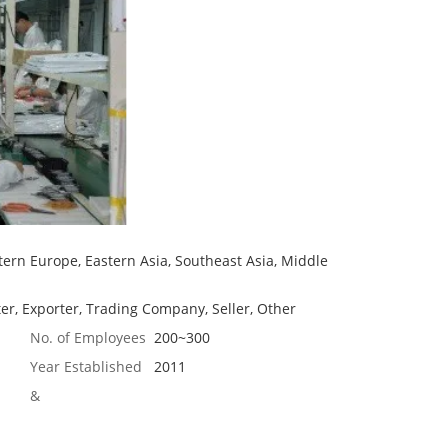
ern Europe, Eastern Asia, Southeast Asia, Middle
er, Exporter, Trading Company, Seller, Other
No. of Employees
200~300
Year Established
2011
&