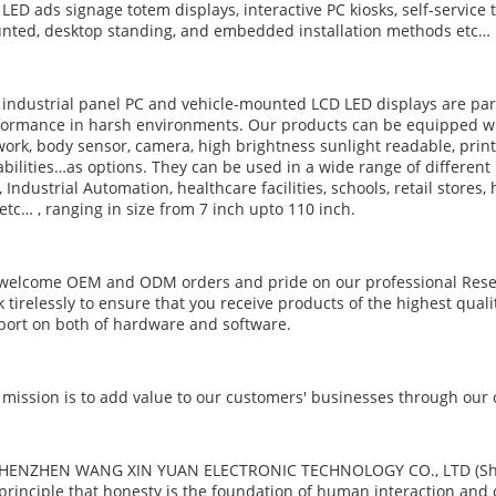
LED ads signage totem displays, interactive PC kiosks, self-service t
nted, desktop standing, and embedded installation methods etc…
industrial panel PC and vehicle-mounted LCD LED displays are part
ormance in harsh environments. Our products can be equipped wit
ork, body sensor, camera, high brightness sunlight readable, prin
bilities…as options. They can be used in a wide range of different
 Industrial Automation, healthcare facilities, schools, retail stores,
etc… , ranging in size from 7 inch upto 110 inch.
welcome OEM and ODM orders and pride on our professional Rese
 tirelessly to ensure that you receive products of the highest qual
ort on both of hardware and software.
mission is to add value to our customers' businesses through our
SHENZHEN WANG XIN YUAN ELECTRONIC TECHNOLOGY CO., LTD (Shine S
principle that honesty is the foundation of human interaction and 