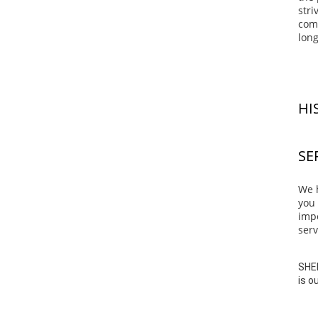
stri
comp
long
HI
SE
We h
you 
impo
serv
SHEN
is o