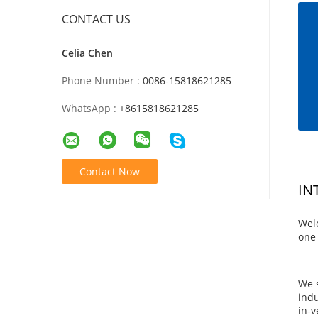
CONTACT US
Celia Chen
Phone Number :
0086-15818621285
WhatsApp :
+8615818621285
Contact Now
IN
Wel
one 
We s
indu
in-v