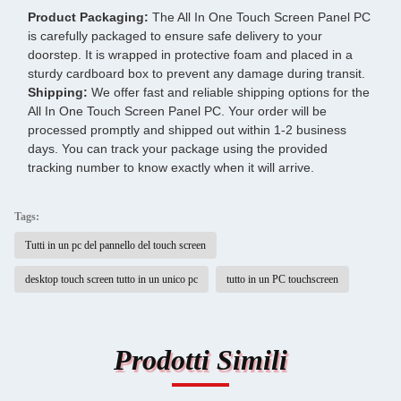
Product Packaging:
The All In One Touch Screen Panel PC
is carefully packaged to ensure safe delivery to your
doorstep. It is wrapped in protective foam and placed in a
sturdy cardboard box to prevent any damage during transit.
Shipping:
We offer fast and reliable shipping options for the
All In One Touch Screen Panel PC. Your order will be
processed promptly and shipped out within 1-2 business
days. You can track your package using the provided
tracking number to know exactly when it will arrive.
Tags:
Tutti in un pc del pannello del touch screen
desktop touch screen tutto in un unico pc
tutto in un PC touchscreen
Prodotti Simili