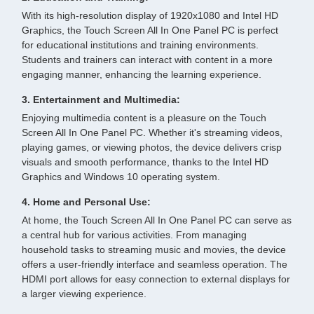
With its high-resolution display of 1920x1080 and Intel HD
Graphics, the Touch Screen All In One Panel PC is perfect
for educational institutions and training environments.
Students and trainers can interact with content in a more
engaging manner, enhancing the learning experience.
3. Entertainment and Multimedia:
Enjoying multimedia content is a pleasure on the Touch
Screen All In One Panel PC. Whether it's streaming videos,
playing games, or viewing photos, the device delivers crisp
visuals and smooth performance, thanks to the Intel HD
Graphics and Windows 10 operating system.
4. Home and Personal Use:
At home, the Touch Screen All In One Panel PC can serve as
a central hub for various activities. From managing
household tasks to streaming music and movies, the device
offers a user-friendly interface and seamless operation. The
HDMI port allows for easy connection to external displays for
a larger viewing experience.