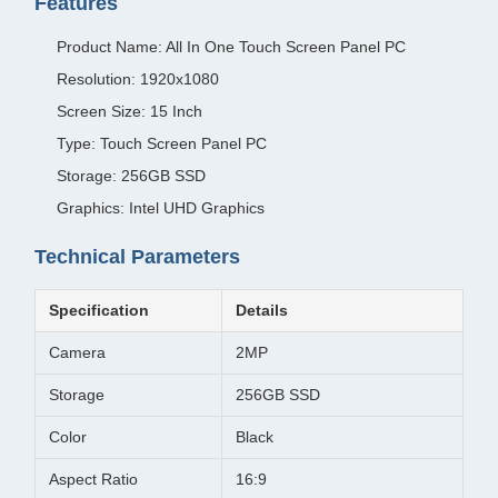
Features
Product Name: All In One Touch Screen Panel PC
Resolution: 1920x1080
Screen Size: 15 Inch
Type: Touch Screen Panel PC
Storage: 256GB SSD
Graphics: Intel UHD Graphics
Technical Parameters
Specification
Details
Camera
2MP
Storage
256GB SSD
Color
Black
Aspect Ratio
16:9