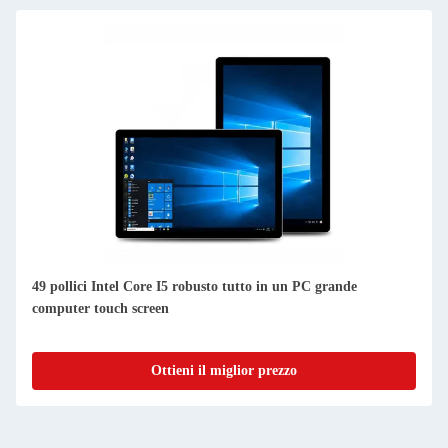
49 pollici Intel Core I5 robusto tutto in un PC grande
computer touch screen
Ottieni il miglior prezzo