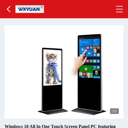
1
/1
Windows 10 All In One Touch Screen Panel PC featuring