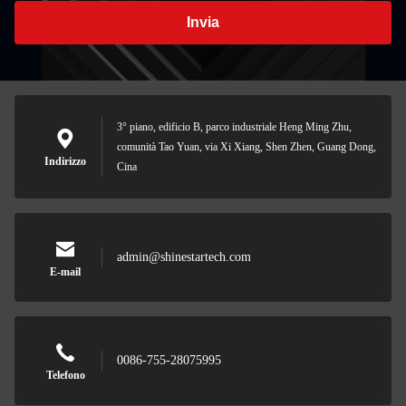
Invia
3° piano, edificio B, parco industriale Heng Ming Zhu,
comunità Tao Yuan, via Xi Xiang, Shen Zhen, Guang Dong,
Indirizzo
Cina
admin@shinestartech.com
E-mail
0086-755-28075995
Telefono