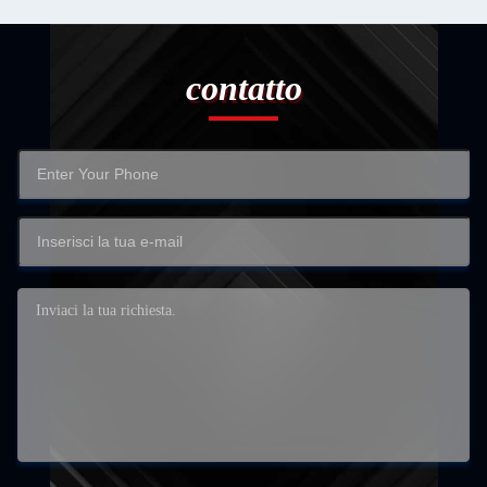
contatto