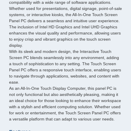
compatibility with a wide range of software applications.
Whether used for presentations, digital signage, point-of-sale
systems, or interactive kiosks, the All-In-One Touch Screen
Panel PC delivers a seamless and intuitive user experience.
The inclusion of Intel HD Graphics and Intel UHD Graphics
enhances the visual quality and performance, allowing users
to enjoy crisp and vibrant graphics on the touch screen
display.
With its sleek and modern design, the Interactive Touch
Screen PC blends seamlessly into any environment, adding
a touch of sophistication to any setting. The Touch Screen
Panel PC offers a responsive touch interface, enabling users
to navigate through applications, websites, and content with
ease.
As an All-In-One Touch Display Computer, this panel PC is
not only functional but also aesthetically pleasing, making it
an ideal choice for those looking to enhance their workspace
with a stylish and efficient computing solution. Whether used
for work or entertainment, the Touch Screen Panel PC offers
a versatile platform that can adapt to various user needs.