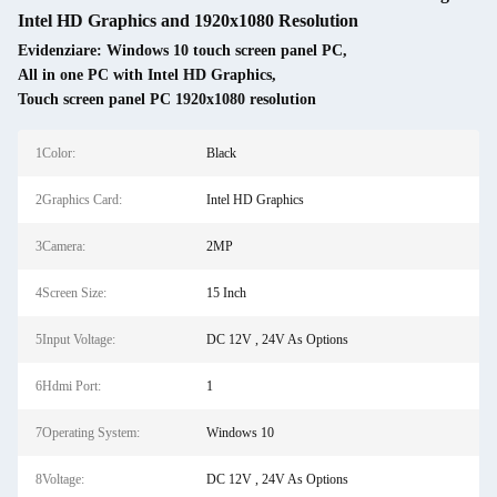
Intel HD Graphics and 1920x1080 Resolution
Evidenziare:
Windows 10 touch screen panel PC
,
All in one PC with Intel HD Graphics
,
Touch screen panel PC 1920x1080 resolution
1Color:
Black
2Graphics Card:
Intel HD Graphics
3Camera:
2MP
4Screen Size:
15 Inch
5Input Voltage:
DC 12V , 24V As Options
6Hdmi Port:
1
7Operating System:
Windows 10
8Voltage:
DC 12V , 24V As Options