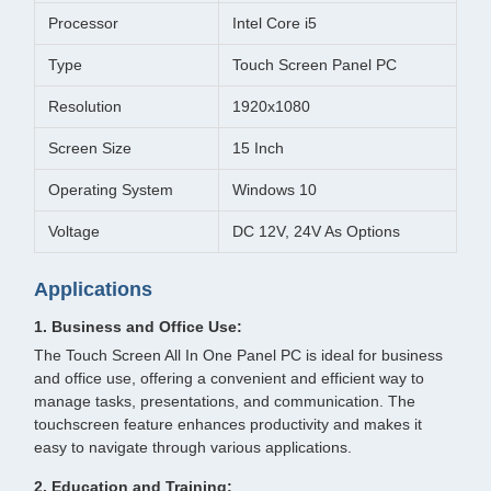
Processor
Intel Core i5
Type
Touch Screen Panel PC
Resolution
1920x1080
Screen Size
15 Inch
Operating System
Windows 10
Voltage
DC 12V, 24V As Options
Applications
1. Business and Office Use:
The Touch Screen All In One Panel PC is ideal for business
and office use, offering a convenient and efficient way to
manage tasks, presentations, and communication. The
touchscreen feature enhances productivity and makes it
easy to navigate through various applications.
2. Education and Training: