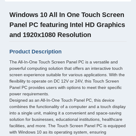
Windows 10 All In One Touch Screen
Panel PC featuring Intel HD Graphics
and 1920x1080 Resolution
Product Description
The All-In-One Touch Screen Panel PC is a versatile and
powerful computing solution that offers an interactive touch
screen experience suitable for various applications. With the
flexibility to operate on DC 12V or 24V, this Touch Screen
Panel PC provides users with options to meet their specific
power requirements.
Designed as an All-In-One Touch Panel PC, this device
combines the functionality of a computer and a touch display
into a single unit, making it a convenient and space-saving
solution for businesses, educational institutions, healthcare
facilities, and more. The Touch Screen Panel PC is equipped
with Windows 10 as its operating system, ensuring