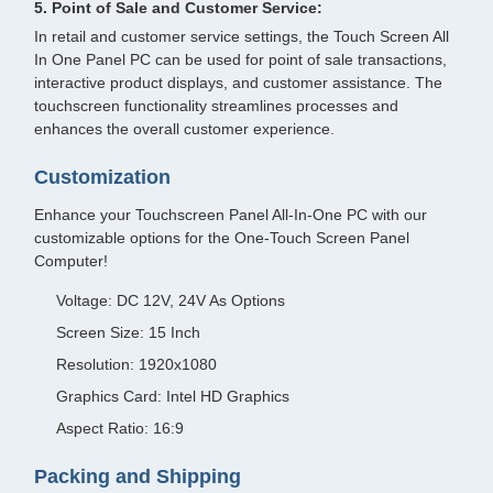
5. Point of Sale and Customer Service:
In retail and customer service settings, the Touch Screen All
In One Panel PC can be used for point of sale transactions,
interactive product displays, and customer assistance. The
touchscreen functionality streamlines processes and
enhances the overall customer experience.
Customization
Enhance your Touchscreen Panel All-In-One PC with our
customizable options for the One-Touch Screen Panel
Computer!
Voltage: DC 12V, 24V As Options
Screen Size: 15 Inch
Resolution: 1920x1080
Graphics Card: Intel HD Graphics
Aspect Ratio: 16:9
Packing and Shipping