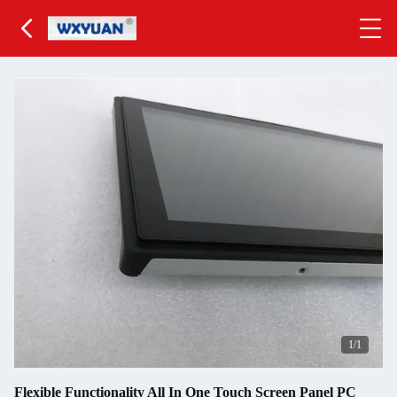
1
/1
Flexible Functionality All In One Touch Screen Panel PC