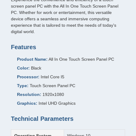
screen panel PC with the All In One Touch Screen Panel
PC. Whether for work or entertainment, this versatile
device offers a seamless and immersive computing
experience that is tailored to meet the needs of today's
digital world.
Features
Product Name:
All In One Touch Screen Panel PC
Color:
Black
Processor:
Intel Core I5
Type:
Touch Screen Panel PC
Resolution:
1920x1080
Graphics:
Intel UHD Graphics
Technical Parameters
Operating System
Windows 10