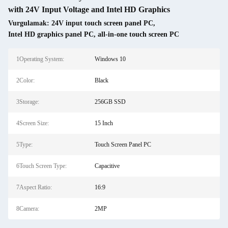
with 24V Input Voltage and Intel HD Graphics
Vurgulamak:
24V input touch screen panel PC
,
Intel HD graphics panel PC
,
all-in-one touch screen PC
1Operating System:
Windows 10
2Color:
Black
3Storage:
256GB SSD
4Screen Size:
15 Inch
5Type:
Touch Screen Panel PC
6Touch Screen Type:
Capacitive
7Aspect Ratio:
16:9
8Camera:
2MP