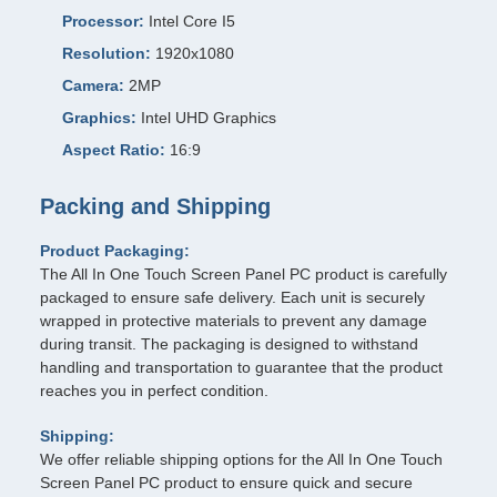
Processor:
Intel Core I5
Resolution:
1920x1080
Camera:
2MP
Graphics:
Intel UHD Graphics
Aspect Ratio:
16:9
Packing and Shipping
Product Packaging:
The All In One Touch Screen Panel PC product is carefully
packaged to ensure safe delivery. Each unit is securely
wrapped in protective materials to prevent any damage
during transit. The packaging is designed to withstand
handling and transportation to guarantee that the product
reaches you in perfect condition.
Shipping:
We offer reliable shipping options for the All In One Touch
Screen Panel PC product to ensure quick and secure