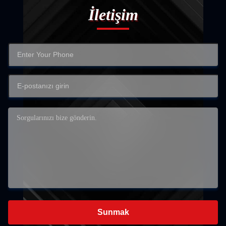
İletişim
Sunmak