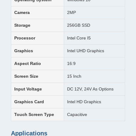
Camera
2MP
Storage
256GB SSD
Processor
Intel Core I5
Graphics
Intel UHD Graphics
Aspect Ratio
16:9
Screen Size
15 Inch
Input Voltage
DC 12V, 24V As Options
Graphics Card
Intel HD Graphics
Touch Screen Type
Capacitive
Applications