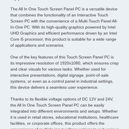
The All In One Touch Screen Panel PC is a versatile device
that combines the functionality of an Interactive Touch
Screen PC with the convenience of a Multi-Touch Panel All-
In-One PC. With its high-quality graphics powered by Intel
UHD Graphics and efficient performance driven by an Intel
Core i5 processor, this product is suitable for a wide range
of applications and scenarios.
One of the key features of this Touch Screen Panel PC is
its impressive resolution of 1920x1080, which ensures crisp
and clear visuals for various tasks. Whether used for
interactive presentations, digital signage, point-of-sale
systems, or even as a control panel in industrial settings,
this device delivers a seamless user experience.
Thanks to its flexible voltage options of DC 12V and 24V,
the All In One Touch Screen Panel PC can be easily
integrated into different environments and setups. Whether
it is used in retail stores, educational institutions, healthcare
facilities, or corporate offices, this product offers the