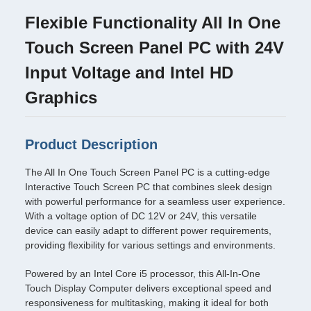
Flexible Functionality All In One
Touch Screen Panel PC with 24V
Input Voltage and Intel HD
Graphics
Product Description
The All In One Touch Screen Panel PC is a cutting-edge
Interactive Touch Screen PC that combines sleek design
with powerful performance for a seamless user experience.
With a voltage option of DC 12V or 24V, this versatile
device can easily adapt to different power requirements,
providing flexibility for various settings and environments.
Powered by an Intel Core i5 processor, this All-In-One
Touch Display Computer delivers exceptional speed and
responsiveness for multitasking, making it ideal for both