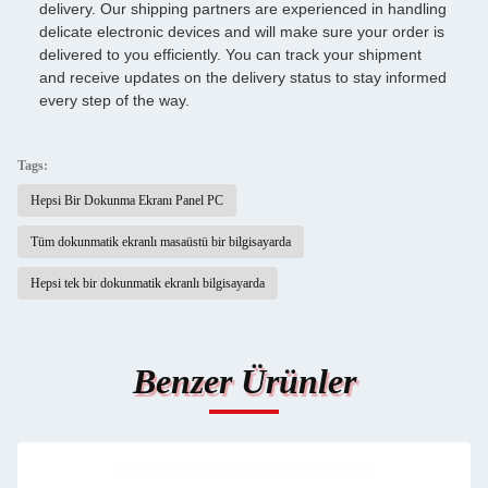
delivery. Our shipping partners are experienced in handling
delicate electronic devices and will make sure your order is
delivered to you efficiently. You can track your shipment
and receive updates on the delivery status to stay informed
every step of the way.
Tags:
Hepsi Bir Dokunma Ekranı Panel PC
Tüm dokunmatik ekranlı masaüstü bir bilgisayarda
Hepsi tek bir dokunmatik ekranlı bilgisayarda
Benzer Ürünler