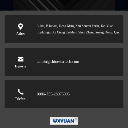
3. kat, B binası, Heng Ming Zhu Sanayi Parkı, Tao Yuan
Topluluğu, Xi Xiang Caddesi, Shen Zhen, Guang Dong, Çin
Adres
admin@shinestartech.com
E-posta
0086-755-28075995
Telefon.