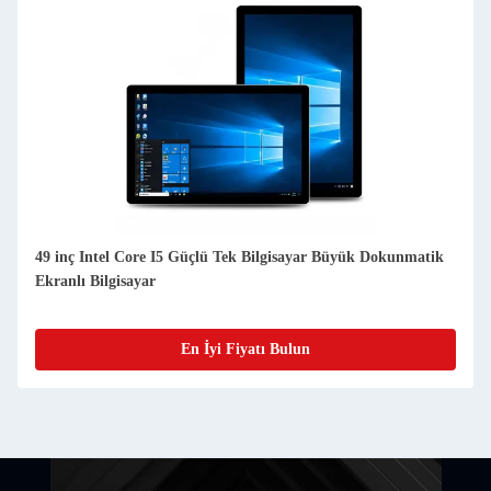
49 inç Intel Core I5 Güçlü Tek Bilgisayar Büyük Dokunmatik
Ekranlı Bilgisayar
En İyi Fiyatı Bulun