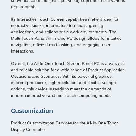
convenience of multiple input voltage options to suit various
requirements.
Its Interactive Touch Screen capabilities make it ideal for
interactive kiosks, information terminals, gaming
applications, and collaborative work environments. The
Multi-Touch Panel All-In-One PC design allows for intuitive
navigation, efficient multitasking, and engaging user
interactions.
Overall, the All In One Touch Screen Panel PC is a versatile
and reliable solution for a wide range of Product Application
Occasions and Scenarios. With its powerful graphics,
efficient processor, high resolution, and flexible voltage
options, this device is ready to meet the demands of
modern interactive and multitouch computing needs.
Customization
Product Customization Services for the All-In-One Touch
Display Computer: