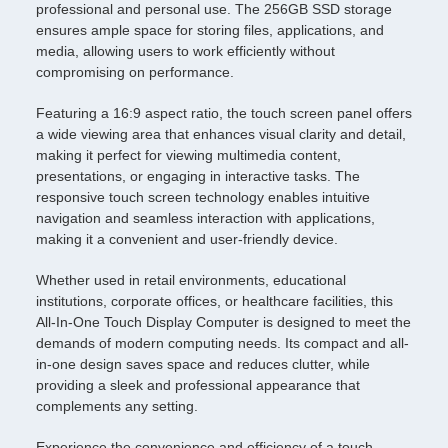
professional and personal use. The 256GB SSD storage
ensures ample space for storing files, applications, and
media, allowing users to work efficiently without
compromising on performance.
Featuring a 16:9 aspect ratio, the touch screen panel offers
a wide viewing area that enhances visual clarity and detail,
making it perfect for viewing multimedia content,
presentations, or engaging in interactive tasks. The
responsive touch screen technology enables intuitive
navigation and seamless interaction with applications,
making it a convenient and user-friendly device.
Whether used in retail environments, educational
institutions, corporate offices, or healthcare facilities, this
All-In-One Touch Display Computer is designed to meet the
demands of modern computing needs. Its compact and all-
in-one design saves space and reduces clutter, while
providing a sleek and professional appearance that
complements any setting.
Experience the convenience and efficiency of a touch