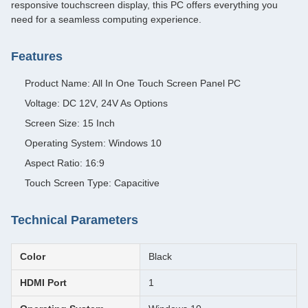
responsive touchscreen display, this PC offers everything you
need for a seamless computing experience.
Features
Product Name: All In One Touch Screen Panel PC
Voltage: DC 12V, 24V As Options
Screen Size: 15 Inch
Operating System: Windows 10
Aspect Ratio: 16:9
Touch Screen Type: Capacitive
Technical Parameters
Color
Black
HDMI Port
1