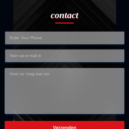
contact
Verzenden