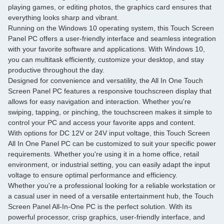
playing games, or editing photos, the graphics card ensures that
everything looks sharp and vibrant.
Running on the Windows 10 operating system, this Touch Screen
Panel PC offers a user-friendly interface and seamless integration
with your favorite software and applications. With Windows 10,
you can multitask efficiently, customize your desktop, and stay
productive throughout the day.
Designed for convenience and versatility, the All In One Touch
Screen Panel PC features a responsive touchscreen display that
allows for easy navigation and interaction. Whether you're
swiping, tapping, or pinching, the touchscreen makes it simple to
control your PC and access your favorite apps and content.
With options for DC 12V or 24V input voltage, this Touch Screen
All In One Panel PC can be customized to suit your specific power
requirements. Whether you're using it in a home office, retail
environment, or industrial setting, you can easily adapt the input
voltage to ensure optimal performance and efficiency.
Whether you're a professional looking for a reliable workstation or
a casual user in need of a versatile entertainment hub, the Touch
Screen Panel All-In-One PC is the perfect solution. With its
powerful processor, crisp graphics, user-friendly interface, and