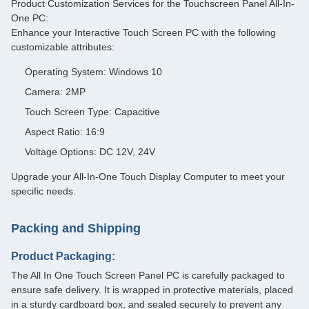
Product Customization Services for the Touchscreen Panel All-In-
One PC:
Enhance your Interactive Touch Screen PC with the following
customizable attributes:
Operating System: Windows 10
Camera: 2MP
Touch Screen Type: Capacitive
Aspect Ratio: 16:9
Voltage Options: DC 12V, 24V
Upgrade your All-In-One Touch Display Computer to meet your
specific needs.
Packing and Shipping
Product Packaging:
The All In One Touch Screen Panel PC is carefully packaged to
ensure safe delivery. It is wrapped in protective materials, placed
in a sturdy cardboard box, and sealed securely to prevent any