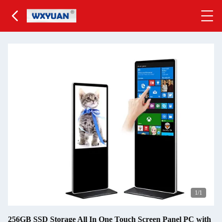
1
/1
256GB SSD Storage All In One Touch Screen Panel PC with