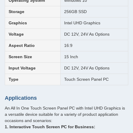
Operating System
Windows 10
Storage
256GB SSD
Graphics
Intel UHD Graphics
Voltage
DC 12V, 24V As Options
Aspect Ratio
16:9
Screen Size
15 Inch
Input Voltage
DC 12V, 24V As Options
Type
Touch Screen Panel PC
Applications
An All In One Touch Screen Panel PC with Intel UHD Graphics is
a versatile device suitable for a variety of product application
occasions and scenarios:
1. Interactive Touch Screen PC for Business: