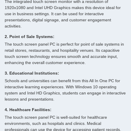
The integrated touch screen monitor with a resolution of
1920x1080 and Intel UHD Graphics makes this device ideal for
use in business settings. It can be used for interactive
presentations, digital signage, and customer engagement
activities.
2. Point of Sale Systems:
The touch screen panel PC is perfect for point of sale systems in
retail stores, restaurants, and hospitality venues. Its capacitive
touch screen technology ensures smooth and accurate input,
enhancing the overall customer experience.
3. Educational Institutions:
Schools and universities can benefit from this All In One PC for
interactive learning experiences. With Windows 10 operating
system and Intel HD Graphics, students can engage in interactive
lessons and presentations.
4. Healthcare Facilities:
The touch screen panel PC is well-suited for healthcare
environments, such as hospitals and clinics. Medical
professionals can use the device for accessing patient records,