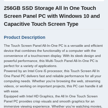
256GB SSD Storage All In One Touch
Screen Panel PC with Windows 10 and
Capacitive Touch Screen Type
Product Description
The Touch Screen Panel All-In-One PC is a versatile and efficient
device that combines the functionality of a computer with the
convenience of a touchscreen display. With its sleek design and
powerful performance, this Multi-Touch Panel All-In-One PC is
perfect for a variety of applications.
Powered by an Intel Core i5 processor, this Touch Screen All In
One Panel PC delivers fast and reliable performance for all your
computing needs. Whether you're browsing the web, streaming
videos, or working on important projects, this PC can handle it all
with ease.
Equipped with Intel HD Graphics, the All In One Touch Screen
Panel PC provides crisp visuals and smooth graphics for an
immersive viewing experience. Whether you're watching movies,