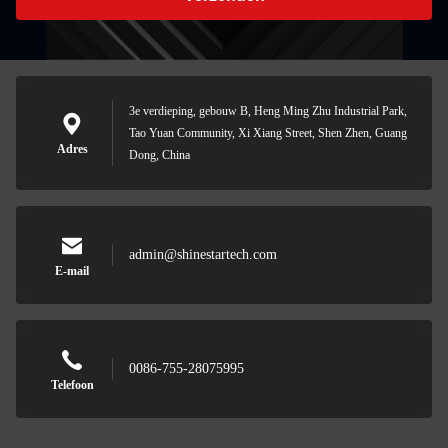
3e verdieping, gebouw B, Heng Ming Zhu Industrial Park,
Tao Yuan Community, Xi Xiang Street, Shen Zhen, Guang
Adres
Dong, China
admin@shinestartech.com
E-mail
0086-755-28075995
Telefoon