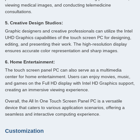
viewing medical images, and conducting telemedicine
consultations.
5. Creative Design Studios:
Graphic designers and creative professionals can utilize the Intel
UHD Graphics capabilities of the touch screen PC for designing,
editing, and presenting their work. The high-resolution display
ensures accurate color representation and sharp images.
6. Home Entertainment:
The touch screen panel PC can also serve as a multimedia
center for home entertainment. Users can enjoy movies, music,
and games on the Full HD display with Intel HD Graphics support,
creating an immersive viewing experience.
Overall, the All In One Touch Screen Panel PC is a versatile
device that caters to various application scenarios, offering a
seamless and interactive computing experience.
Customization