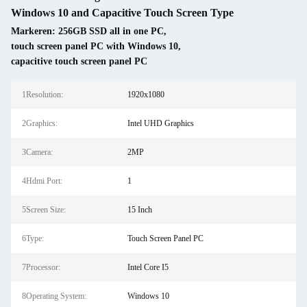
Windows 10 and Capacitive Touch Screen Type
Markeren:
256GB SSD all in one PC
,
touch screen panel PC with Windows 10
,
capacitive touch screen panel PC
1Resolution:
1920x1080
2Graphics:
Intel UHD Graphics
3Camera:
2MP
4Hdmi Port:
1
5Screen Size:
15 Inch
6Type:
Touch Screen Panel PC
7Processor:
Intel Core I5
8Operating System:
Windows 10