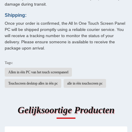
damage during transit.
Shipping:
Once your order is confirmed, the All In One Touch Screen Panel
PC will be shipped promptly using a reliable courier service. You
will receive a tracking number to monitor the status of your
delivery. Please ensure someone is available to receive the
package upon arrival.
Tags:
Allen in één PC van het touch screenpaneel
Touchscreen desktop alles in één pc
alle in één touchscreen pc
Gelijksoortige Producten