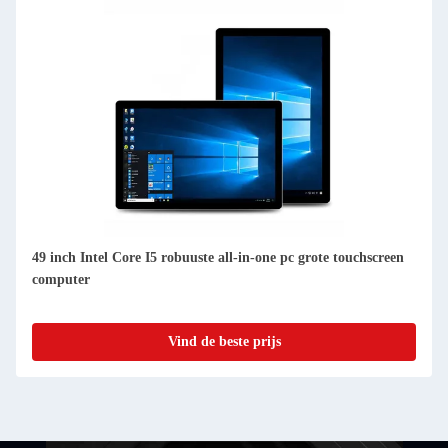
49 inch Intel Core I5 robuuste all-in-one pc grote touchscreen
computer
Vind de beste prijs