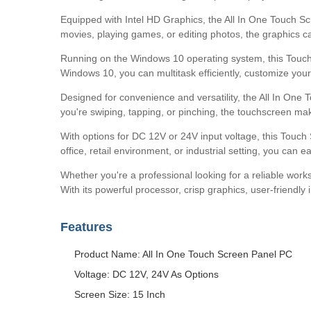
Equipped with Intel HD Graphics, the All In One Touch S
movies, playing games, or editing photos, the graphics c
Running on the Windows 10 operating system, this Touch S
Windows 10, you can multitask efficiently, customize you
Designed for convenience and versatility, the All In One
you're swiping, tapping, or pinching, the touchscreen ma
With options for DC 12V or 24V input voltage, this Touch
office, retail environment, or industrial setting, you can 
Whether you're a professional looking for a reliable work
With its powerful processor, crisp graphics, user-friendl
Features
Product Name: All In One Touch Screen Panel PC
Voltage: DC 12V, 24V As Options
Screen Size: 15 Inch