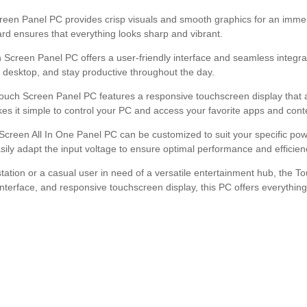
creen Panel PC provides crisp visuals and smooth graphics for an imme
ard ensures that everything looks sharp and vibrant.
creen Panel PC offers a user-friendly interface and seamless integrati
r desktop, and stay productive throughout the day.
 Touch Screen Panel PC features a responsive touchscreen display that 
kes it simple to control your PC and access your favorite apps and cont
 Screen All In One Panel PC can be customized to suit your specific po
easily adapt the input voltage to ensure optimal performance and efficien
station or a casual user in need of a versatile entertainment hub, the T
y interface, and responsive touchscreen display, this PC offers everyth