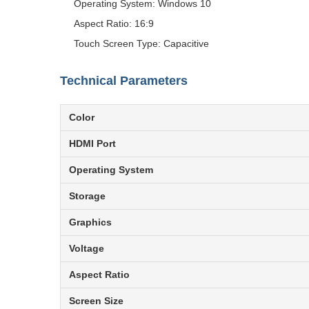
Operating System: Windows 10
Aspect Ratio: 16:9
Touch Screen Type: Capacitive
Technical Parameters
Color
HDMI Port
Operating System
Storage
Graphics
Voltage
Aspect Ratio
Screen Size