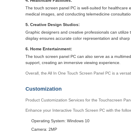
4. Healthcare Facilities:
The touch screen panel PC is well-suited for healthcare e
medical images, and conducting telemedicine consultatio
5. Creative Design Studios:
Graphic designers and creative professionals can utilize 
display ensures accurate color representation and sharp
6. Home Entertainment:
The touch screen panel PC can also serve as a multimedi
support, creating an immersive viewing experience.
Overall, the All In One Touch Screen Panel PC is a versat
Customization
Product Customization Services for the Touchscreen Pane
Enhance your Interactive Touch Screen PC with the follow
Operating System: Windows 10
Camera: 2MP