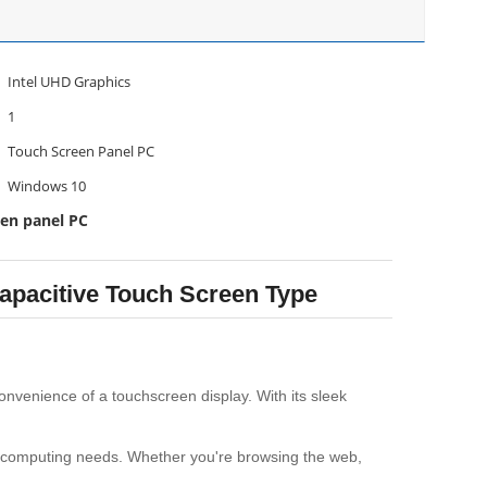
Intel UHD Graphics
1
Touch Screen Panel PC
Windows 10
een panel PC
apacitive Touch Screen Type
onvenience of a touchscreen display. With its sleek
ur computing needs. Whether you're browsing the web,