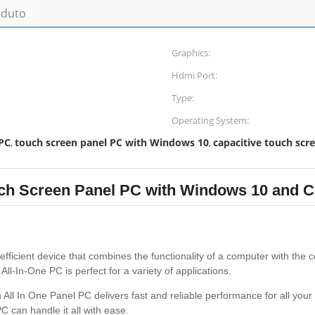
oduto
Graphics:
Hdmi Port:
Type:
Operating System:
 PC
touch screen panel PC with Windows 10
capacitive touch scr
,
,
ch Screen Panel PC with Windows 10 and C
fficient device that combines the functionality of a computer with the c
l-In-One PC is perfect for a variety of applications.
 All In One Panel PC delivers fast and reliable performance for all yo
C can handle it all with ease.