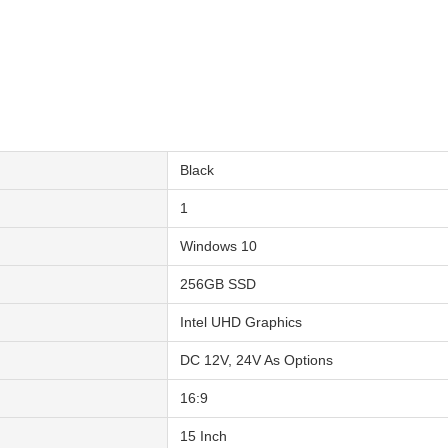
Black
1
Windows 10
256GB SSD
Intel UHD Graphics
DC 12V, 24V As Options
16:9
15 Inch