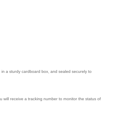
d in a sturdy cardboard box, and sealed securely to
 will receive a tracking number to monitor the status of