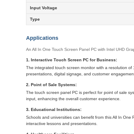
Input Voltage
Type
Applications
An All In One Touch Screen Panel PC with Intel UHD Graphi
1. Interactive Touch Screen PC for Business:
The integrated touch screen monitor with a resolution of 
presentations, digital signage, and customer engagement 
2. Point of Sale Systems:
The touch screen panel PC is perfect for point of sale sy
input, enhancing the overall customer experience.
3. Educational Institutions:
Schools and universities can benefit from this All In On
interactive lessons and presentations.