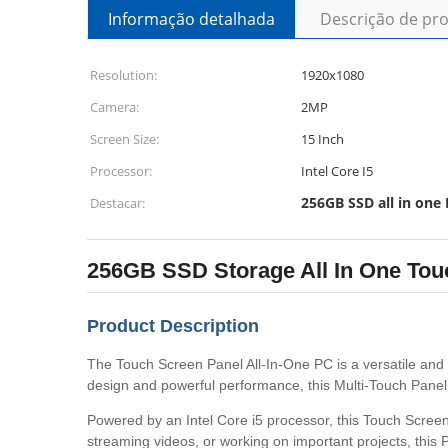
Informação detalhada
Descrição de pr
Resolution:
1920x1080
Camera:
2MP
Screen Size:
15 Inch
Processor:
Intel Core I5
256GB SSD all in one
Destacar:
256GB SSD Storage All In One Tou
Product Description
The Touch Screen Panel All-In-One PC is a versatile and e
design and powerful performance, this Multi-Touch Panel Al
Powered by an Intel Core i5 processor, this Touch Screen
streaming videos, or working on important projects, this P