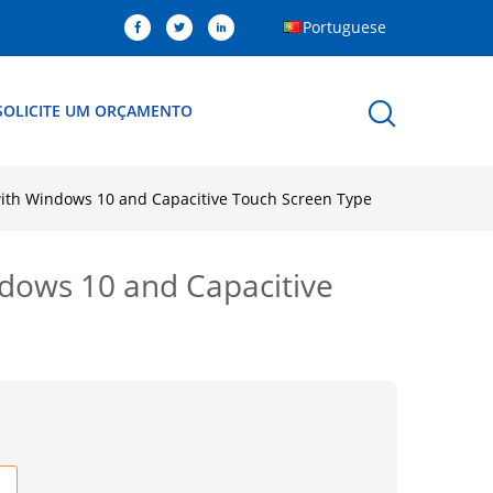
Portuguese
SOLICITE UM ORÇAMENTO
with Windows 10 and Capacitive Touch Screen Type
ndows 10 and Capacitive