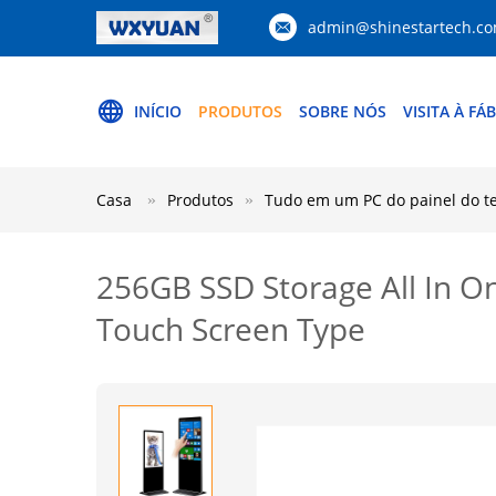
admin@shinestartech.c
INÍCIO
PRODUTOS
SOBRE NÓS
VISITA À FÁ
Casa
Produtos
Tudo em um PC do painel do tel
256GB SSD Storage All In O
Touch Screen Type