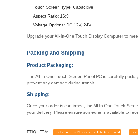
Touch Screen Type: Capacitive
Aspect Ratio: 16:9
Voltage Options: DC 12V, 24V
Upgrade your All-In-One Touch Display Computer to meet
Packing and Shipping
Product Packaging:
The All In One Touch Screen Panel PC is carefully package
prevent any damage during transit.
Shipping:
Once your order is confirmed, the All In One Touch Screen
your delivery. Please ensure someone is available to rec
ETIQUETA:
Tudo em um PC do painel do tela táctil
touc