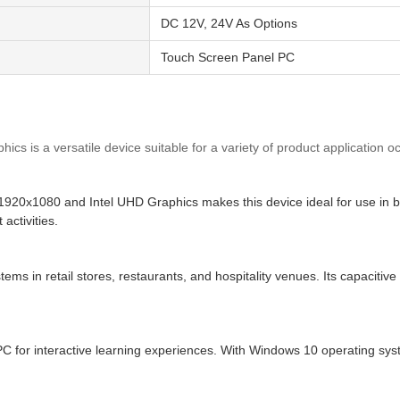
DC 12V, 24V As Options
Touch Screen Panel PC
cs is a versatile device suitable for a variety of product application 
1920x1080 and Intel UHD Graphics makes this device ideal for use in bus
activities.
stems in retail stores, restaurants, and hospitality venues. Its capaci
e PC for interactive learning experiences. With Windows 10 operating s