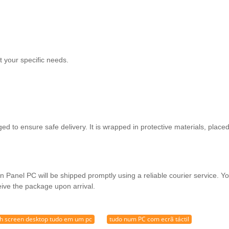
 your specific needs.
d to ensure safe delivery. It is wrapped in protective materials, place
 Panel PC will be shipped promptly using a reliable courier service. You
eive the package upon arrival.
h screen desktop tudo em um pc
tudo num PC com ecrã táctil