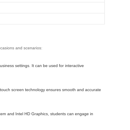
occasions and scenarios:
iness settings. It can be used for interactive
tive touch screen technology ensures smooth and accurate
ystem and Intel HD Graphics, students can engage in