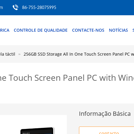
om
86-755-28075995
BRICA
CONTROLE DE QUALIDADE
CONTACTE-NOS
NOTÍCIAS
a táctil
256GB SSD Storage All In One Touch Screen Panel PC 
ne Touch Screen Panel PC with Wi
Informação Básica
contacto