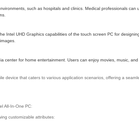
nvironments, such as hospitals and clinics. Medical professionals can u
ns.
the Intel UHD Graphics capabilities of the touch screen PC for designing
 images.
a center for home entertainment. Users can enjoy movies, music, and 
ile device that caters to various application scenarios, offering a seam
l All-In-One PC:
ing customizable attributes: