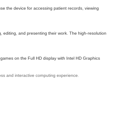
se the device for accessing patient records, viewing
, editing, and presenting their work. The high-resolution
games on the Full HD display with Intel HD Graphics
less and interactive computing experience.