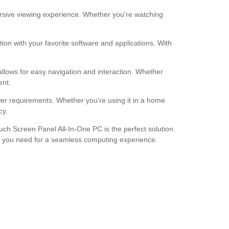
rsive viewing experience. Whether you're watching
on with your favorite software and applications. With
allows for easy navigation and interaction. Whether
ent.
wer requirements. Whether you're using it in a home
cy.
ouch Screen Panel All-In-One PC is the perfect solution.
ing you need for a seamless computing experience.