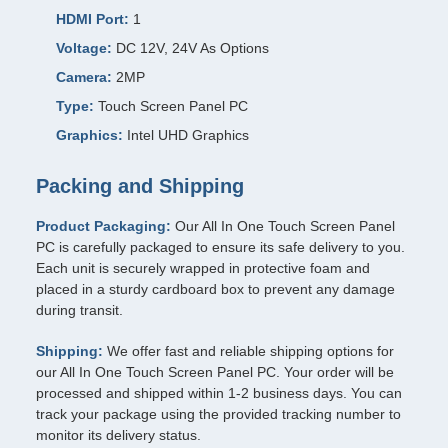
HDMI Port:
1
Voltage:
DC 12V, 24V As Options
Camera:
2MP
Type:
Touch Screen Panel PC
Graphics:
Intel UHD Graphics
Packing and Shipping
Product Packaging:
Our All In One Touch Screen Panel
PC is carefully packaged to ensure its safe delivery to you.
Each unit is securely wrapped in protective foam and
placed in a sturdy cardboard box to prevent any damage
during transit.
Shipping:
We offer fast and reliable shipping options for
our All In One Touch Screen Panel PC. Your order will be
processed and shipped within 1-2 business days. You can
track your package using the provided tracking number to
monitor its delivery status.