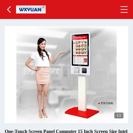
1
/1
One-Touch Screen Panel Computer 15 Inch Screen Size Intel