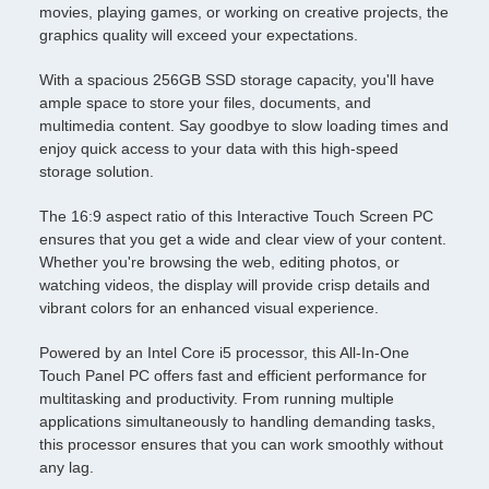
movies, playing games, or working on creative projects, the
graphics quality will exceed your expectations.
With a spacious 256GB SSD storage capacity, you'll have
ample space to store your files, documents, and
multimedia content. Say goodbye to slow loading times and
enjoy quick access to your data with this high-speed
storage solution.
The 16:9 aspect ratio of this Interactive Touch Screen PC
ensures that you get a wide and clear view of your content.
Whether you're browsing the web, editing photos, or
watching videos, the display will provide crisp details and
vibrant colors for an enhanced visual experience.
Powered by an Intel Core i5 processor, this All-In-One
Touch Panel PC offers fast and efficient performance for
multitasking and productivity. From running multiple
applications simultaneously to handling demanding tasks,
this processor ensures that you can work smoothly without
any lag.