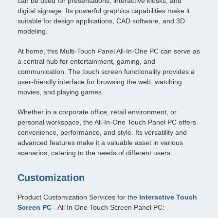
can be used for presentations, interactive kiosks, and
digital signage. Its powerful graphics capabilities make it
suitable for design applications, CAD software, and 3D
modeling.
At home, this Multi-Touch Panel All-In-One PC can serve as
a central hub for entertainment, gaming, and
communication. The touch screen functionality provides a
user-friendly interface for browsing the web, watching
movies, and playing games.
Whether in a corporate office, retail environment, or
personal workspace, the All-In-One Touch Panel PC offers
convenience, performance, and style. Its versatility and
advanced features make it a valuable asset in various
scenarios, catering to the needs of different users.
Customization
Product Customization Services for the
Interactive Touch
Screen PC
- All In One Touch Screen Panel PC: