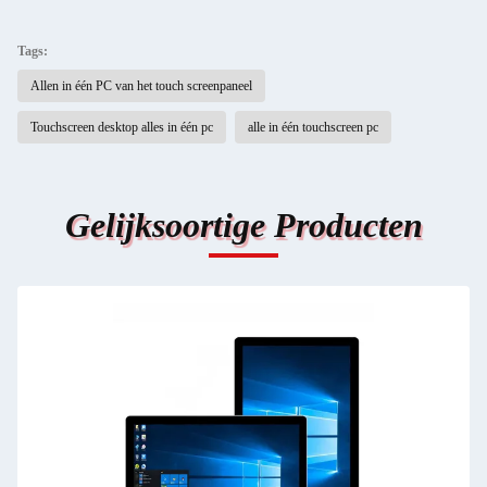
Tags:
Allen in één PC van het touch screenpaneel
Touchscreen desktop alles in één pc
alle in één touchscreen pc
Gelijksoortige Producten