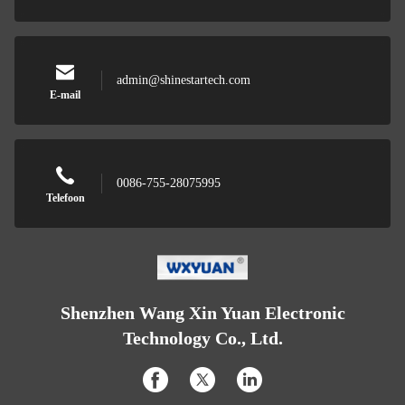
admin@shinestartech.com
E-mail
0086-755-28075995
Telefoon
Shenzhen Wang Xin Yuan Electronic
Technology Co., Ltd.