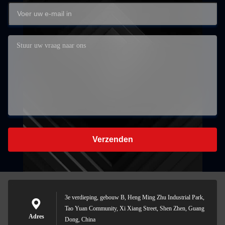
Verzenden
3e verdieping, gebouw B, Heng Ming Zhu Industrial Park,
Tao Yuan Community, Xi Xiang Street, Shen Zhen, Guang
Adres
Dong, China