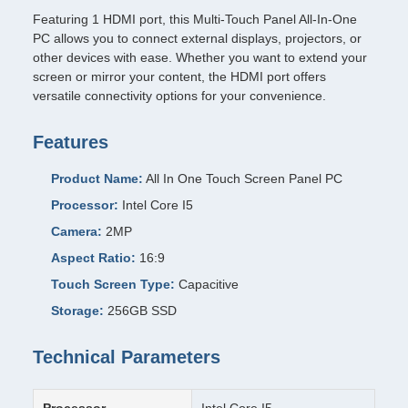
Featuring 1 HDMI port, this Multi-Touch Panel All-In-One
PC allows you to connect external displays, projectors, or
other devices with ease. Whether you want to extend your
screen or mirror your content, the HDMI port offers
versatile connectivity options for your convenience.
Features
Product Name:
All In One Touch Screen Panel PC
Processor:
Intel Core I5
Camera:
2MP
Aspect Ratio:
16:9
Touch Screen Type:
Capacitive
Storage:
256GB SSD
Technical Parameters