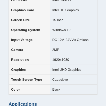
Processor
Intel Core I5
Graphics Card
Intel HD Graphics
Screen Size
15 Inch
Operating System
Windows 10
Input Voltage
DC 12V, 24V As Options
Camera
2MP
Resolution
1920x1080
Graphics
Intel UHD Graphics
Touch Screen Type
Capacitive
Color
Black
Applications