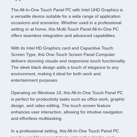
The All-In-One Touch Panel PC with Intel UHD Graphics is
a versatile device suitable for a wide range of application
occasions and scenarios. Whether used in a professional
setting or at home, this Multi-Touch Panel All-In-One PC
offers seamless integration and advanced capabilities.
With its Intel HD Graphics card and Capacitive Touch
Screen Type, this One-Touch Screen Panel Computer
delivers stunning visuals and responsive touch functionality.
The sleek black design adds a touch of elegance to any
environment, making it ideal for both work and
entertainment purposes.
Operating on Windows 10, this All-In-One Touch Panel PC
is perfect for productivity tasks such as office work, graphic
design, and video editing. The touch screen feature
enhances user interaction, allowing for intuitive navigation
and effortless multitasking.
In a professional setting, this All-In-One Touch Panel PC