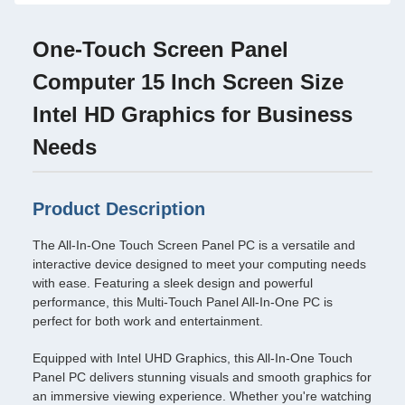
One-Touch Screen Panel
Computer 15 Inch Screen Size
Intel HD Graphics for Business
Needs
Product Description
The All-In-One Touch Screen Panel PC is a versatile and
interactive device designed to meet your computing needs
with ease. Featuring a sleek design and powerful
performance, this Multi-Touch Panel All-In-One PC is
perfect for both work and entertainment.
Equipped with Intel UHD Graphics, this All-In-One Touch
Panel PC delivers stunning visuals and smooth graphics for
an immersive viewing experience. Whether you're watching