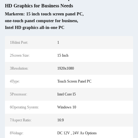
HD Graphics for Business Needs
Markeren:
15 inch touch screen panel PC
,
one-touch panel computer for business
,
Intel HD graphics all-in-one PC
1Hdmi Port:
1
2Screen Size:
15 Inch
3Resolution:
1920x1080
4Type:
Touch Screen Panel PC
5Processor:
Intel Core I5
6Operating System:
Windows 10
7Aspect Ratio:
16:9
8Voltage:
DC 12V , 24V As Options