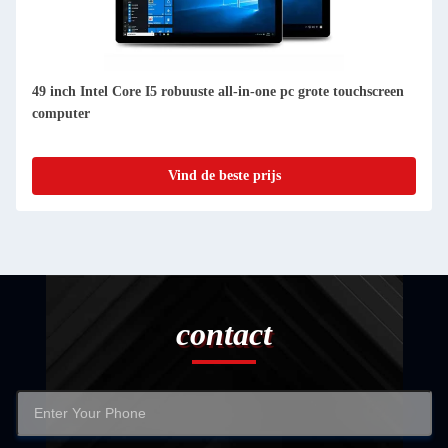
49 inch Intel Core I5 robuuste all-in-one pc grote touchscreen
computer
Vind de beste prijs
contact