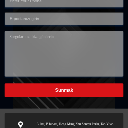
Sunmak
3. kat, B binası, Heng Ming Zhu Sanayi Parkı, Tao Yuan