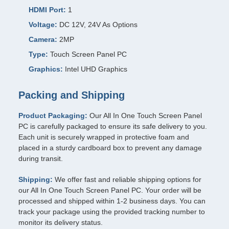
HDMI Port:
1
Voltage:
DC 12V, 24V As Options
Camera:
2MP
Type:
Touch Screen Panel PC
Graphics:
Intel UHD Graphics
Packing and Shipping
Product Packaging:
Our All In One Touch Screen Panel
PC is carefully packaged to ensure its safe delivery to you.
Each unit is securely wrapped in protective foam and
placed in a sturdy cardboard box to prevent any damage
during transit.
Shipping:
We offer fast and reliable shipping options for
our All In One Touch Screen Panel PC. Your order will be
processed and shipped within 1-2 business days. You can
track your package using the provided tracking number to
monitor its delivery status.