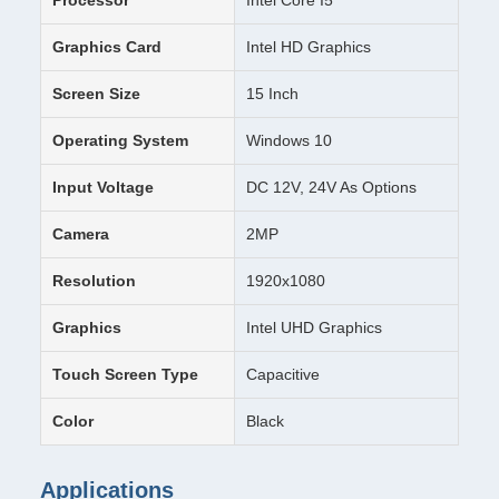
Processor
Intel Core I5
Graphics Card
Intel HD Graphics
Screen Size
15 Inch
Operating System
Windows 10
Input Voltage
DC 12V, 24V As Options
Camera
2MP
Resolution
1920x1080
Graphics
Intel UHD Graphics
Touch Screen Type
Capacitive
Color
Black
Applications