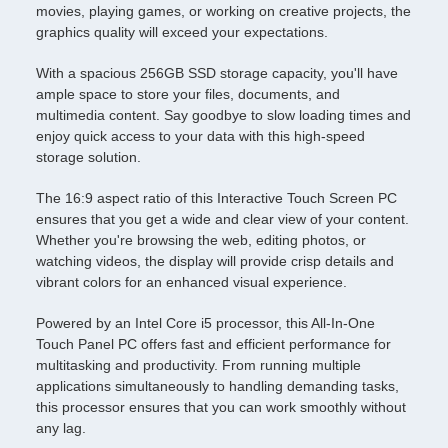
movies, playing games, or working on creative projects, the
graphics quality will exceed your expectations.
With a spacious 256GB SSD storage capacity, you'll have
ample space to store your files, documents, and
multimedia content. Say goodbye to slow loading times and
enjoy quick access to your data with this high-speed
storage solution.
The 16:9 aspect ratio of this Interactive Touch Screen PC
ensures that you get a wide and clear view of your content.
Whether you're browsing the web, editing photos, or
watching videos, the display will provide crisp details and
vibrant colors for an enhanced visual experience.
Powered by an Intel Core i5 processor, this All-In-One
Touch Panel PC offers fast and efficient performance for
multitasking and productivity. From running multiple
applications simultaneously to handling demanding tasks,
this processor ensures that you can work smoothly without
any lag.