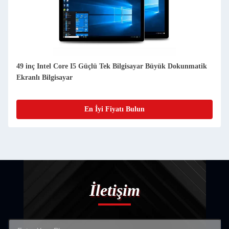
49 inç Intel Core I5 Güçlü Tek Bilgisayar Büyük Dokunmatik
Ekranlı Bilgisayar
En İyi Fiyatı Bulun
İletişim