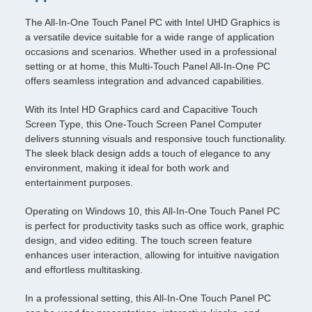
The All-In-One Touch Panel PC with Intel UHD Graphics is
a versatile device suitable for a wide range of application
occasions and scenarios. Whether used in a professional
setting or at home, this Multi-Touch Panel All-In-One PC
offers seamless integration and advanced capabilities.
With its Intel HD Graphics card and Capacitive Touch
Screen Type, this One-Touch Screen Panel Computer
delivers stunning visuals and responsive touch functionality.
The sleek black design adds a touch of elegance to any
environment, making it ideal for both work and
entertainment purposes.
Operating on Windows 10, this All-In-One Touch Panel PC
is perfect for productivity tasks such as office work, graphic
design, and video editing. The touch screen feature
enhances user interaction, allowing for intuitive navigation
and effortless multitasking.
In a professional setting, this All-In-One Touch Panel PC