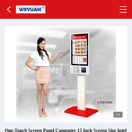
1
/1
One-Touch Screen Panel Computer 15 Inch Screen Size Intel