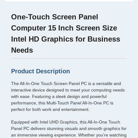
One-Touch Screen Panel
Computer 15 Inch Screen Size
Intel HD Graphics for Business
Needs
Product Description
The All-In-One Touch Screen Panel PC is a versatile and
interactive device designed to meet your computing needs
with ease. Featuring a sleek design and powerful
performance, this Multi-Touch Panel All-In-One PC is
perfect for both work and entertainment.
Equipped with Intel UHD Graphics, this All-In-One Touch
Panel PC delivers stunning visuals and smooth graphics for
an immersive viewing experience. Whether you're watching