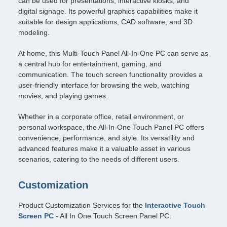
can be used for presentations, interactive kiosks, and
digital signage. Its powerful graphics capabilities make it
suitable for design applications, CAD software, and 3D
modeling.
At home, this Multi-Touch Panel All-In-One PC can serve as
a central hub for entertainment, gaming, and
communication. The touch screen functionality provides a
user-friendly interface for browsing the web, watching
movies, and playing games.
Whether in a corporate office, retail environment, or
personal workspace, the All-In-One Touch Panel PC offers
convenience, performance, and style. Its versatility and
advanced features make it a valuable asset in various
scenarios, catering to the needs of different users.
Customization
Product Customization Services for the
Interactive Touch
Screen PC
- All In One Touch Screen Panel PC: