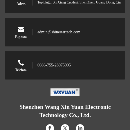
Topluluğu, Xi Xiang Caddesi, Shen Zhen, Guang Dong, Çin
Adres
admin@shinestartech.com
E-posta
0086-755-28075995
Telefon.
Shenzhen Wang Xin Yuan Electronic
Technology Co., Ltd.