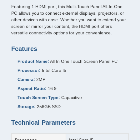
Featuring 1 HDMI port, this Multi-Touch Panel All-In-One
PC allows you to connect external displays, projectors, or
other devices with ease. Whether you want to extend your
screen or mirror your content, the HDMI port offers
versatile connectivity options for your convenience.
Features
Product Name:
All In One Touch Screen Panel PC
Processor:
Intel Core I5
Camera:
2MP
Aspect Ratio:
16:9
Touch Screen Type:
Capacitive
Storage:
256GB SSD
Technical Parameters