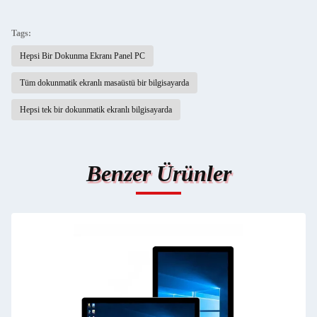
Tags:
Hepsi Bir Dokunma Ekranı Panel PC
Tüm dokunmatik ekranlı masaüstü bir bilgisayarda
Hepsi tek bir dokunmatik ekranlı bilgisayarda
Benzer Ürünler