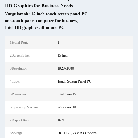
HD Graphics for Business Needs
Vurgulamak:
15 inch touch screen panel PC
,
one-touch panel computer for business
,
Intel HD graphics all-in-one PC
1Hdmi Port:
1
2Screen Size:
15 Inch
3Resolution:
1920x1080
4Type:
Touch Screen Panel PC
5Processor:
Intel Core I5
6Operating System:
Windows 10
7Aspect Ratio:
16:9
8Voltage:
DC 12V , 24V As Options