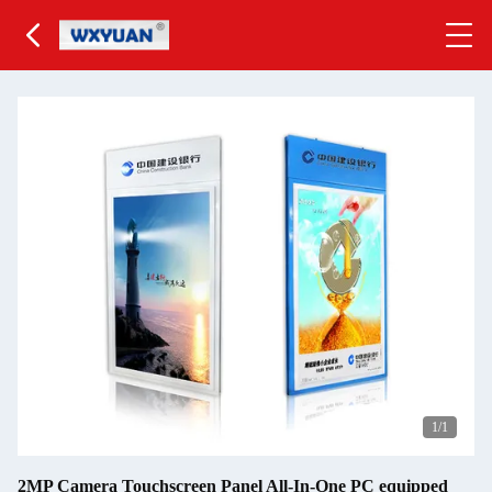
1
/1
2MP Camera Touchscreen Panel All-In-One PC equipped