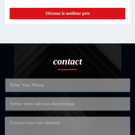
Obtenez le meilleur prix
contact