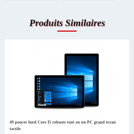
Produits Similaires
49 pouces Intel Core I5 robuste tout en un PC grand écran
tactile