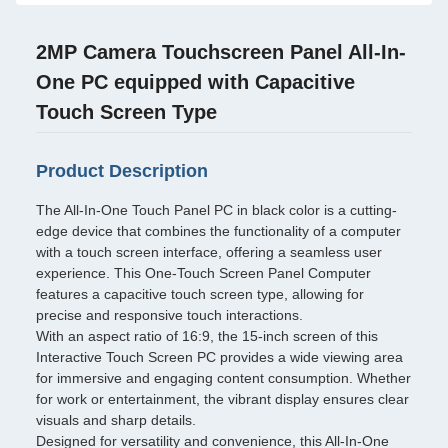
2MP Camera Touchscreen Panel All-In-
One PC equipped with Capacitive
Touch Screen Type
Product Description
The All-In-One Touch Panel PC in black color is a cutting-
edge device that combines the functionality of a computer
with a touch screen interface, offering a seamless user
experience. This One-Touch Screen Panel Computer
features a capacitive touch screen type, allowing for
precise and responsive touch interactions.
With an aspect ratio of 16:9, the 15-inch screen of this
Interactive Touch Screen PC provides a wide viewing area
for immersive and engaging content consumption. Whether
for work or entertainment, the vibrant display ensures clear
visuals and sharp details.
Designed for versatility and convenience, this All-In-One