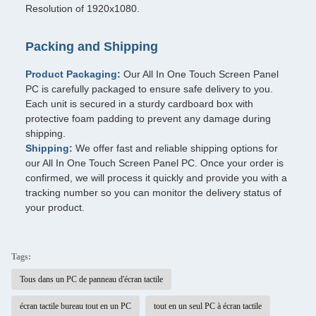
Resolution of 1920x1080.
Packing and Shipping
Product Packaging:
Our All In One Touch Screen Panel
PC is carefully packaged to ensure safe delivery to you.
Each unit is secured in a sturdy cardboard box with
protective foam padding to prevent any damage during
shipping.
Shipping:
We offer fast and reliable shipping options for
our All In One Touch Screen Panel PC. Once your order is
confirmed, we will process it quickly and provide you with a
tracking number so you can monitor the delivery status of
your product.
Tags:
Tous dans un PC de panneau d'écran tactile
écran tactile bureau tout en un PC
tout en un seul PC à écran tactile