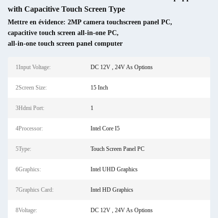
with Capacitive Touch Screen Type
Mettre en évidence:
2MP camera touchscreen panel PC
,
capacitive touch screen all-in-one PC
,
all-in-one touch screen panel computer
1Input Voltage:
DC 12V , 24V As Options
2Screen Size:
15 Inch
3Hdmi Port:
1
4Processor:
Intel Core I5
5Type:
Touch Screen Panel PC
6Graphics:
Intel UHD Graphics
7Graphics Card:
Intel HD Graphics
8Voltage:
DC 12V , 24V As Options