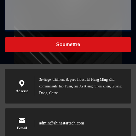
Soumettre
3e étage, bâtiment B, parc industriel Heng Ming Zhu,
communauté Tao Yuan, rue Xi Xiang, Shen Zhen, Guang
Adresse
Dong, Chine
admin@shinestartech.com
E-mail