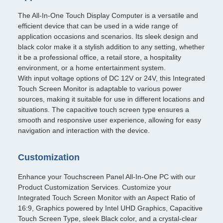
The All-In-One Touch Display Computer is a versatile and
efficient device that can be used in a wide range of
application occasions and scenarios. Its sleek design and
black color make it a stylish addition to any setting, whether
it be a professional office, a retail store, a hospitality
environment, or a home entertainment system.
With input voltage options of DC 12V or 24V, this Integrated
Touch Screen Monitor is adaptable to various power
sources, making it suitable for use in different locations and
situations. The capacitive touch screen type ensures a
smooth and responsive user experience, allowing for easy
navigation and interaction with the device.
Customization
Enhance your Touchscreen Panel All-In-One PC with our
Product Customization Services. Customize your
Integrated Touch Screen Monitor with an Aspect Ratio of
16:9, Graphics powered by Intel UHD Graphics, Capacitive
Touch Screen Type, sleek Black color, and a crystal-clear