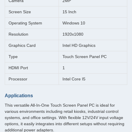
Camera
2MP
Screen Size
15 Inch
Operating System
Windows 10
Resolution
1920x1080
Graphics Card
Intel HD Graphics
Type
Touch Screen Panel PC
HDMI Port
1
Processor
Intel Core I5
Applications
This versatile All-In-One Touch Screen Panel PC is ideal for
various environments including retail kiosks, industrial control
systems, and office settings. With flexible 12V/24V input voltage
options, it easily integrates into different setups without requiring
additional power adapters.