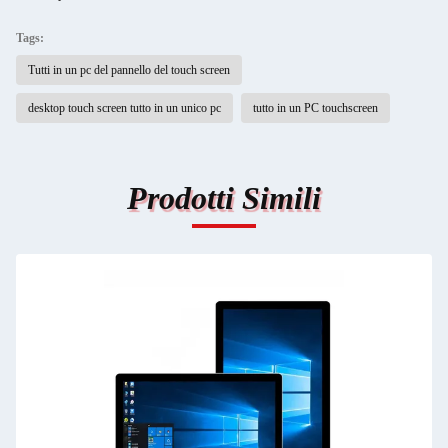
Tags:
Tutti in un pc del pannello del touch screen
desktop touch screen tutto in un unico pc
tutto in un PC touchscreen
Prodotti Simili