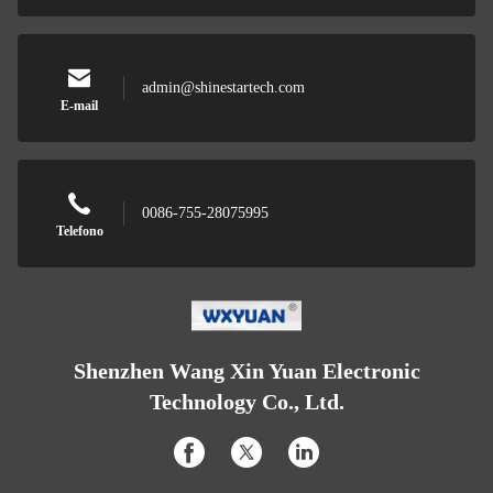
admin@shinestartech.com
E-mail
0086-755-28075995
Telefono
Shenzhen Wang Xin Yuan Electronic
Technology Co., Ltd.