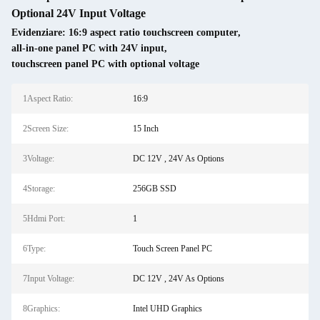
Optional 24V Input Voltage
Evidenziare:
16:9 aspect ratio touchscreen computer
,
all-in-one panel PC with 24V input
,
touchscreen panel PC with optional voltage
1Aspect Ratio:
16:9
2Screen Size:
15 Inch
3Voltage:
DC 12V , 24V As Options
4Storage:
256GB SSD
5Hdmi Port:
1
6Type:
Touch Screen Panel PC
7Input Voltage:
DC 12V , 24V As Options
8Graphics:
Intel UHD Graphics