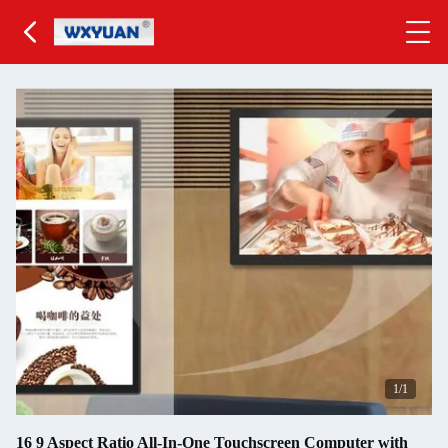
1
/1
16 9 Aspect Ratio All-In-One Touchscreen Computer with