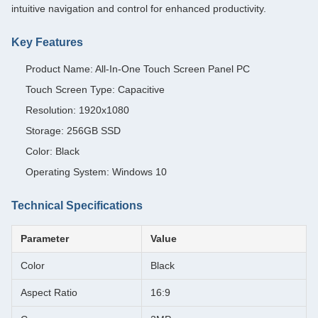
intuitive navigation and control for enhanced productivity.
Key Features
Product Name: All-In-One Touch Screen Panel PC
Touch Screen Type: Capacitive
Resolution: 1920x1080
Storage: 256GB SSD
Color: Black
Operating System: Windows 10
Technical Specifications
Parameter
Value
Color
Black
Aspect Ratio
16:9