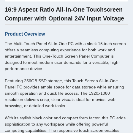
16:9 Aspect Ratio All-In-One Touchscreen
Computer with Optional 24V Input Voltage
Product Overview
The Multi-Touch Panel All-In-One PC with a sleek 15-inch screen
offers a seamless computing experience for both work and
entertainment. This One-Touch Screen Panel Computer is
designed to meet modern user demands for a versatile, high-
performance device.
Featuring 256GB SSD storage, this Touch Screen All-In-One
Panel PC provides ample space for data storage while ensuring
smooth operation and quick file access. The 1920x1080
resolution delivers crisp, clear visuals ideal for movies, web
browsing, or detailed work tasks.
With its stylish black color and compact form factor, this PC adds
sophistication to any workspace while offering powerful
computing capabilities. The responsive touch screen enables