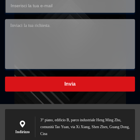
Invia
3° piano, edificio B, parco industriale Heng Ming Zhu,
comunità Tao Yuan, via Xi Xiang, Shen Zhen, Guang Dong,
Indirizzo
Cina