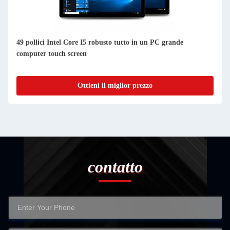
49 pollici Intel Core I5 robusto tutto in un PC grande
computer touch screen
Ottieni il miglior prezzo
contatto