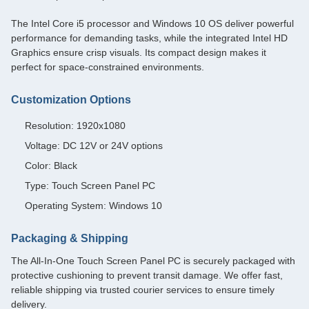
The Intel Core i5 processor and Windows 10 OS deliver powerful
performance for demanding tasks, while the integrated Intel HD
Graphics ensure crisp visuals. Its compact design makes it
perfect for space-constrained environments.
Customization Options
Resolution: 1920x1080
Voltage: DC 12V or 24V options
Color: Black
Type: Touch Screen Panel PC
Operating System: Windows 10
Packaging & Shipping
The All-In-One Touch Screen Panel PC is securely packaged with
protective cushioning to prevent transit damage. We offer fast,
reliable shipping via trusted courier services to ensure timely
delivery.