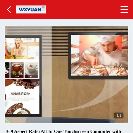
1
/1
16 9 Aspect Ratio All-In-One Touchscreen Computer with