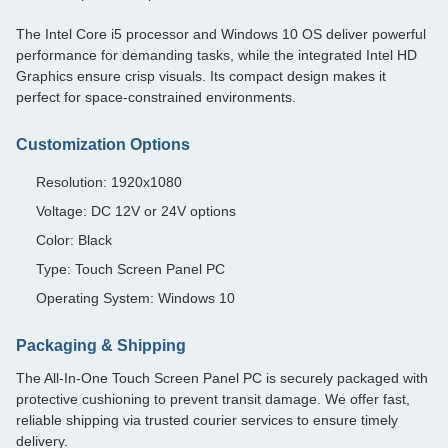
The Intel Core i5 processor and Windows 10 OS deliver powerful
performance for demanding tasks, while the integrated Intel HD
Graphics ensure crisp visuals. Its compact design makes it
perfect for space-constrained environments.
Customization Options
Resolution: 1920x1080
Voltage: DC 12V or 24V options
Color: Black
Type: Touch Screen Panel PC
Operating System: Windows 10
Packaging & Shipping
The All-In-One Touch Screen Panel PC is securely packaged with
protective cushioning to prevent transit damage. We offer fast,
reliable shipping via trusted courier services to ensure timely
delivery.