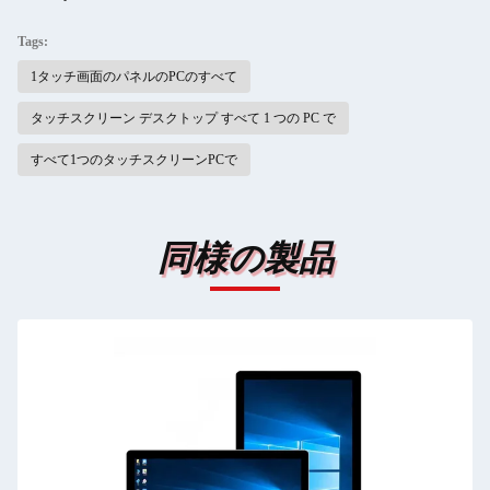
Tags:
1タッチ画面のパネルのPCのすべて
タッチスクリーン デスクトップ すべて 1 つの PC で
すべて1つのタッチスクリーンPCで
同様の製品