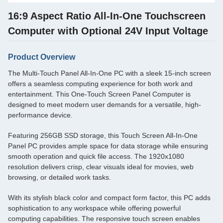
16:9 Aspect Ratio All-In-One Touchscreen
Computer with Optional 24V Input Voltage
Product Overview
The Multi-Touch Panel All-In-One PC with a sleek 15-inch screen
offers a seamless computing experience for both work and
entertainment. This One-Touch Screen Panel Computer is
designed to meet modern user demands for a versatile, high-
performance device.
Featuring 256GB SSD storage, this Touch Screen All-In-One
Panel PC provides ample space for data storage while ensuring
smooth operation and quick file access. The 1920x1080
resolution delivers crisp, clear visuals ideal for movies, web
browsing, or detailed work tasks.
With its stylish black color and compact form factor, this PC adds
sophistication to any workspace while offering powerful
computing capabilities. The responsive touch screen enables