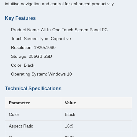
intuitive navigation and control for enhanced productivity.
Key Features
Product Name: All-In-One Touch Screen Panel PC
Touch Screen Type: Capacitive
Resolution: 1920x1080
Storage: 256GB SSD
Color: Black
Operating System: Windows 10
Technical Specifications
Parameter
Value
Color
Black
Aspect Ratio
16:9