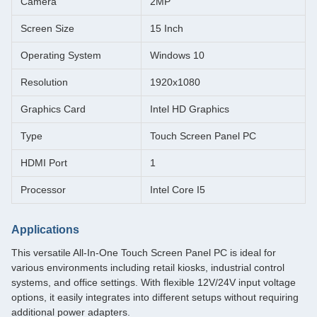
Camera
2MP
Screen Size
15 Inch
Operating System
Windows 10
Resolution
1920x1080
Graphics Card
Intel HD Graphics
Type
Touch Screen Panel PC
HDMI Port
1
Processor
Intel Core I5
Applications
This versatile All-In-One Touch Screen Panel PC is ideal for
various environments including retail kiosks, industrial control
systems, and office settings. With flexible 12V/24V input voltage
options, it easily integrates into different setups without requiring
additional power adapters.