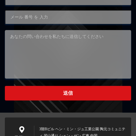
送信
3階Bビル ヘン・ミン・ジュ工業公園 陶元コミュニテ
ィ 習山通り シェン・ゼン 広東 中国