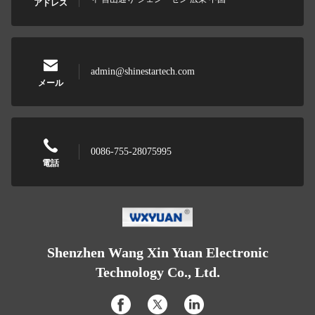
アドレス
admin@shinestartech.com
メール
0086-755-28075995
電話
Shenzhen Wang Xin Yuan Electronic
Technology Co., Ltd.