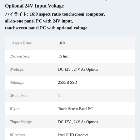
Optional 24V Input Voltage
ハイライト:
16:9 aspect ratio touchscreen computer
,
all-in-one panel PC with 24V input
,
touchscreen panel PC with optional voltage
1Aspect Ratio:
16:9
2Screen Size:
15 Inch
3Voltage:
DC 12V , 24V As Options
4Storage:
256GB SSD
5Hdmi Port:
1
6Type:
Touch Screen Panel PC
7Input Voltage:
DC 12V , 24V As Options
8Graphics:
Intel UHD Graphics