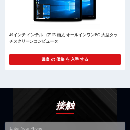
49インチ インテルコア I5 頑丈 オールインワンPC 大型タッ
チスクリーンコンピュータ
最良 の 価格 を 入手 する
接触