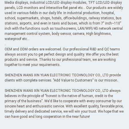
Media displays, industrial LCD/LED display modules, TFT LCD/LED display
panels, LCD monitors and interactive flat panel etc... Our products are widely
used in various fields in our daily life: In industrial production, hospital,
school, supermarkets, shops, hotels, office-buildings, railway stations, bus
stations, airports, and even in taxis and buses, which is from 7" inch~110"
inch with the functions such as touchscreens, LAN/WIFI/4G network central
management control system, body sensor, camera, High brightness,
waterproof etc...
.
OEM and ODM orders are welcomed. Our professional R&D and QC teams
always assist you to get perfect design and quality. We offer you the best
products and service. Thanks to our professional team, we are working
together to meet your requirements.
SHENZHEN WANG XIN YUAN ELECTRONIC TECHNOLOGY CO., LTD provide
clients with complete services. "Add Value to Customers" is our mission.
SHENZHEN WANG XIN YUAN ELECTRONIC TECHNOLOGY CO., LTD always
believes in the principle of "honest is the native of human, credit is the
primary of the business". We'd like to cooperate with every consumer by our
sincere heart and enthusiastic service. With excellent quality, favorable price,
timely delivery and dedicated service, we will win your trust. We hope that we
can have good and long cooperation in the near future!