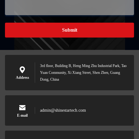
Submit
3rd floor, Building B, Heng Ming Zhu Industrial Park, Tao
Yuan Community, Xi Xiang Street, Shen Zhen, Guang
Address
Dong, China
admin@shinestartech.com
E-mail