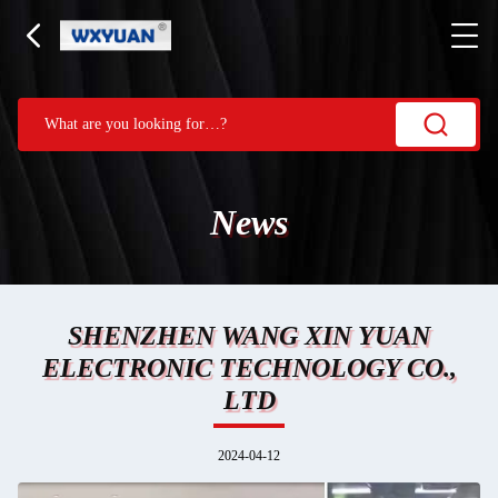
News
SHENZHEN WANG XIN YUAN
ELECTRONIC TECHNOLOGY CO.,
LTD
2024-04-12