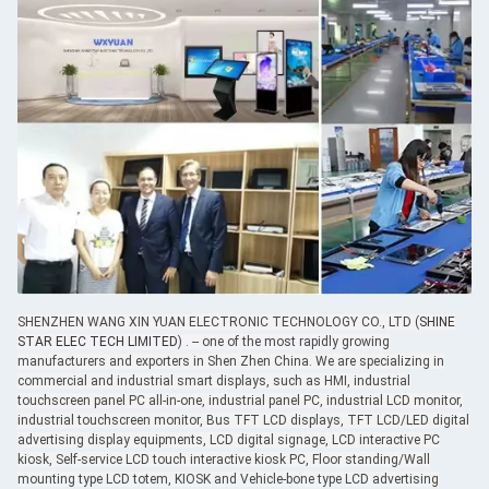
SHENZHEN WANG XIN YUAN ELECTRONIC TECHNOLOGY CO., LTD (
SHINE
STAR ELEC TECH LIMITED
) . -- one of the most rapidly growing
manufacturers and exporters in Shen Zhen China. We are specializing in
commercial and industrial smart displays, such as HMI, industrial
touchscreen panel PC all-in-one, industrial panel PC, industrial LCD monitor,
industrial touchscreen monitor, Bus TFT LCD displays, TFT LCD/LED digital
advertising display equipments, LCD digital signage, LCD interactive PC
kiosk, Self-service LCD touch interactive kiosk PC, Floor standing/Wall
mounting type LCD totem, KIOSK and Vehicle-bone type LCD advertising