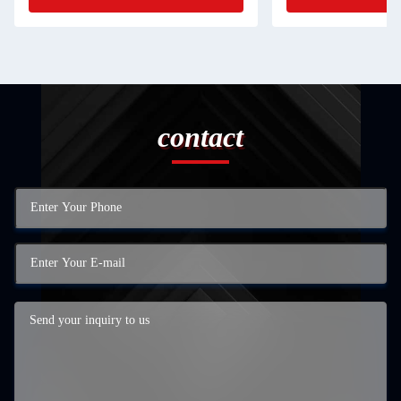
contact