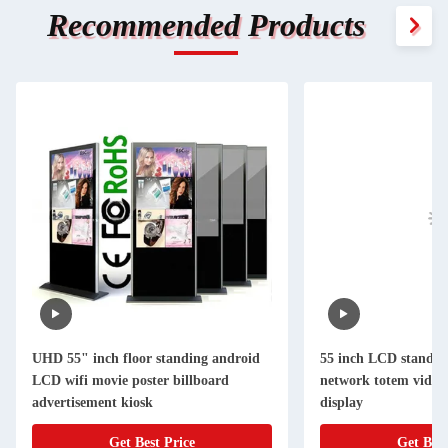
Recommended Products
UHD 55" inch floor standing android
55 inch LCD standing
LCD wifi movie poster billboard
network totem video 
advertisement kiosk
display
Get Best Price
Get Best