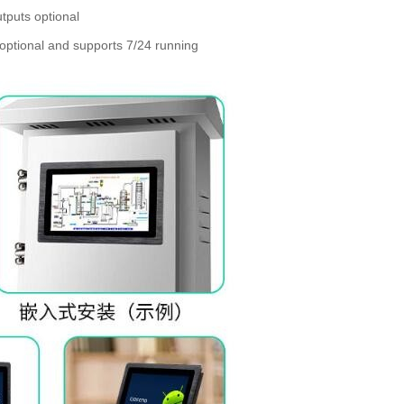
tputs optional
optional and supports 7/24 running