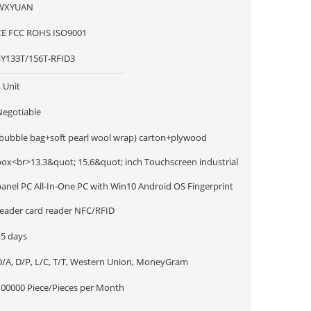
WXYUAN
CE FCC ROHS ISO9001
SY133T/156T-RFID3
 Unit
Negotiable
(bubble bag+soft pearl wool wrap) carton+plywood
box<br>13.3&quot; 15.6&quot; inch Touchscreen industrial
panel PC All-In-One PC with Win10 Android OS Fingerprint
reader card reader NFC/RFID
15 days
D/A, D/P, L/C, T/T, Western Union, MoneyGram
100000 Piece/Pieces per Month