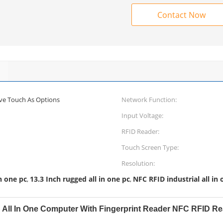
Contact Now
ive Touch As Options
Network Function:
Input Voltage:
RFID Reader:
Touch Screen Type:
Resolution:
in one pc
13.3 Inch rugged all in one pc
NFC RFID industrial all in 
,
,
PC All In One Computer With Fingerprint Reader NFC RFID R