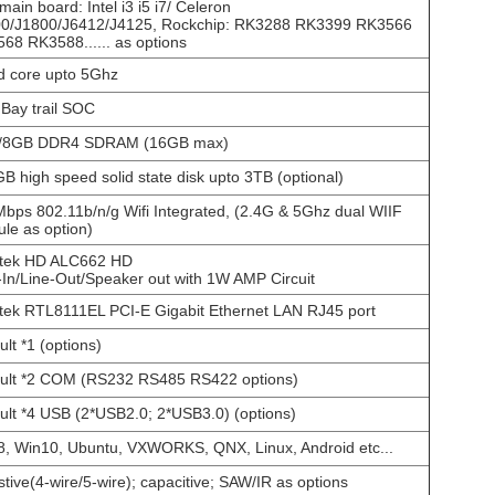
main board: Intel i3 i5 i7/ Celeron
0/J1800/J6412/J4125, Rockchip: RK3288 RK3399 RK3566
68 RK3588...... as options
 core upto 5Ghz
l Bay trail SOC
/8GB DDR4 SDRAM (16GB max)
B high speed solid state disk upto 3TB (optional)
bps 802.11b/n/g Wifi Integrated, (2.4G & 5Ghz dual WIIF
le as option)
tek HD ALC662 HD
-In/Line-Out/Speaker out with 1W AMP Circuit
tek RTL8111EL PCI-E Gigabit Ethernet LAN RJ45 port
ult *1 (options)
ult *2 COM (RS232 RS485 RS422 options)
ult *4 USB (2*USB2.0; 2*USB3.0) (options)
, Win10, Ubuntu, VXWORKS, QNX, Linux, Android etc...
stive(4-wire/5-wire); capacitive; SAW/IR as options