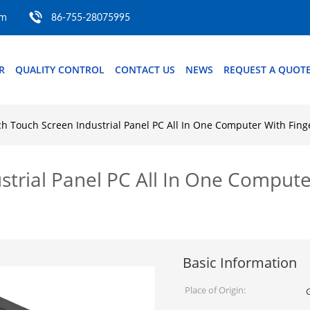
om
86-755-28075995
R
QUALITY CONTROL
CONTACT US
NEWS
REQUEST A QUOT
ch Touch Screen Industrial Panel PC All In One Computer With Fin
strial Panel PC All In One Compute
Basic Information
Place of Origin: