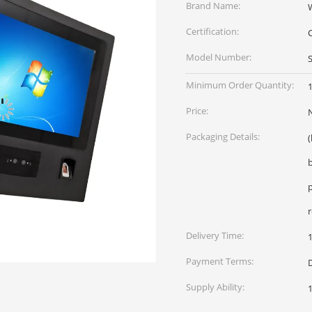
Brand Name:
Certification:
Model Number:
Minimum Order Quantity:
1
Price:
Packaging Details:
Delivery Time:
Payment Terms:
Supply Ability: