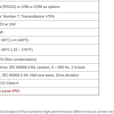
al (RS232) or USB or COM as options
' Number 7; Transmittance >75%
2V or 24V
0W
~ 60°C (-4~140°F)
~ 80°C (-22 ~ 176°F)
% (Non condensation)
Grms, IEC 60068-2-64, random, 5 ~ 500 Hz, 1 hr/axis
, IEC 60068-2-64, Half-sine wave, 11ms duration
CC Class A
t panel IP65
 and dustproof that combine high-performance different touch screen tech