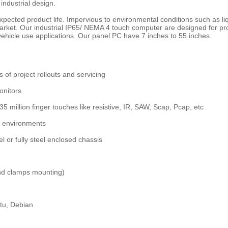
 industrial design.
ng expected product life. Impervious to environmental conditions such as 
 market. Our industrial IP65/ NEMA 4 touch computer are designed for p
ehicle use applications. Our panel PC have 7 inches to 55 inches.
s of project rollouts and servicing
onitors
 35 million finger touches like resistive, IR, SAW, Scap, Pcap, etc
al environments
 or fully steel enclosed chassis
nd clamps mounting)
tu, Debian