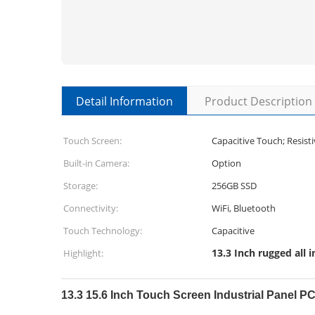
Detail Information
Product Description
Touch Screen:
Capacitive Touch; Resist
Built-in Camera:
Option
Storage:
256GB SSD
Connectivity:
WiFi, Bluetooth
Touch Technology:
Capacitive
13.3 Inch rugged all 
Highlight:
13.3 15.6 Inch Touch Screen Industrial Panel 