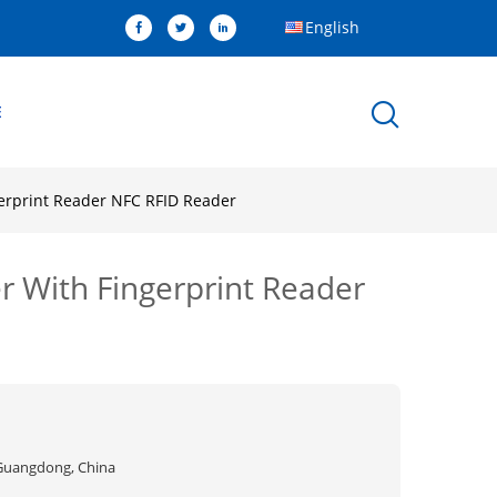
English
E
gerprint Reader NFC RFID Reader
r With Fingerprint Reader
Guangdong, China