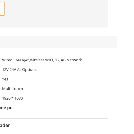
Wired LAN RJ45,wireless WIFI,3G, 4G Network
12V 24V As Options
Yes
Multi-touch
1920 * 1080
one pc
eader