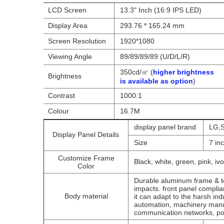
LCD Screen
13.3" Inch (16:9 IPS LED)
Display Area
293.76 * 165.24 mm
Screen Resolution
1920*1080
Viewing Angle
89/89/89/89 (U/D/L/R)
350cd/㎡ (
higher brightness
Brightness
is available as option
)
Contrast
1000:1
Colour
16.7M
display panel brand
LG,S
Display Panel Details
Size
7 in
Customize Frame
Black, white, green, pink, ivo
Color
Durable aluminum frame & te
impacts. front panel compli
Body material
it can adapt to the harsh ind
automation, machinery manu
communication networks, pow