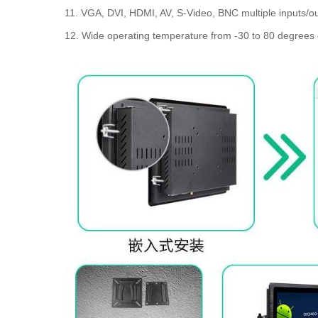
11. VGA, DVI, HDMI, AV, S-Video, BNC multiple inputs/ou
12. Wide operating temperature from -30 to 80 degrees 