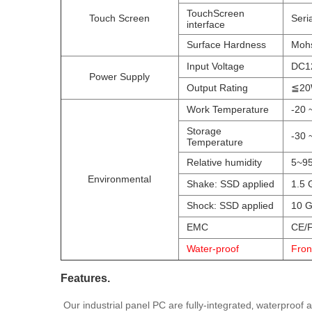
TouchScreen
Touch Screen
Seri
interface
Surface Hardness
Mohs
Input Voltage
DC1
Power Supply
Output Rating
≦2
Work Temperature
-20 
Storage
-30 
Temperature
Relative humidity
5~95
Environmental
Shake: SSD applied
1.5 
Shock: SSD applied
10 G
EMC
CE/F
Water-proof
Fron
Features.
Our industrial panel PC are fully-integrated‚ waterproof