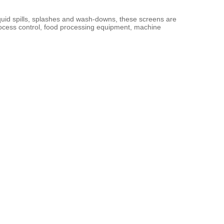
liquid spills, splashes and wash-downs, these screens are 
rocess control, food processing equipment, machine 