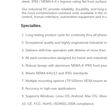
sleek, IP65 / NEMA 4-4 x Ingress rating flat front surface
Our industrial PC provide reliability, durability, and lo
the most contamination-resistant units available in the
control, human interface, automation equipment and in-v
Specialties.
1. Long lasting product cycle for continuity thru all phase
2. Exceptional quality and highly engineered industrial m
3. Delivers drift-free operation with lifetime of more than
4. All steel construction designed for harsh and industri
5. Robust design with aluminum NEMA 4/ IP65 front panel
6. Meets NEMA 4/4x/12 and IP65 standards
7. Multiple mounting options (75*100mm VESA mount a
8. Accuracy in high-use applications
9. Supports Windows, Linux OS, Android, Mac OS, Ubun
10. CE, FCC, RoHS, ISO9001:2008 compliance.