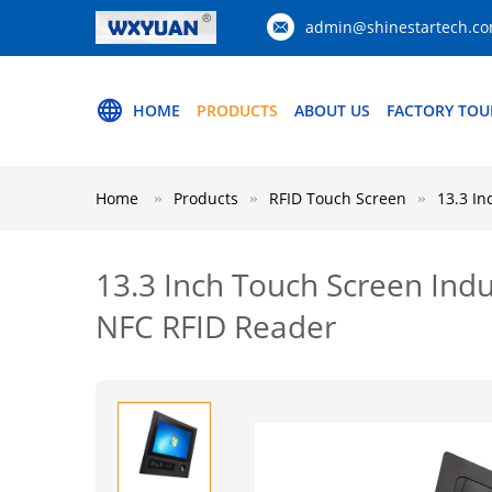
admin@shinestartech.c
HOME
PRODUCTS
ABOUT US
FACTORY TOU
Home
Products
RFID Touch Screen
13.3 In
13.3 Inch Touch Screen Indu
NFC RFID Reader