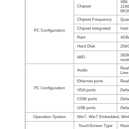
X86 
Chipset
J190
RK35
Chipset Frequency
Quad
Chipset integrated
Inte
PC Configuration
Ram
4GB
Hard Disk
256G
350M
WiFi
modu
Real
Audio
Line
Ethernet ports
Real
PC Configuration
VGA ports
Defa
COM ports
Defa
USB ports
Defa
Operation System
Win7, Win7 Embedded, Win8
TouchScreen Type
Resi