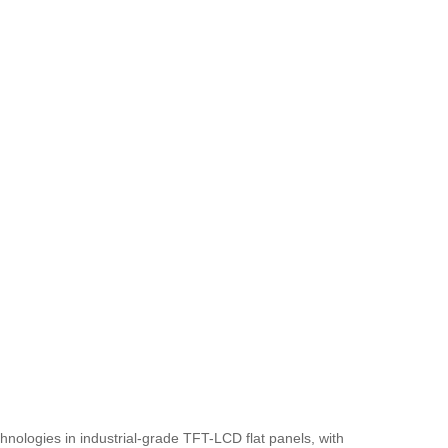
nologies in industrial-grade TFT-LCD flat panels, with 