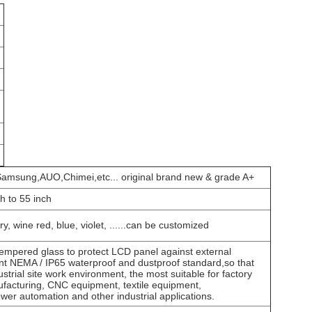
amsung,AUO,Chimei,etc... original brand new & grade A+
ch to 55 inch
ry, wine red, blue, violet, ......can be customized
mpered glass to protect LCD panel against external
ant NEMA / IP65 waterproof and dustproof standard,so that
ustrial site work environment, the most suitable for factory
facturing, CNC equipment, textile equipment,
er automation and other industrial applications.