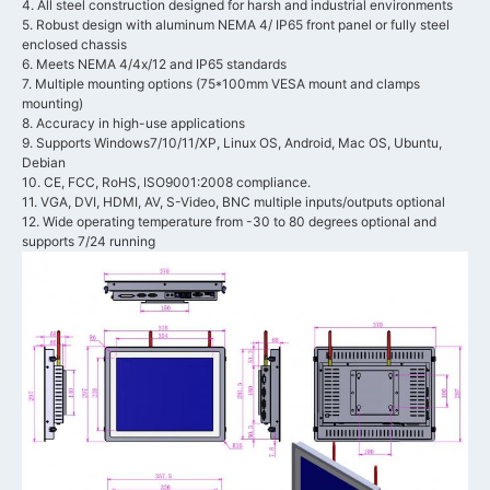
4. All steel construction designed for harsh and industrial environments
5. Robust design with aluminum NEMA 4/ IP65 front panel or fully steel
enclosed chassis
6. Meets NEMA 4/4x/12 and IP65 standards
7. Multiple mounting options (75*100mm VESA mount and clamps
mounting)
8. Accuracy in high-use applications
9. Supports Windows7/10/11/XP, Linux OS, Android, Mac OS, Ubuntu,
Debian
10. CE, FCC, RoHS, ISO9001:2008 compliance.
11. VGA, DVI, HDMI, AV, S-Video, BNC multiple inputs/outputs optional
12. Wide operating temperature from -30 to 80 degrees optional and
supports 7/24 running