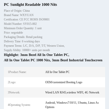
PC Sunlight Readable 1000 Nits
Place of Origin: China
Brand Name: WXYUAN
Certification: CE FCC ROHS ISO9001
Model Number: SY015-002
Minimum Order Quantity: 1 unit
Price: negotiable
Packaging Details: Retail packing
Delivery Time: 6 working days
Payment Terms: L/C, D/A, D/P, T/T, Western Union,
Supply Ability: 10000+ units per month
Highlight:
3mm Bezel All In One Tablet PC
,
All In One Tablet PC 1000 Nits
,
3mm Bezel Industrial Touchscreen
1Product Name:
All In One Tablet PC
2Logo:
OEM/customized Booting Logo
3Network:
Wired LAN RJ45,wireless WIFI, 4G Network
Android, Windows7/10/11, Ubuntu, Linux As
4Operating System:
Options