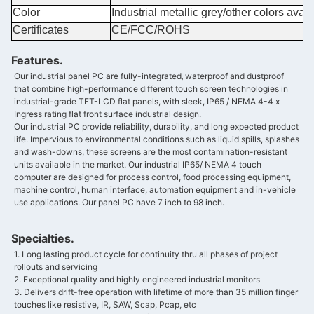
Color
Industrial metallic grey/other colors avail
Certificates
CE/FCC/ROHS
Features.
Our industrial panel PC are fully-integrated‚ waterproof and dustproof
that combine high-performance different touch screen technologies in
industrial-grade TFT-LCD flat panels, with sleek, IP65 / NEMA 4-4 x
Ingress rating flat front surface industrial design.
Our industrial PC provide reliability, durability, and long expected product
life. Impervious to environmental conditions such as liquid spills, splashes
and wash-downs, these screens are the most contamination-resistant
units available in the market. Our industrial IP65/ NEMA 4 touch
computer are designed for process control, food processing equipment,
machine control, human interface, automation equipment and in-vehicle
use applications. Our panel PC have 7 inch to 98 inch.
Specialties.
1. Long lasting product cycle for continuity thru all phases of project
rollouts and servicing
2. Exceptional quality and highly engineered industrial monitors
3. Delivers drift-free operation with lifetime of more than 35 million finger
touches like resistive, IR, SAW, Scap, Pcap, etc