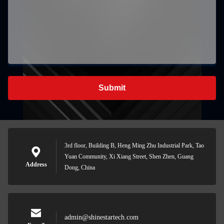
Submit
3rd floor, Building B, Heng Ming Zhu Industrial Park, Tao
Yuan Community, Xi Xiang Street, Shen Zhen, Guang
Address
Dong, China
admin@shinestartech.com