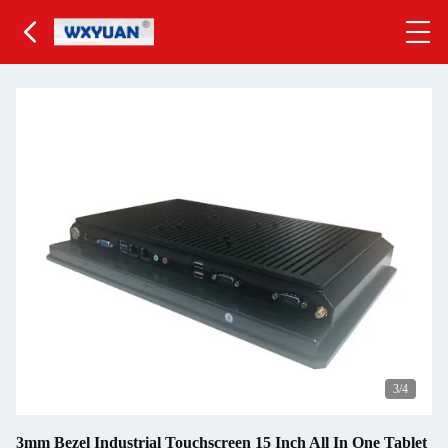
3
/4
3mm Bezel Industrial Touchscreen 15 Inch All In One Tablet