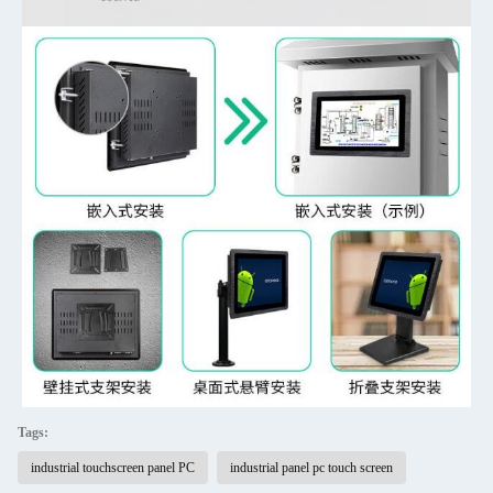
Tags:
industrial touchscreen panel PC
industrial panel pc touch screen