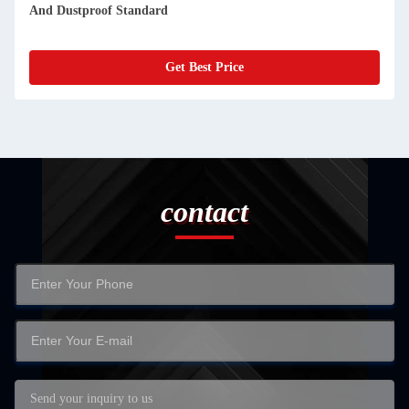
And Dustproof Standard
Get Best Price
contact