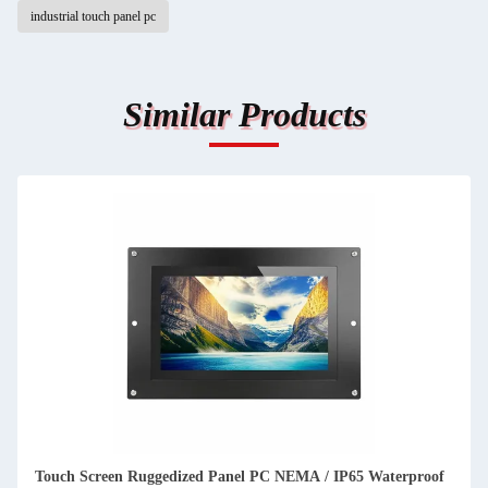
industrial touch panel pc
Similar Products
Touch Screen Ruggedized Panel PC NEMA / IP65 Waterproof