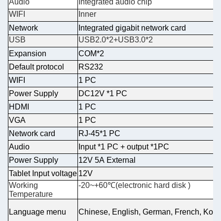
Audio
Integrated audio chip
WIFI
Inner
Network
Integrated gigabit network card
USB
USB2.0*2+USB3.0*2
Expansion
COM*2
Default protocol
RS232
WIFI
1 PC
Power Supply
DC12V *1 PC
HDMI
1 PC
VGA
1 PC
Network card
RJ-45*1 PC
Audio
Input *1 PC + output *1PC
Power Supply
12V 5A External
Tablet Input voltage
12V
Working
-20~+60℃(electronic hard disk )
Temperature
Language menu
Chinese, English, German, French, Kore