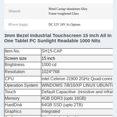
Metal Casing+aluminium Alloy
5Material:
Frame+toughened Glass
6Power Supply:
DC 12V 24V As Options
3mm Bezel Industrial Touchscreen 15 Inch All In
One Tablet PC Sunlight Readable 1000 Nits
Item No.
SH15-CAP
Screen size
15 inch
Brightness
1000 cd
Resolution
1024*768
CPU
intel Celeron J1900 2GHz Quad-cores or i
Operation System
WINDOWS 7/8/10/XP LINUX UBUNTU
Touch
Default Capacitive (resistive and infrare
Memory
4GB DDR3 (upto 16GB)
HardDisk
64GB SSD (upto 2TB)
Graphics
Integrated