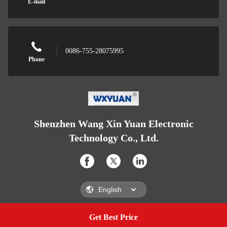
E-mail
0086-755-28075995
Phone
Shenzhen Wang Xin Yuan Electronic
Technology Co., Ltd.
Get Best Price
Get A Quote
Shenzhen Wang Xin Yuan Electronic Technology Co., Ltd.