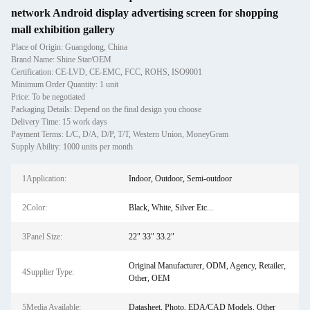
network Android display advertising screen for shopping
mall exhibition gallery
Place of Origin: Guangdong, China
Brand Name: Shine Star/OEM
Certification: CE-LVD, CE-EMC, FCC, ROHS, ISO9001
Minimum Order Quantity: 1 unit
Price: To be negotiated
Packaging Details: Depend on the final design you choose
Delivery Time: 15 work days
Payment Terms: L/C, D/A, D/P, T/T, Western Union, MoneyGram
Supply Ability: 1000 units per month
1Application:
Indoor, Outdoor, Semi-outdoor
2Color:
Black, White, Silver Etc...
3Panel Size:
22" 33" 33.2"
Original Manufacturer, ODM, Agency, Retailer,
4Supplier Type:
Other, OEM
5Media Available:
Datasheet, Photo, EDA/CAD Models, Other