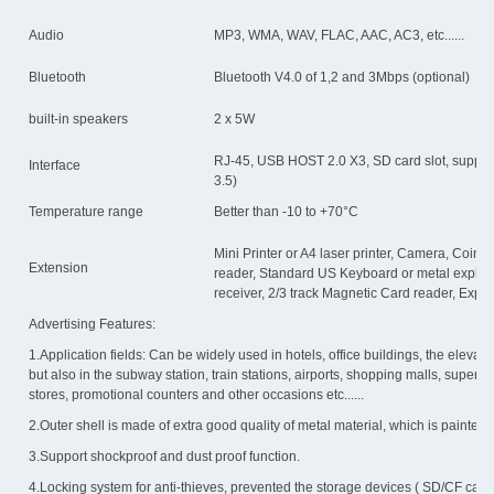
Audio
MP3, WMA, WAV, FLAC, AAC, AC3, etc......
Bluetooth
Bluetooth V4.0 of 1,2 and 3Mbps (optional)
built-in speakers
2 x 5W
RJ-45, USB HOST 2.0 X3, SD card slot, suppo
Interface
3.5)
Temperature range
Better than -10 to +70°C
Mini Printer or A4 laser printer, Camera, Coin a
Extension
reader, Standard US Keyboard or metal explode
receiver, 2/3 track Magnetic Card reader, Expl
Advertising Features:
1.Application fields: Can be widely used in hotels, office buildings, the elevator,
but also in the subway station, train stations, airports, shopping malls, superm
stores, promotional counters and other occasions etc......
2.Outer shell is made of extra good quality of metal material, which is painted
3.Support shockproof and dust proof function.
4.Locking system for anti-thieves, prevented the storage devices ( SD/CF car