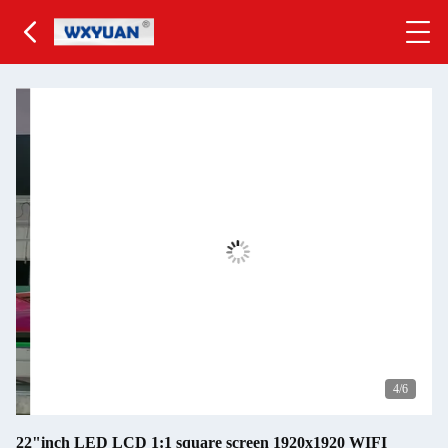
5
/6
22"inch LED LCD 1:1 square screen 1920x1920 WIFI