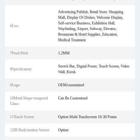
Advertising Publish, Retail Store, Shopping
Mall, Display Of Dishes, Welcome Display,
Self-service Business, Exhibition Hall,
6Use:
Wayfinding, Airport, Subway, Elevator,
Restaurant & Hotel Supplies, Education,
Medical Treatment
7Pixel Pitch:
1.2MM
Stretch Bar, Digital Poster, Touch Screen, Video
8Specification:
Wall, Kiosk
9Logo:
OEM/customized
10Metal Shape+tempered
Can Be Customized
Glass:
11Touch Screen:
Option Multi Touchscreen 10-30 Points
12IR Body/motion Sensor:
Option