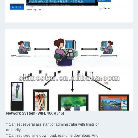
Network System (WIFI, 4G, RJ45)
* Can set several assistant of administrator with limits of
authority.
* Can set fixed time download, real-time download. And