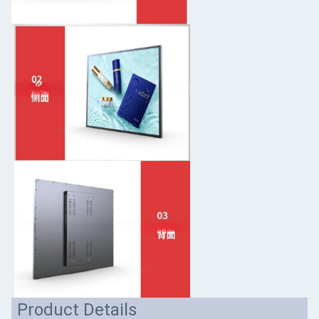
Product Details