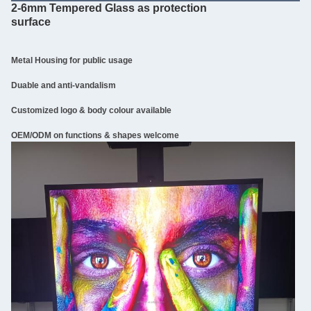
2-6mm Tempered Glass as protection
surface
Metal Housing for public usage
Duable and anti-vandalism
Customized logo & body colour available
OEM/ODM on functions & shapes welcome