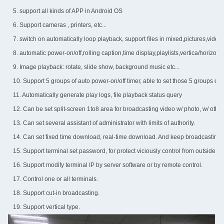
5. support all kinds of APP in Android OS
6. Support cameras , printers, etc...
7. switch on automatically loop playback, support files in mixed,pictures,vide
8. automatic power-on/off,rolling caption,time display,playlists,vertica/horizont
9. Image playback: rotate, slide show, background music etc...
10. Support 5 groups of auto power-on/off timer, able to set those 5 groups of
11. Automatically generate play logs, file playback status query
12. Can be set split-screen 1to8 area for broadcasting video w/ photo, w/ other d
13. Can set several assistant of administrator with limits of authority.
14. Can set fixed time download, real-time download. And keep broadcastin
15. Support terminal set password, for protect viciously control from outside.
16. Support modify terminal IP by server software or by remote control.
17. Control one or all terminals.
18. Support cut-in broadcasting.
19. Support vertical type.