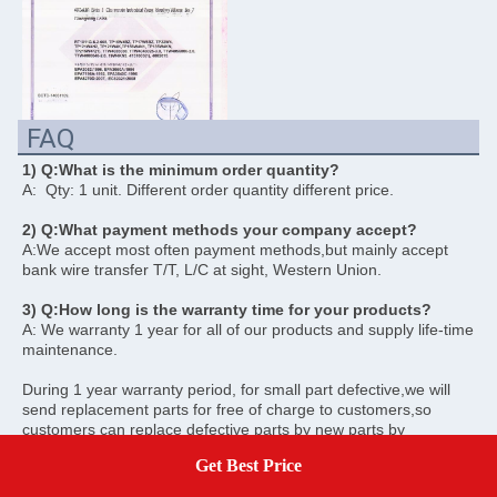
FAQ
1) Q:What is the minimum order quantity? 
A:  Qty: 1 unit. Different order quantity different price. 
2) Q:What payment methods your company accept? 
A:We accept most often payment methods,but mainly accept 
bank wire transfer T/T, L/C at sight, Western Union. 
3) Q:How long is the warranty time for your products? 
A: We warranty 1 year for all of our products and supply life-time 
maintenance.
During 1 year warranty period, for small part defective,we will 
send replacement parts for free of charge to customers,so 
customers can replace defective parts by new parts by 
themselves. We also will pay for shipping cost. For big defective 
Get Best Price
Get A Quote
problem,customers have to ship back defective units to us and 
we will repair or replacement for them for free of charge. 