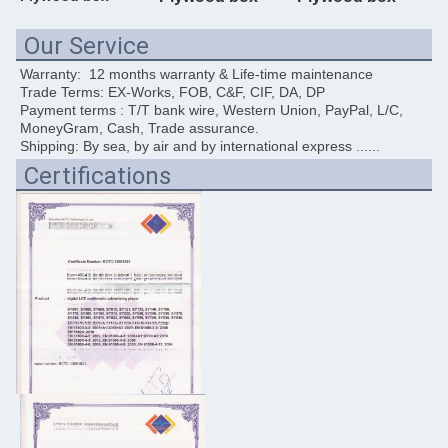
Our Service
Warranty:  12 months warranty & Life-time maintenance
Trade Terms: EX-Works, FOB, C&F, CIF, DA, DP
Payment terms : T/T bank wire, Western Union, PayPal, L/C, 
MoneyGram, Cash, Trade assurance. 
Shipping: By sea, by air and by international express ......
Certifications