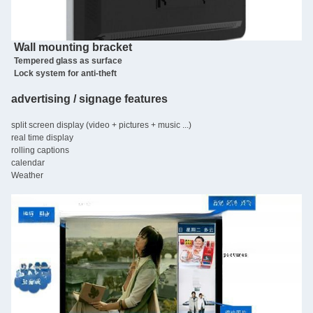
Wall mounting bracket
Tempered glass as surface
Lock system for anti-theft
advertising / signage features
split screen display (video + pictures + music ...)
real time display
rolling captions
calendar
Weather