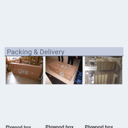
Packing & Delivery
Plywood box
Plywood box
Plywood box