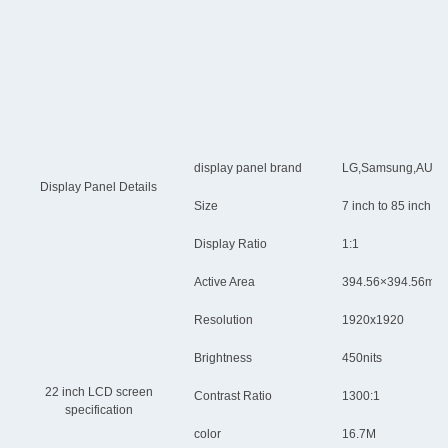
display panel brand
LG,Samsung,AUO,Chi
Display Panel Details
Size
7 inch to 85 inch
Display Ratio
1:1
Active Area
394.56×394.56mm
Resolution
1920x1920
Brightness
450nits
22 inch LCD screen
Contrast Ratio
1300:1
specification
color
16.7M