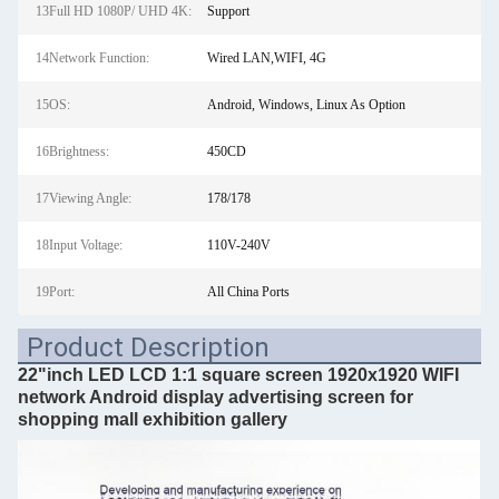
13Full HD 1080P/ UHD 4K:
Support
14Network Function:
Wired LAN,WIFI, 4G
15OS:
Android, Windows, Linux As Option
16Brightness:
450CD
17Viewing Angle:
178/178
18Input Voltage:
110V-240V
19Port:
All China Ports
Product Description
22"inch LED LCD 1:1 square screen 1920x1920 WIFI
network Android display advertising screen for
shopping mall exhibition gallery