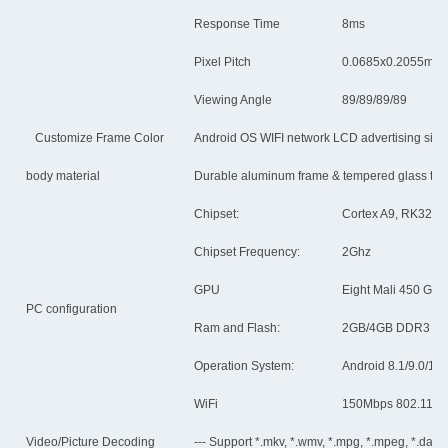
Response Time
8ms
Pixel Pitch
0.0685x0.2055mm
Viewing Angle
89/89/89/89
Customize Frame Color
Android OS WIFI network LCD advertising sign
body material
Durable aluminum frame & tempered glass to p
Chipset:
Cortex A9, RK3288,
Chipset Frequency:
2Ghz
GPU
Eight Mali 450 GP
PC configuration
Ram and Flash:
2GB/4GB DDR3 S
Operation System:
Android 8.1/9.0/11
WiFi
150Mbps 802.11b/n/
Video/Picture Decoding
--- Support *.mkv, *.wmv, *.mpg, *.mpeg, *.dat, *.a