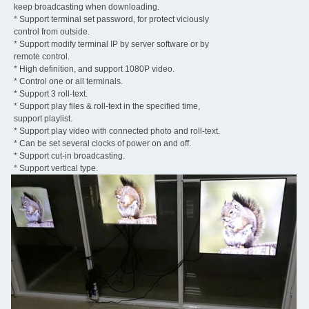
keep broadcasting when downloading.
* Support terminal set password, for protect viciously
control from outside.
* Support modify terminal IP by server software or by
remote control.
* High definition, and support 1080P video.
* Control one or all terminals.
* Support 3 roll-text.
* Support play files & roll-text in the specified time,
support playlist.
* Support play video with connected photo and roll-text.
* Can be set several clocks of power on and off.
* Support cut-in broadcasting.
* Support vertical type.