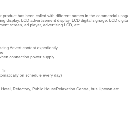
product has been called with different names in the commercial usage m
ing display, LCD advertisement display, LCD digital signage, LCD digita
ment screen, ad player, advertising LCD, etc.
cing Advert content expediently,
me.
y when connection power supply
file
tomatically on schedule every day)
, Hotel, Refectory, Public HouseRelaxation Centre, bus Uptown etc.