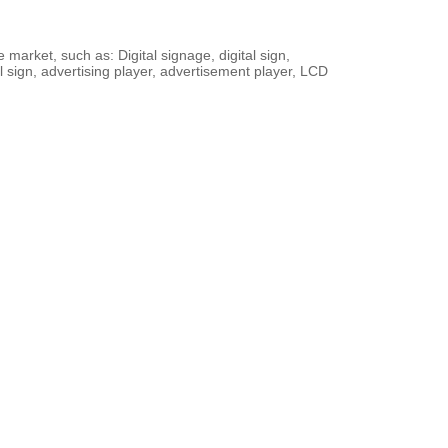
arket, such as: Digital signage, digital sign,
l sign, advertising player, advertisement player, LCD