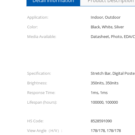
Detail Information
Product Description
Application:
Indoor, Outdoor
Color:
Black, White, Silver
Media Available:
Datasheet, Photo, EDA/
Specification:
Stretch Bar, Digital Post
Brightness:
350nits, 350nits
Response Time:
1ms, 1ms
Lifespan (hours):
100000, 100000
HS Code:
8528591090
View Angle（H/V）:
178/178, 178/178