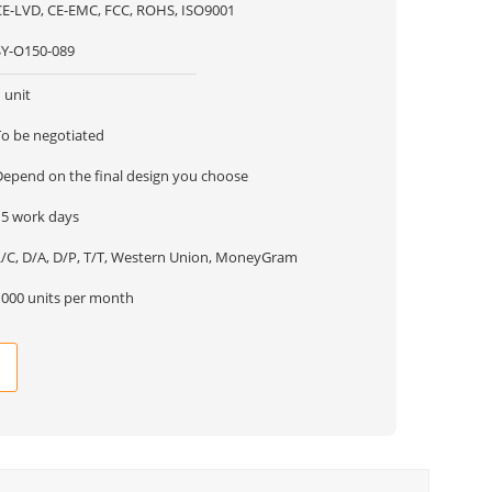
CE-LVD, CE-EMC, FCC, ROHS, ISO9001
SY-O150-089
 unit
To be negotiated
Depend on the final design you choose
15 work days
L/C, D/A, D/P, T/T, Western Union, MoneyGram
1000 units per month