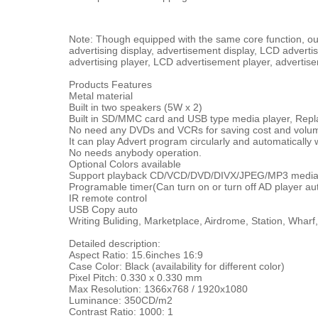
Note: Though equipped with the same core function, our 
advertising display, advertisement display, LCD advertis
advertising player, LCD advertisement player, advertise
Products Features
Metal material
Built in two speakers (5W x 2)
Built in SD/MMC card and USB type media player, Repla
No need any DVDs and VCRs for saving cost and volu
It can play Advert program circularly and automaticall
No needs anybody operation.
Optional Colors available
Support playback CD/VCD/DVD/DIVX/JPEG/MP3 media 
Programable timer(Can turn on or turn off AD player au
IR remote control
USB Copy auto
Writing Buliding, Marketplace, Airdrome, Station, Wharf
Detailed description:
Aspect Ratio: 15.6inches 16:9
Case Color: Black (availability for different color)
Pixel Pitch: 0.330 x 0.330 mm
Max Resolution: 1366x768 / 1920x1080
Luminance: 350CD/m2
Contrast Ratio: 1000: 1