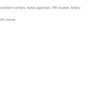
onvention centers, ticket agencies, HR market, lottery
golf course.