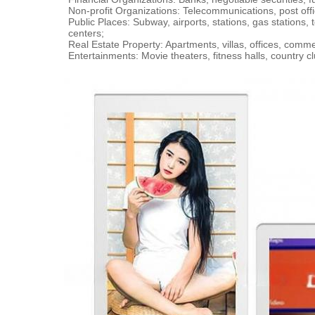
Non-profit Organizations: Telecommunications, post offi
Public Places: Subway, airports, stations, gas stations,
centers;
Real Estate Property: Apartments, villas, offices, comm
Entertainments: Movie theaters, fitness halls, country 