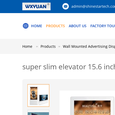
admin@shinestartech.c
HOME
PRODUCTS
ABOUT US
FACTORY TOU
Home
Products
Wall Mounted Advertising Dis
super slim elevator 15.6 in