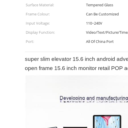
Surface Material:
Tempered Glass
Frame Colour:
Can Be Customized
Input Voltage:
110~240V
Display Function:
Video/Text/Picture/Time
Port:
All Of China Port
super slim elevator 15.6 inch android adv
open frame 15.6 inch monitor retail POP a