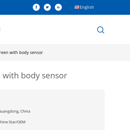
English
E
creen with body sensor
n with body sensor
Guangdong, China
Shine Star/OEM