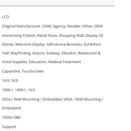
LCD
Original Manufacturer, ODM, Agency, Retailer, Other, OEM
Advertising Publish, Retail Store, Shopping Mall, Display Of
Dishes, Welcome Display, Self-service Business, Exhibition
Hall, Wayfinding, Airport, Subway, Elevator, Restaurant &
Hotel Supplies, Education, Medical Treatment
Capacitive, Touchscreen
16:9, 16:9
1000:1, 1000:1, 16:9
VESA / Wall Mounting / Embedded, VESA / Wall Mounting /
Embedded
1920x1080
Support