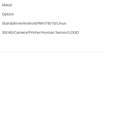
Metal
Option
Standalone/Android/Win7/8/10/Linux
3G/4G/Camera/Printer/Human Sensor/LOGO