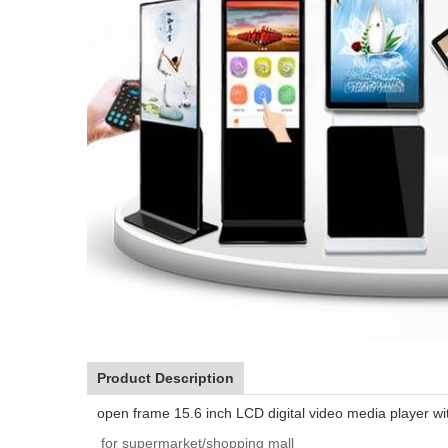
Product Description
open frame 15.6 inch LCD digital video media player wi
for supermarket/shopping mall