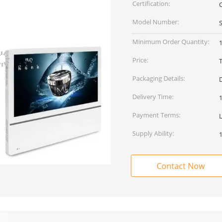
Certification:
Model Number:
Minimum Order Quantity:
1
Price:
Packaging Details:
Delivery Time:
Payment Terms:
Supply Ability:
Contact Now