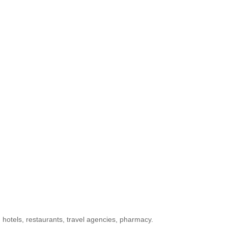
 hotels, restaurants, travel agencies, pharmacy.