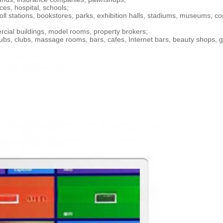
ces, hospital, schools;
 toll stations, bookstores, parks, exhibition halls, stadiums, museums, c
ercial buildings, model rooms, property brokers;
clubs, clubs, massage rooms, bars, cafes, Internet bars, beauty shops, 