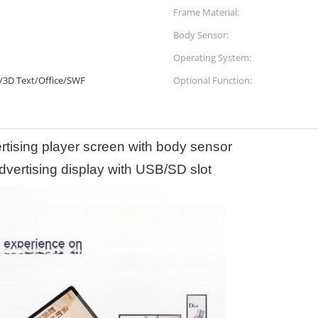
Frame Material:
Body Sensor:
Operating System:
/3D Text/Office/SWF
Optional Function:
ertising player screen with body sensor
dvertising display with USB/SD slot