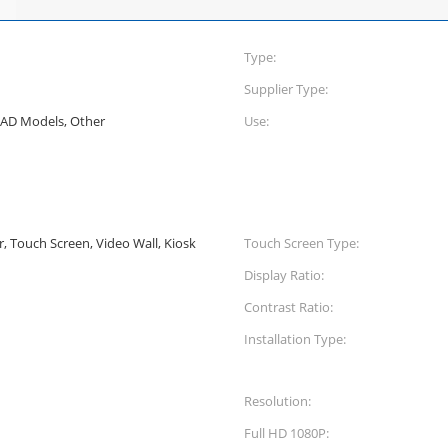
Type:
Supplier Type:
CAD Models, Other
Use:
er, Touch Screen, Video Wall, Kiosk
Touch Screen Type:
Display Ratio:
Contrast Ratio:
Installation Type:
Resolution:
Full HD 1080P: