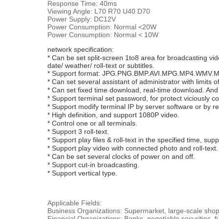
Response Time: 40ms
Viewing Angle: L70 R70 U40 D70
Power Supply: DC12V
Power Consumption: Normal <20W
Power Consumption: Normal < 10W
network specification:
* Can be set split-screen 1to8 area for broadcasting vid
date/ weather/ roll-text or subtitles.
* Support format: JPG.PNG.BMP.AVI.MPG.MP4.WMV
* Can set several assistant of administrator with limits of
* Can set fixed time download, real-time download. An
* Support terminal set password, for protect viciously co
* Support modify terminal IP by server software or by r
* High definition, and support 1080P video.
* Control one or all terminals.
* Support 3 roll-text.
* Support play files & roll-text in the specified time, suppo
* Support play video with connected photo and roll-text
* Can be set several clocks of power on and off.
* Support cut-in broadcasting.
* Support vertical type.
Applicable Fields:
Business Organizations: Supermarket, large-scale shoppi
Financial Organizations: Banks, negotiable securities,