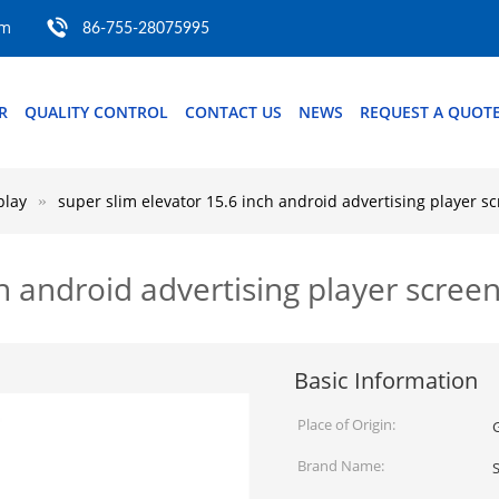
om
86-755-28075995
R
QUALITY CONTROL
CONTACT US
NEWS
REQUEST A QUOT
play
super slim elevator 15.6 inch android advertising player s
ch android advertising player scree
Basic Information
Place of Origin:
Brand Name: