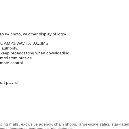
eo w/ photo, w/ other display of logo/
.MOV.MP3.WAV.TXT.GZ.IMG
 authority.
d keep broadcasting when downloading.
ntrol from outside.
emote control.
rt playlist.
.
ng malls, exclusive agency, chain shops, large-scale sales, star-rated
 funds, insurance companies, pawnshops;