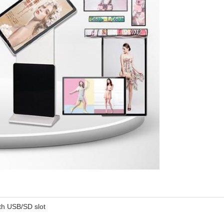
th USB/SD slot