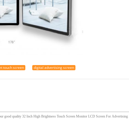
et touch screen
digital advertising screen