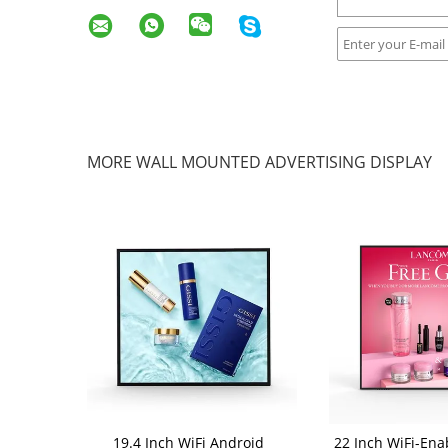
MORE WALL MOUNTED ADVERTISING DISPLAY
19.4 Inch WiFi Android
22 Inch WiFi-Ena