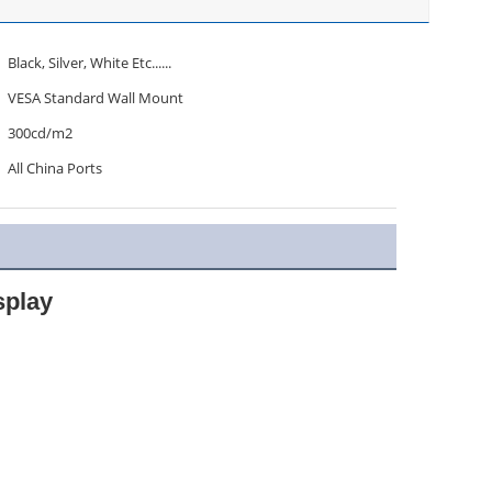
Black, Silver, White Etc......
VESA Standard Wall Mount
300cd/m2
All China Ports
splay