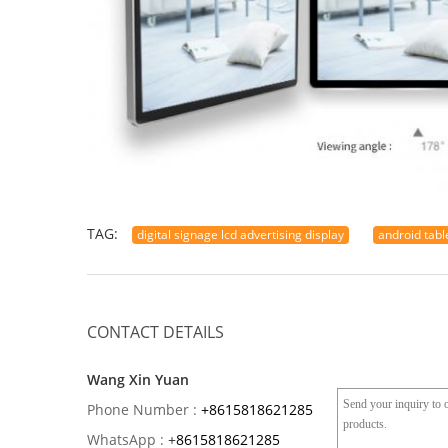
TAG:
digital signage lcd advertising display
android tabl
CONTACT DETAILS
Wang Xin Yuan
Phone Number :
+8615818621285
WhatsApp :
+
8615818621285