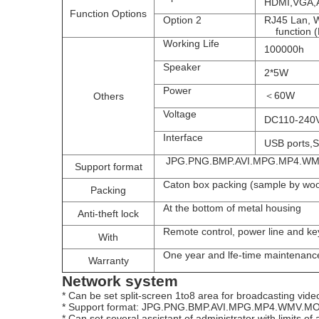
HDMI,VGA,AV 
Function
Options
Option 2
RJ45 Lan, 
function (Bl
Working Life
100000h
Speaker
2*5W
Power
＜60W
Others
Voltage
DC110-240
Interface
USB ports,SD
JPG.
PNG.
BMP.
AVI.
MPG.
MP4.WM
Support format
 Caton box packing (sample by wo
Packing
A
t the bottom of metal housing
Anti-theft lock
Remote control, power line and ke
With
O
ne year and lfe-time maintenanc
Warranty
Network system
* Can be set split-screen 1to8 area for broadcasting video 
* Support format: JPG.
PNG.
BMP.
AVI.
MPG.
MP4.WMV.
MO
* Can set several assistant of administrator with limits of 