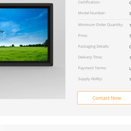
Certification:
Model Number:
Minimum Order Quantity:
1
Price:
Packaging Details:
Delivery Time:
Payment Terms:
Supply Ability:
Contact Now