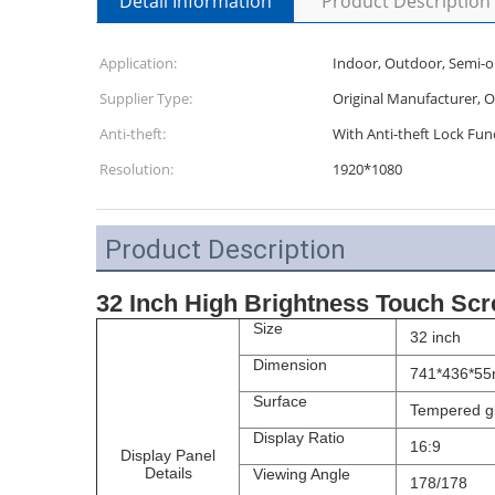
Detail Information
Product Description
Application:
Indoor, Outdoor, Semi-
Supplier Type:
Original Manufacturer, 
Anti-theft:
With Anti-theft Lock Fun
Resolution:
1920*1080
Product Description
32 Inch High Brightness Touch Scr
Size
32 inch
Dimension
741*436*5
Surface
Tempered gl
Display Ratio
16:9
Display Panel
Details
Viewing Angle
178/178