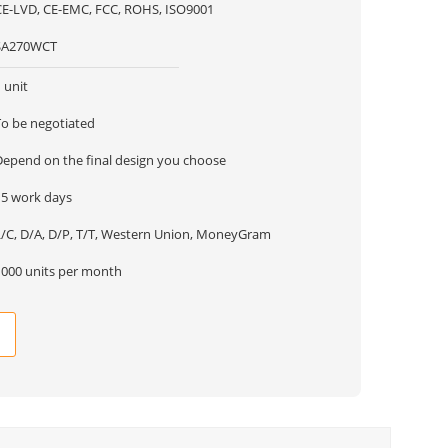
CE-LVD, CE-EMC, FCC, ROHS, ISO9001
SA270WCT
 unit
To be negotiated
Depend on the final design you choose
15 work days
L/C, D/A, D/P, T/T, Western Union, MoneyGram
1000 units per month