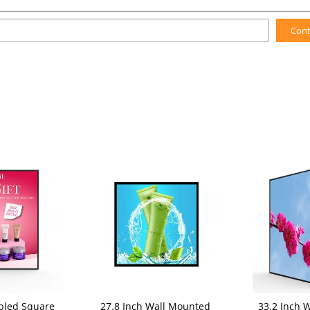
Con
bled Square
27.8 Inch Wall Mounted
33.2 Inch 