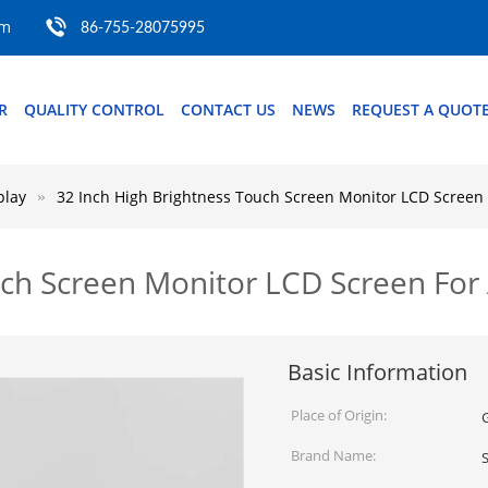
om
86-755-28075995
R
QUALITY CONTROL
CONTACT US
NEWS
REQUEST A QUOT
play
32 Inch High Brightness Touch Screen Monitor LCD Screen 
ch Screen Monitor LCD Screen For 
Basic Information
Place of Origin:
Brand Name: