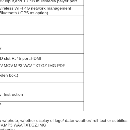
input,and 1 USB multimedia palyer port
Wireless WIFI 4G network management
uetooth / GPS as option)
V
 slot,RJ45 port,HDMI
V.
MOV.
MP3.WAV.
TXT.
GZ.
IMG.
PDF……
oden box.)
y;
Instruction
e
w/ photo, w/ other display of logo/ date/ weather/ roll-text or subtitles
V.
MP3.WAV.
TXT.
GZ.
IMG
authority