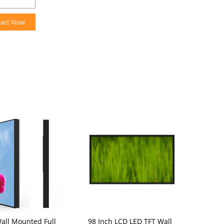
tact Now
Wall Mounted Full
98 Inch LCD LED TFT Wall