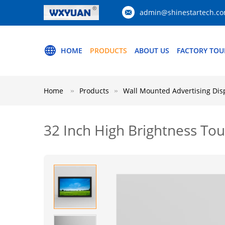
admin@shinestartech.c
HOME
PRODUCTS
ABOUT US
FACTORY TOU
Home
Products
Wall Mounted Advertising Dis
32 Inch High Brightness Tou