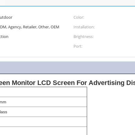
outdoor
Color:
ODM, Agency, Retailer, Other, OEM
Installation:
ction
Brightness:
Port:
een Monitor LCD Screen For Advertising Di
5mm
ass