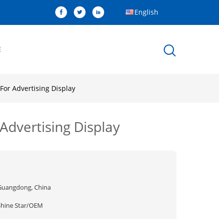
English
E
For Advertising Display
Advertising Display
Guangdong, China
Shine Star/OEM