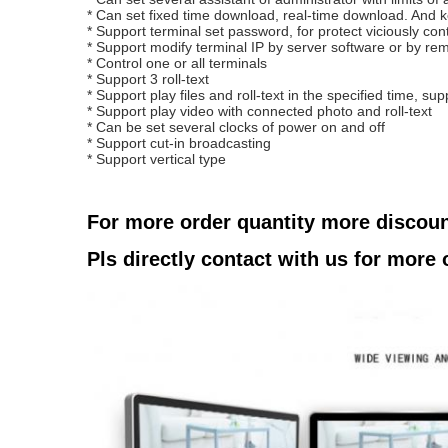
* Can set fixed time download, real-time download.
And k
* Support terminal set password, for protect viciously con
* Support modify terminal IP by server software or by rem
* Control one or all terminals
* Support 3 roll-text
* Support play files and roll-text in the specified time, supp
* Support play video with connected photo and roll-text
* Can be set several clocks of power on and off
* Support cut-in broadcasting
* Support vertical type
For more order quantity more discou
Pls directly contact with us for more