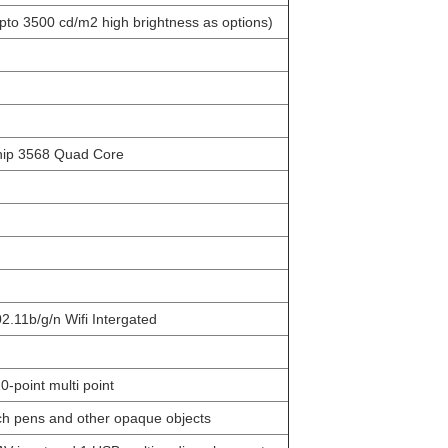
o 3500 cd/m2 high brightness as options)
p 3568 Quad Core
11b/g/n Wifi Intergated
-point multi point
h pens and other opaque objects