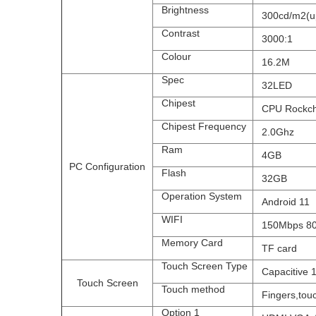
Brightness
300cd/m2(upt
Contrast
3000:1
Colour
16.2M
Spec
32LED
Chipest
CPU Rockchi
Chipest Frequency
2.0Ghz
Ram
4GB
PC Configuration
Flash
32GB
Operation System
Android 11
WIFI
150Mbps 802.
Memory Card
TF card
Touch Screen Type
Capacitive 10
Touch Screen
Touch method
Fingers,touc
Option 1