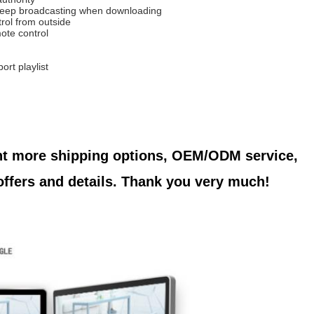
eep broadcasting when downloading
trol from outside
ote control
ort playlist
nt more shipping options, OEM/ODM service, 
 offers and details. Thank you very much!