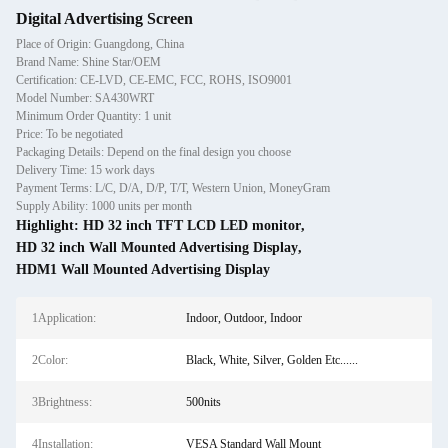
Digital Advertising Screen
Place of Origin: Guangdong, China
Brand Name: Shine Star/OEM
Certification: CE-LVD, CE-EMC, FCC, ROHS, ISO9001
Model Number: SA430WRT
Minimum Order Quantity: 1 unit
Price: To be negotiated
Packaging Details: Depend on the final design you choose
Delivery Time: 15 work days
Payment Terms: L/C, D/A, D/P, T/T, Western Union, MoneyGram
Supply Ability: 1000 units per month
Highlight:
HD 32 inch TFT LCD LED monitor
,
HD 32 inch Wall Mounted Advertising Display
,
HDM1 Wall Mounted Advertising Display
1Application:
Indoor, Outdoor, Indoor
2Color:
Black, White, Silver, Golden Etc......
3Brightness:
500nits
4Installation:
VESA Standard Wall Mount