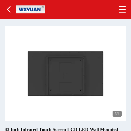
3
/4
43 Inch Infrared Touch Screen LCD LED Wall Mounted