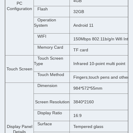
4
GB
PC
Configuration
Flash
32GB
Operation
System
Android 11
WIFI
150Mbps 802.11b/g/n Wifi Inter
Memory Card
TF card
Touch Screen
Type
Infrared
10-point multi point
Touch Screen
Touch Method
Fingers,touch pens and other o
Dimension
984*572*55mm
 Screen Resolution
3840*2160
Display Ratio
16:9
Surface
Display Panel
Tempered glass
Details