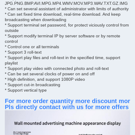
JPG.
PNG.
BMP.
AVI.
MPG.
MP4.WMV.
MOV.
MP3.WAV.
TXT.
GZ.
IMG
 Caton box packing (sample by wooden box.)
* Can set several assistant of administrator with limits of authority
Packing
* Can set fixed time download, real-time download.
And keep
A
t the bottom of metal housing
broadcasting when downloading
Anti-theft lock
* Support terminal set password, for protect viciously control from
Remote control, power line and key;
Instruction
outside
With
* Support modify terminal IP by server software or by remote
O
ne year and lfe-time maintenance
control
Warranty
* Control one or all terminals
* Support 3 roll-text
* Support play files and roll-text in the specified time, support
playlist
* Support play video with connected photo and roll-text
* Can be set several clocks of power on and off
* High definition, and support 1080P video
* Support cut-in broadcasting
* Support vertical type
For more order quantity more discount more
Pls directly contact with us for more offers 