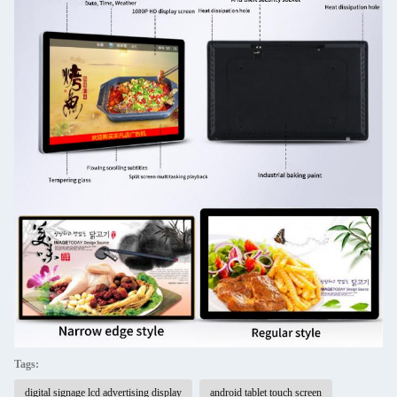
Tags:
digital signage lcd advertising display
android tablet touch screen