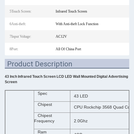
5Touch Screen:
Infrared Touch Screen
6Anti-theft:
With Anti-theft Lock Function
7Input Voltage:
AC12V
8Port:
All Of China Port
Product Description
43 Inch Infrared Touch Screen LCD LED Wall Mounted Digital Advertising
Screen
Spec
43 LED
Chipest
CPU Rockchip 3568 Quad Core
Chipest
Frequency
2.0Ghz
Ram