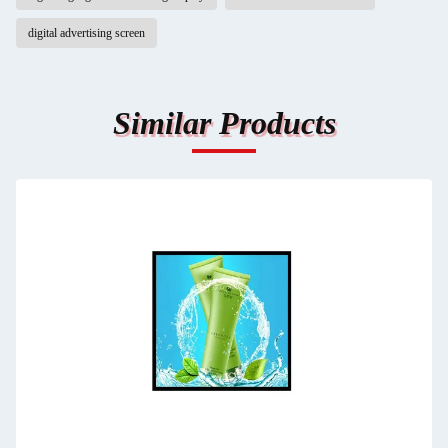
digital advertising screen
Similar Products