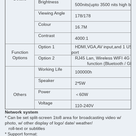
Brightness
500nits(upto 3500 nits high brig
Viewing Angle
178/178
Colour
16.7M
Contrast
4000:1
Option 1
HDMI,VGA,AV input,and 1 USB m
Function
port
Options
Option 2
RJ45 Lan, Wireless WIFI 4G 
function (Bluetooth / GPS a
Working Life
100000h
Speaker
2*5W
Power
Others
＜60W
Voltage
110-240V
Network system
Interface
USB ports,SD slot,RJ45 port,H
* Can be set split-screen 1to8 area for broadcasting video w/
photo, w/ other display of logo/ date/ weather/
roll-text or subtitles
Support format
JPG.
PNG.
BMP.
AVI.
MPG.
MP4.WMV.
MOV.
MP3.WAV.
* Support format: