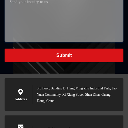
Submit
3rd floor, Building B, Heng Ming Zhu Industrial Park, Tao
Yuan Community, Xi Xiang Street, Shen Zhen, Guang
Address
Dong, China