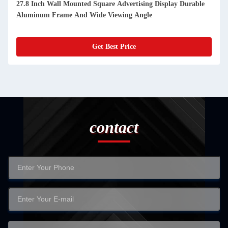
27.8 Inch Wall Mounted Square Advertising Display Durable
Aluminum Frame And Wide Viewing Angle
Get Best Price
contact