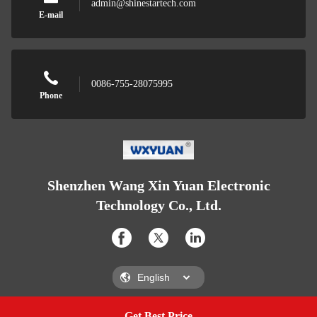
admin@shinestartech.com
E-mail
0086-755-28075995
Phone
Shenzhen Wang Xin Yuan Electronic
Technology Co., Ltd.
Get Best Price