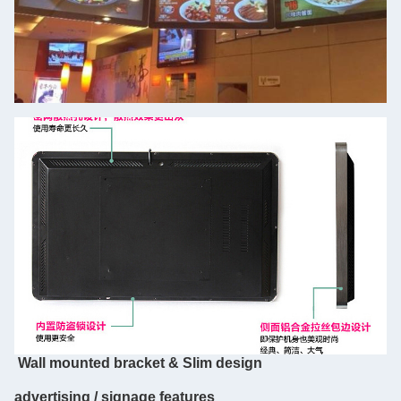
Wall mounted bracket & Slim design
advertising / signage features