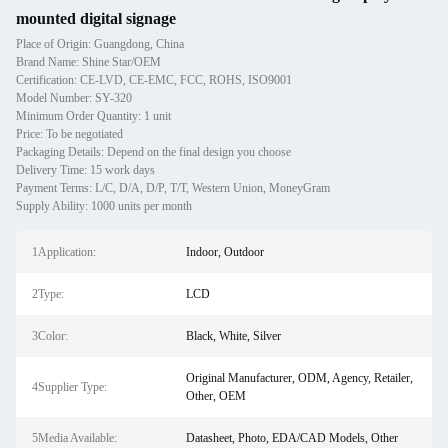
mounted digital signage
Place of Origin: Guangdong, China
Brand Name: Shine Star/OEM
Certification: CE-LVD, CE-EMC, FCC, ROHS, ISO9001
Model Number: SY-320
Minimum Order Quantity: 1 unit
Price: To be negotiated
Packaging Details: Depend on the final design you choose
Delivery Time: 15 work days
Payment Terms: L/C, D/A, D/P, T/T, Western Union, MoneyGram
Supply Ability: 1000 units per month
1Application:
Indoor, Outdoor
2Type:
LCD
3Color:
Black, White, Silver
Original Manufacturer, ODM, Agency, Retailer,
4Supplier Type:
Other, OEM
5Media Available:
Datasheet, Photo, EDA/CAD Models, Other