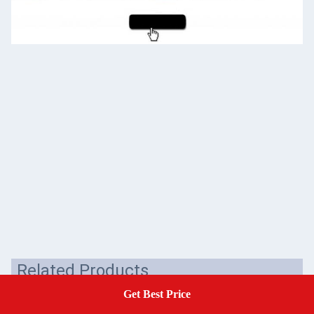
Related Products
Get Best Price
Get A Quote