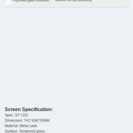
Screen Specification:
Spec: 32" LED
Dimension: 741*436*55MM
Material: Metal case
Surface: Tempered glass