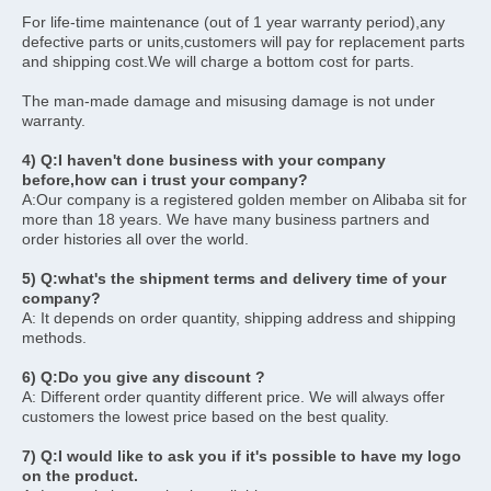
For life-time maintenance (out of 1 year warranty period),any 
defective parts or units,customers will pay for replacement parts 
and shipping cost.We will charge a bottom cost for parts.
The man-made damage and misusing damage is not under 
warranty. 
4) Q:I haven't done business with your company 
before,how can i trust your company? 
A:Our company is a registered golden member on Alibaba sit for 
more than 18 years. We have many business partners and 
order histories all over the world.
5) Q:what's the shipment terms and delivery time of your 
company? 
A: It depends on order quantity, shipping address and shipping 
methods. 
6) Q:Do you give any discount ? 
A: Different order quantity different price. We will always offer 
customers the lowest price based on the best quality. 
7) Q:I would like to ask you if it's possible to have my logo 
on the product.