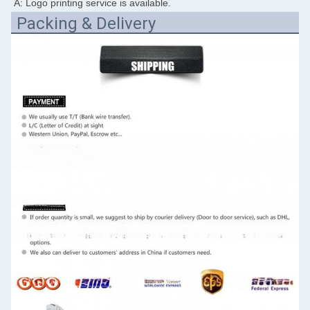
A: Logo printing service is available.
Packing & Delivery