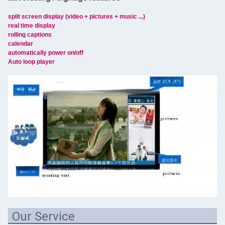
split screen display (video + pictures + music ...)
real time display
rolling captions
calendar
automatically power on/off
Auto loop player
Our Service