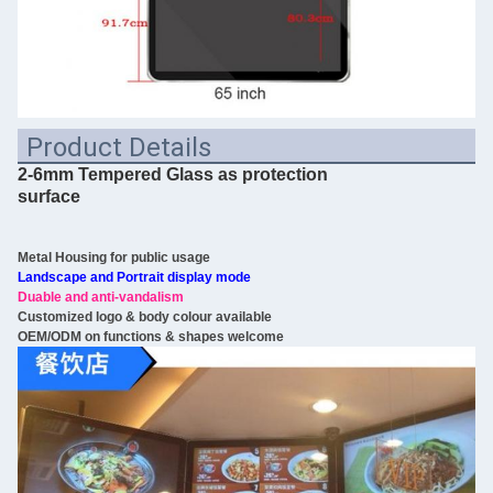
Product Details
2-6mm Tempered Glass as protection
surface
Metal Housing for public usage
Landscape and Portrait display mode
Duable and anti-vandalism
Customized logo & body colour available
OEM/ODM on functions & shapes welcome