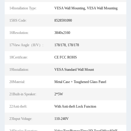
14Installation Type:
VESA Wall Mounting, VESA Wall Mounting
15HS Code:
8528591090
16Resolution:
3840x2160
17View Angle（H/V）:
178/178, 178/178
18Certificate:
CE FCC ROHS
19Installation:
VESA Standard Wall Mount
20Material:
Metal Case + Toughened Glass Panel
21Built-in Speaker:
2*5W
22Anti-theft:
With Anti-theft Lock Function
23Input Voltage:
110-240V