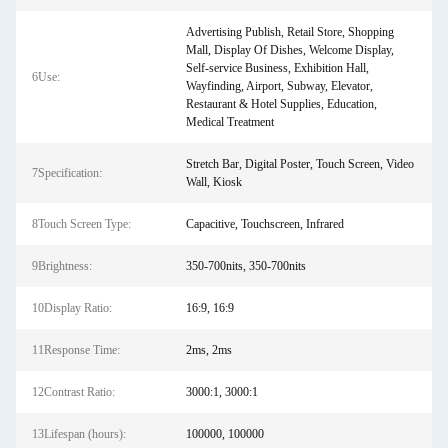
Advertising Publish, Retail Store, Shopping
Mall, Display Of Dishes, Welcome Display,
Self-service Business, Exhibition Hall,
6Use:
Wayfinding, Airport, Subway, Elevator,
Restaurant & Hotel Supplies, Education,
Medical Treatment
Stretch Bar, Digital Poster, Touch Screen, Video
7Specification:
Wall, Kiosk
8Touch Screen Type:
Capacitive, Touchscreen, Infrared
9Brightness:
350-700nits, 350-700nits
10Display Ratio:
16:9, 16:9
11Response Time:
2ms, 2ms
12Contrast Ratio:
3000:1, 3000:1
13Lifespan (hours):
100000, 100000