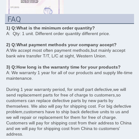
FAQ
1) Q:What is the minimum order quantity? 
A:  Qty: 1 unit. Different order quantity different price. 
2) Q:What payment methods your company accept?
A:We accept most often payment methods,but mainly accept 
bank wire transfer T/T, L/C at sight, Western Union. 
3) Q:How long is the warranty time for your products? 
A: We warranty 1 year for all of our products and supply life-time 
maintenance.
During 1 year warranty period, for small part defective,we will 
send replacement parts for free of charge to customers,so 
customers can replace defective parts by new parts by 
themselves. We also will pay for shipping cost. For big defective 
problem,customers have to ship back defective units to us and 
we will repair or replacement for them for free of charge. 
Customers will pay for shipping cost from their address to China 
and we will pay for shipping cost from China to customers' 
address.