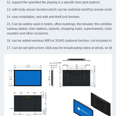
12. support the specified file playing in a specific time spot (option)
13. with body sensor function,which can be switched on/off by remote control (o
14. easy installation, and with anti-theft lock function.
15. Can be widely used in hotels, office buildings, the elevator, the exhibition si
subway station, train stations, airports, shopping malls, supermarkets, chain s
counters and other occasions
16. can be added wireless WIFI or 3G/4G (optional function, not included in a 
17. Can be set split-screen 1to8 area for broadcasting video w/ photo, w/ other d