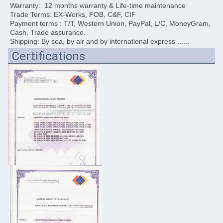
Warranty:  12 months warranty & Life-time maintenance
Trade Terms: EX-Works, FOB, C&F, CIF
Payment terms : T/T, Western Union, PayPal, L/C, MoneyGram, 
Cash, Trade assurance. 
Shipping: By sea, by air and by international express ......
Certifications