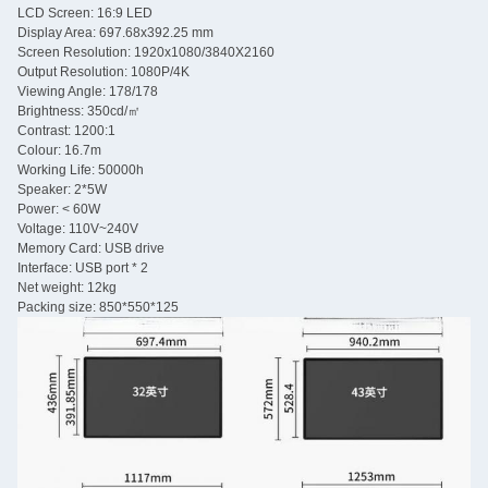
LCD Screen: 16:9 LED
Display Area: 697.68x392.25 mm
Screen Resolution: 1920x1080/3840X2160
Output Resolution: 1080P/4K
Viewing Angle: 178/178
Brightness: 350cd/㎡
Contrast: 1200:1
Colour: 16.7m
Working Life: 50000h
Speaker: 2*5W
Power: < 60W
Voltage: 110V~240V
Memory Card: USB drive
Interface: USB port * 2
Net weight: 12kg
Packing size: 850*550*125