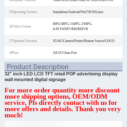
24Display Function:
Video/Text/Picture/Time/3D Text/Office/SWF
25Operating System:
Standalone/Android/Win7/8/10/Linux
MPG\MPG-1\MPG-2\MPG-
26Video Format:
4\AVI\WMV\RM\RMVB
27Optional Function:
3G/4G/Camera/Printer/Human Sensor/LOGO
28Port:
All Of China Port
Product Description
32" inch LED LCD TFT retail POP advertising display
wall mounted digital signage
For more order quantity more discount
more shipping options, OEM/ODM
service, Pls directly contact with us for
more offers and details. Thank you very
much!