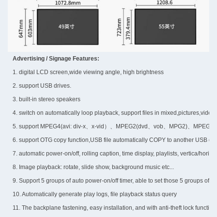
Advertising / Signage Features:
1. digital LCD screen,wide viewing angle, high brightness
2. support USB drives.
3. built-in stereo speakers
4. switch on automatically loop playback, support files in mixed,pictures,vide
5. support MPEG4(avi: div-x、x-vid）、MPEG2(dvd、vob、MPG2)、MPEG1(v
6. support OTG copy function,USB file automatically COPY to another USB dri
7. automatic power-on/off, rolling caption, time display, playlists, vertica/horizo
8. Image playback: rotate, slide show, background music etc...
9. Support 5 groups of auto power-on/off timer, able to set those 5 groups of 
10. Automatically generate play logs, file playback status query
11. The backplane fastening, easy installation, and with anti-theft lock function