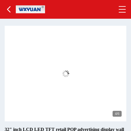
5
/6
32" inch LCD LED TFT retail POP advertising display wall