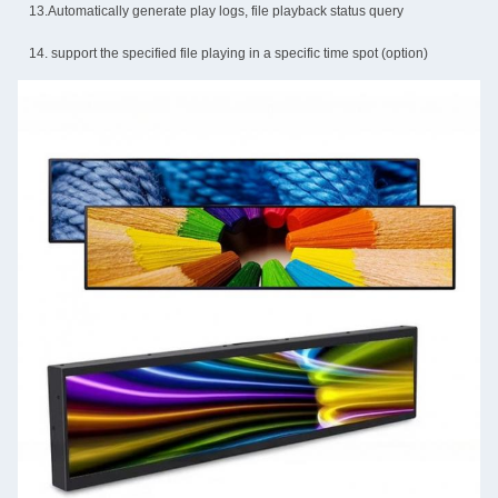
13.Automatically generate play logs, file playback status query
14. support the specified file playing in a specific time spot (option)