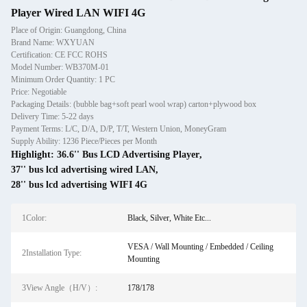
Player Wired LAN WIFI 4G
Place of Origin: Guangdong, China
Brand Name: WXYUAN
Certification: CE FCC ROHS
Model Number: WB370M-01
Minimum Order Quantity: 1 PC
Price: Negotiable
Packaging Details: (bubble bag+soft pearl wool wrap) carton+plywood box
Delivery Time: 5-22 days
Payment Terms: L/C, D/A, D/P, T/T, Western Union, MoneyGram
Supply Ability: 1236 Piece/Pieces per Month
Highlight:
36.6'' Bus LCD Advertising Player
,
37'' bus lcd advertising wired LAN
,
28'' bus lcd advertising WIFI 4G
1Color:
Black, Silver, White Etc...
VESA / Wall Mounting / Embedded / Ceiling
2Installation Type:
Mounting
3View Angle（H/V）:
178/178