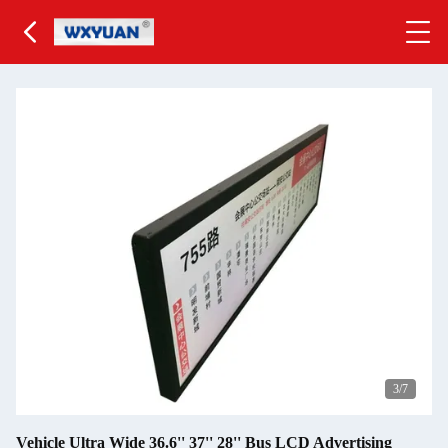
4
/7
Vehicle Ultra Wide 36.6'' 37'' 28'' Bus LCD Advertising