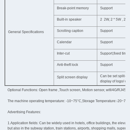
Break-point memory
Support
Built-in speaker
2 2W, 2 * 5W , 2 *
Scrolling caption
Support
General Specifications
Calendar
Support
Inter-cut
Support,fixed time 
Anti-theft lock
Support
Can be set split-sc
Split screen display
display of logo/ dat
Optional Functions: Open frame ,Touch screen, Motion sensor, wifi/4G/RJ45 ne
The machine operating temperature: -10~75°C,Storage Temperature:-20~75°
Advertising Features:
1.Application fields: Can be widely used in hotels, office buildings, the elevator,
but also in the subway station, train stations, airports, shopping malls, superm