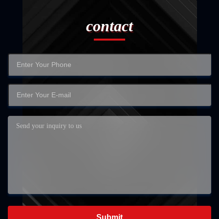
contact
Submit