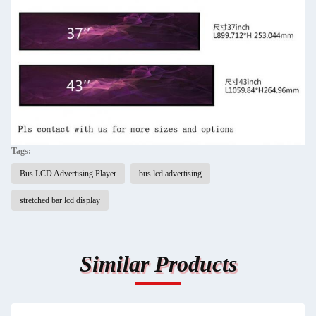
Tags:
Bus LCD Advertising Player
bus lcd advertising
stretched bar lcd display
Similar Products