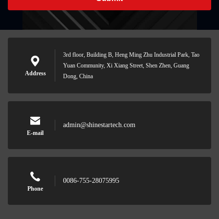
3rd floor, Building B, Heng Ming Zhu Industrial Park, Tao
Yuan Community, Xi Xiang Street, Shen Zhen, Guang
Address
Dong, China
admin@shinestartech.com
E-mail
0086-755-28075995
Phone