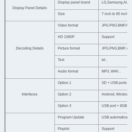
Display panel brand
LG,Samsung,AUO,Ch
Display Panel Details
Size
7 inch to 85 inch
Video format
JPG.PNG.BMP.AVI
HD 1080P
Support
Decoding Details
Picture format
JPG,PNG,BMP, etc.
Text
txt...
Audio format
MP3, WAV...
Option 1
SD + USB ports (su
Interfaces
Option 2
Android, Windows 7
Option 3
USB port + 8GB bu
Program Update
USB automatically
Playlist
Support