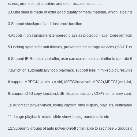
stores, promotional counters and other occasions etc......
2.Outer shell is made of extra good quality of metal material, which is painted
3.Support shockproof and dust proof function.
4.Adopts high transparent tempered glass as protection layer toprevent lcd/led
5.Locking system for anti-thieves, prevented the storage devices ( SD/CF car
6.Support IR Remote controller, user can use remote controller to operate the w
7.switch on automatically loop playback, support files in mixed,pictures,video,
8.support MPEG4(avi: div-x,x-vid),MPEG2(dvd,vob,MPG2),MPEG1(vcd,dat,MPG
9. support OTG copy function,USB file automatically COPY to memory card.
10.automatic power-on/off, rolling caption, time display, playlists, vertica/hori
11. Image playback: rotate, slide show, background music etc...
12.Support 5 groups of auto power-on/off timer, able to set those 5 groups of 