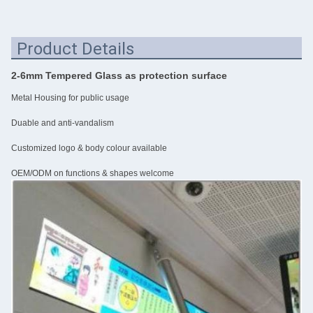
Product Details
2-6mm Tempered Glass as protection surface
Metal Housing for public usage
Duable and anti-vandalism
Customized logo & body colour available
OEM/ODM on functions & shapes welcome