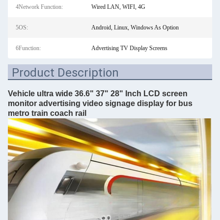
4Network Function:
Wired LAN, WIFI, 4G
5OS:
Android, Linux, Windows As Option
6Function:
Advertising TV Display Screens
Product Description
Vehicle ultra wide 36.6" 37" 28" Inch LCD screen
monitor advertising video signage display for bus
metro train coach rail