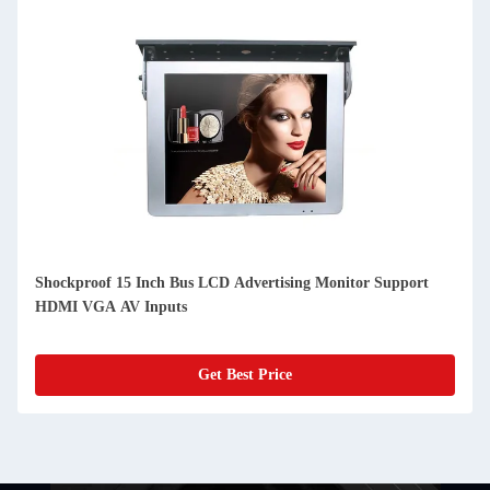
In Cab Taxi 10 Inch IPS LCD 4G WIFI Android Digital
Advertising Displays
Get Best Price