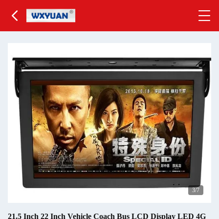
4
/7
21.5 Inch 22 Inch Vehicle Coach Bus LCD Display LED 4G