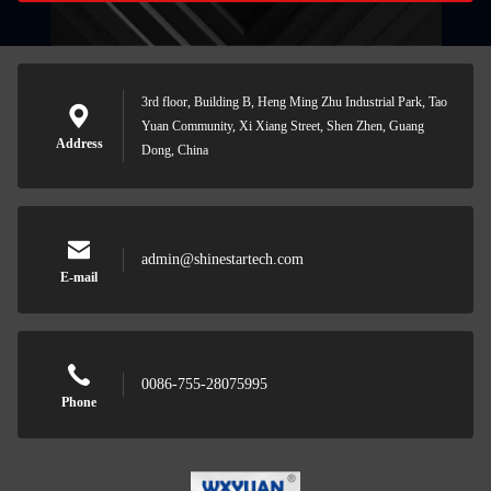
3rd floor, Building B, Heng Ming Zhu Industrial Park, Tao
Yuan Community, Xi Xiang Street, Shen Zhen, Guang
Address
Dong, China
admin@shinestartech.com
E-mail
0086-755-28075995
Phone