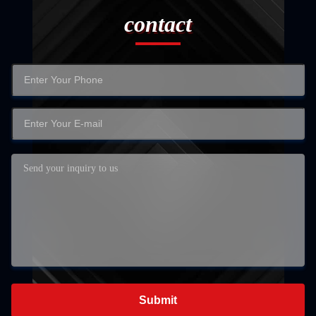
contact
Submit