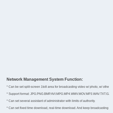
Network Management System Function:
* Can be set split-screen 1to8 area for broadcasting video w/ photo, w/ other disp
* Support format: JPG.PNG.BMP.AVI.MPG.MP4.WMV.MOV.MP3.WAV.TXT.GZ.IMG
* Can set several assistant of administrator with limits of authority.
* Can set fixed time download, real-time download. And keep broadcasting 