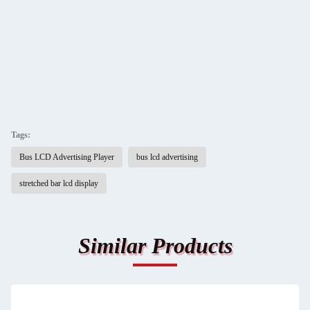
Tags:
Bus LCD Advertising Player
bus lcd advertising
stretched bar lcd display
Similar Products