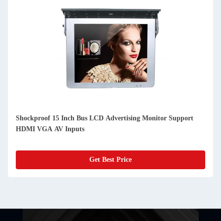
Shockproof 15 Inch Bus LCD Advertising Monitor Support
HDMI VGA AV Inputs
Get Best Price