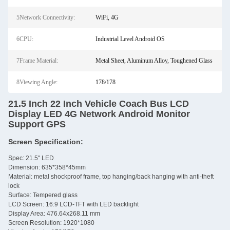
5Network Connectivity:
WiFi, 4G
6CPU:
Industrial Level Android OS
7Frame Material:
Metal Sheet, Aluminum Alloy, Toughened Glass
8Viewing Angle:
178/178
21.5 Inch 22 Inch Vehicle Coach Bus LCD
Display LED 4G Network Android Monitor
Support GPS
Screen Specification:
Spec: 21.5" LED
Dimension: 635*358*45mm
Material: metal shockproof frame, top hanging/back hanging with anti-theft
lock
Surface: Tempered glass
LCD Screen: 16:9 LCD-TFT with LED backlight
Display Area: 476.64x268.11 mm
Screen Resolution: 1920*1080