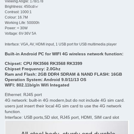
Viewing Angle: 178/178
Brightness: 450cd/㎡
Contrast: 1000:1
Colour: 16.7M
Working Life: 50000h
Power: < 30W
Voltage: 6V-36V 5A
Interface: VGA, AV, HDMI input, 1 USB port for USB multimedia player
Built-in Android PC for WIFI 4G wireless network function:
Chipset: CPU RK3566 RK3568 RK3399
Chipset Frequency: 2.0Ghz
Ram and Flash: 2GB DDR4 SDRAM & NAND FLASH: 16GB
Operation System: Android 9.0/11/13 OS
WIFI: 802.11b/g/n Wifi Integated
Ethernet: RJ45 port
4G network: built-in 4G modern,but do not include 4G sim card.
users just insert their local 4G sim card to use the 4G network
function.
Interface: USB ports,SD slot, RJ45 port, HDMI, SIM card slot