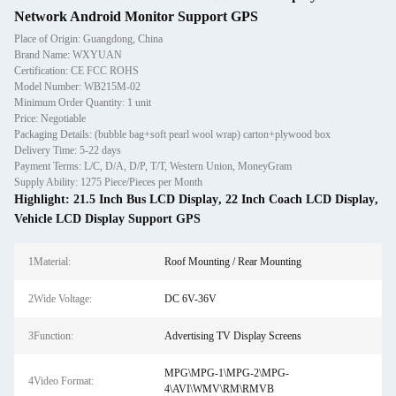
Network Android Monitor Support GPS
Place of Origin: Guangdong, China
Brand Name: WXYUAN
Certification: CE FCC ROHS
Model Number: WB215M-02
Minimum Order Quantity: 1 unit
Price: Negotiable
Packaging Details: (bubble bag+soft pearl wool wrap) carton+plywood box
Delivery Time: 5-22 days
Payment Terms: L/C, D/A, D/P, T/T, Western Union, MoneyGram
Supply Ability: 1275 Piece/Pieces per Month
Highlight:
21.5 Inch Bus LCD Display
,
22 Inch Coach LCD Display
,
Vehicle LCD Display Support GPS
1Material:
Roof Mounting / Rear Mounting
2Wide Voltage:
DC 6V-36V
3Function:
Advertising TV Display Screens
MPG\MPG-1\MPG-2\MPG-
4Video Format:
4\AVI\WMV\RM\RMVB