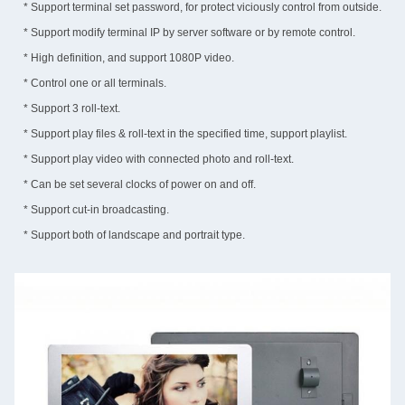
* Support terminal set password, for protect viciously control from outside.
* Support modify terminal IP by server software or by remote control.
* High definition, and support 1080P video.
* Control one or all terminals.
* Support 3 roll-text.
* Support play files & roll-text in the specified time, support playlist.
* Support play video with connected photo and roll-text.
* Can be set several clocks of power on and off.
* Support cut-in broadcasting.
* Support both of landscape and portrait type.