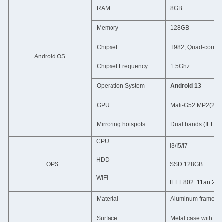
RAM
8GB
Memory
128GB
Chipset
T982, Quad-core 
Android OS
Chipset Frequency
1.5Ghz
Operation System
Android 13
GPU
Mali-G52 MP2(2EE
Mirroring hotspots
Dual bands (IEEE8
CPU
I3/I5/I7
HDD
OPS
SSD 128GB
WiFi
IEEE802. 11an 2.4
Material
Aluminum frame + 
Surface
Metal case with po