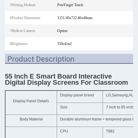
5Writing Method:
Pen/Finger Touch
6Product Dimension:
1251.60x722.40x48mm
7Built-in Camera:
Option
8Brightness:
350cd/m2
Product Description
55 Inch E Smart Board Interactive
Digital Display Screens For Classroom
Display panel brand
LG,Samsung,AUO,Ch
Display Panel Details
Size
7 inch to 85 inch
Body Material
Durable aluminum frame + tempered glass to p
CPU
T982