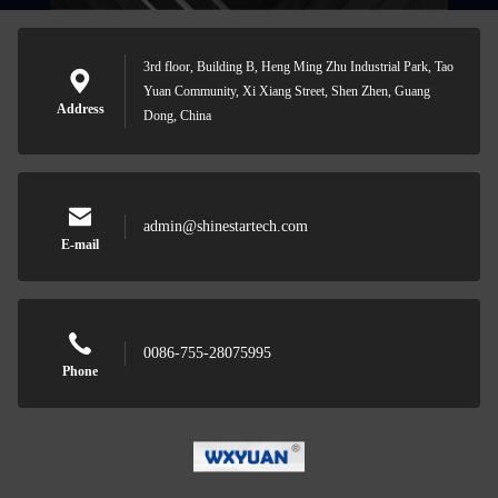
3rd floor, Building B, Heng Ming Zhu Industrial Park, Tao
Yuan Community, Xi Xiang Street, Shen Zhen, Guang
Address
Dong, China
admin@shinestartech.com
E-mail
0086-755-28075995
Phone