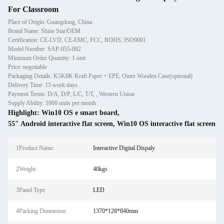
For Classroom
Place of Origin: Guangdong, China
Brand Name: Shine Star/OEM
Certification: CE-LVD, CE-EMC, FCC, ROHS, ISO9001
Model Number: SAP-055-002
Minimum Order Quantity: 1 unit
Price: negotiable
Packaging Details: K5K8K Kraft Paper + EPE, Outer Wooden Case(optional)
Delivery Time: 15 work days
Payment Terms: D/A, D/P, L/C, T/T, , Western Union
Supply Ability: 1000 units per month
Highlight:
Win10 OS e smart board
,
55" Android interactive flat screen
,
Win10 OS interactive flat screen
1Product Name:
Interactive Digital Dispaly
2Weight:
40kgs
3Panel Type:
LED
4Packing Dimension:
1370*128*840mm