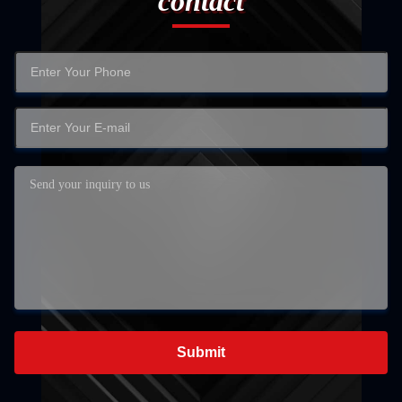
contact
Submit