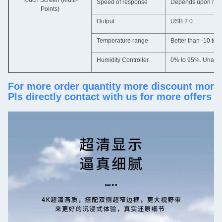
Touch Screen (Multi-
Speed of response
Depends upon mater
Points)
Output
USB 2.0
Temperature range
Better than -10 to 
Humidity Controller
0% to 95%. Unaffe
For more order quantity more discount more
Pls directly contact with us for more offers 