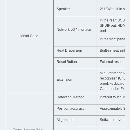
Speaker
2*12W built-in ste
In the rear: USB fo
SPDIF out, HDMI i
Network I/O / Interface
port
Metal Case
In the front panel
Heat Dispersion
Built-in heat sink
Reset Button
External reset butt
Mini Printer or A4 
recognizer, IC/ID 
Extension
proof, keyboard, 16
Card reader, Explo
Detection Method
Infrared touch,Mult
Position accuracy
Approximately 3 mm
Alignment
Software drivers pro