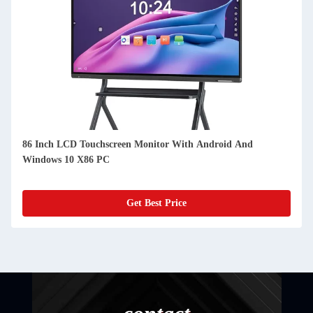
86 Inch LCD Touchscreen Monitor With Android And
Windows 10 X86 PC
Get Best Price