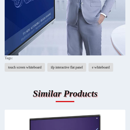
Tags:
touch screen whiteboard
ifp interactive flat panel
e whiteboard
Similar Products