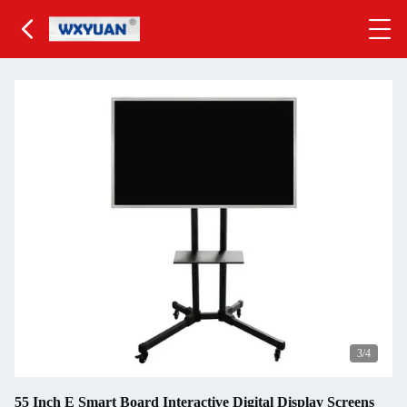
3
/4
55 Inch E Smart Board Interactive Digital Display Screens