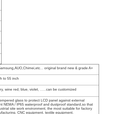
amsung,AUO,Chimei,etc... original brand new & grade A+
ch to 55 inch
ry, wine red, blue, violet, ......can be customized
mpered glass to protect LCD panel against external
ant NEMA / IP65 waterproof and dustproof standard,so that
ustrial site work environment, the most suitable for factory
facturing, CNC equipment, textile equipment,