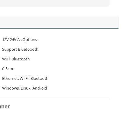
12V 24V As Options
Support Bluetoooth
WiFi, Bluetooth
0-5cm
Ethernet, Wi-Fi, Bluetooth
Windows, Linux, Android
nner