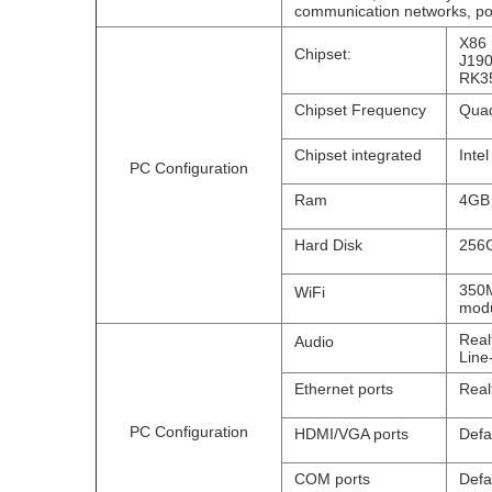
communication networks, pow
X86 
Chipset:
J190
RK35
Chipset Frequency
Quad
Chipset integrated
Inte
PC Configuration
Ram
4GB
Hard Disk
256G
350M
WiFi
modu
Real
Audio
Line
Ethernet ports
Real
PC Configuration
HDMI/VGA ports
Defa
COM ports
Defa