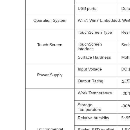
USB ports
Defa
Operation System
Win7, Win7 Embedded, Win8
TouchScreen Type
Resi
TouchScreen
Touch Screen
Seri
interface
Surface Hardness
Mohs
Input Voltage
DC 
Power Supply
Output Rating
≦1
Work Temperature
-20℃
Storage
-30℃
Temperature
Relative humidity
5~95
Environmental
Shake: SSD applied
1.5 