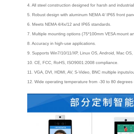
4. All steel construction designed for harsh and industri
5. Robust design with aluminum NEMA 4/ IP65 front panel
6. Meets NEMA 4/4x/12 and IP65 standards.
7. Multiple mounting options (75*100mm VESA mount a
8. Accuracy in high-use applications.
9. Supports Win7/10/11/XP, Linux OS, Android, Mac OS,
10. CE, FCC, RoHS, ISO9001:2008 compliance.
11. VGA, DVI, HDMI, AV, S-Video, BNC multiple inputs/ou
12. Wide operating temperature from -30 to 80 degrees 