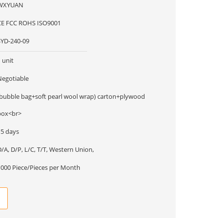
WXYUAN
CE FCC ROHS ISO9001
SYD-240-09
 unit
Negotiable
(bubble bag+soft pearl wool wrap) carton+plywood
box<br>
15 days
/A, D/P, L/C, T/T, Western Union,
1000 Piece/Pieces per Month