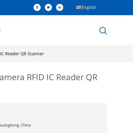
English
E
 IC Reader QR Scanner
Camera RFID IC Reader QR
Guangdong, China