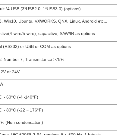
ult *4 USB (3*USB2.0; 1*USB3.0) (options)
, Win10, Ubuntu, VXWORKS, QNX, Linux, Android etc...
stive(4-wire/5-wire); capacitive; SAW/IR as options
al (RS232) or USB or COM as options
' Number 7; Transmittance >75%
12V or 24V
5W
 ~ 60°C (-4~140°F)
 ~ 80°C (-22 ~ 176°F)
% (Non condensation)
Grms, IEC 60068-2-64, random, 5 ~ 500 Hz, 1 hr/axis