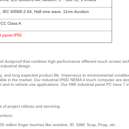
, IEC 60068-2-64, Half-sine wave, 11ms duration
CC Class A
t panel IP65
and dustproof that combine high-performance different touch screen tech
 industrial design.
lity, and long expected product life. Impervious to environmental conditi
lable in the market. Our industrial IP65/ NEMA 4 touch computer are des
and in-vehicle use applications. Our HMI industrial panel PC have 7 i
s of project rollouts and servicing.
onitors.
 35 million finger touches like resistive, IR, SAW, Scap, Pcap, etc...