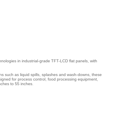
nologies in industrial-grade TFT-LCD flat panels, with 
ons such as liquid spills, splashes and wash-downs, these 
igned for process control, food processing equipment, 
nches to 55 inches.