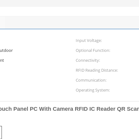
Input Voltage:
outdoor
Optional Function:
nt
Connectivity:
RFID Reading Distance:
Communication:
Operating System:
Touch Panel PC With Camera RFID IC Reader QR Sca