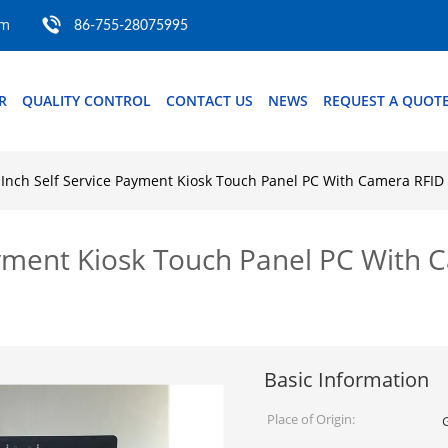
om
86-755-28075995
R
QUALITY CONTROL
CONTACT US
NEWS
REQUEST A QUOT
Inch Self Service Payment Kiosk Touch Panel PC With Camera RFID
ayment Kiosk Touch Panel PC With 
Basic Information
Place of Origin: