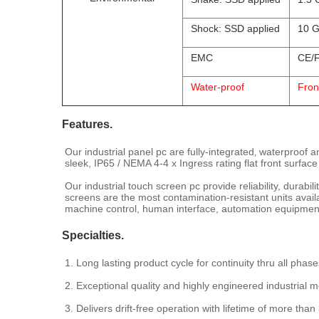
Shock: SSD applied
10 G
EMC
CE/F
Water-proof
Fron
Features.
Our industrial panel pc are fully-integrated‚ waterproof 
sleek, IP65 / NEMA 4-4 x Ingress rating flat front surface
Our industrial touch screen pc provide reliability, durabi
screens are the most contamination-resistant units avai
machine control, human interface, automation equipment 
Specialties.
1. Long lasting product cycle for continuity thru all phase
2. Exceptional quality and highly engineered industrial m
3. Delivers drift-free operation with lifetime of more than