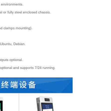
al environments.
 or fully steel enclosed chassis.
nd clamps mounting).
 Ubuntu, Debian.
tputs optional.
optional and supports 7/24 running.