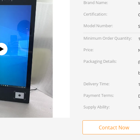
Brand Name:
Certification:
Model Number:
Minimum Order Quantity:
1
Price:
Packaging Details:
Delivery Time:
Payment Terms:
D
Supply Ability:
Contact Now