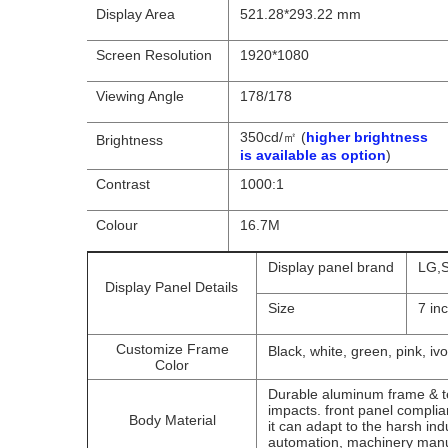
Display Area
521.28*293.22 mm
Screen Resolution
1920*1080
Viewing Angle
178/178
350cd/㎡ (
higher brightness
Brightness
is available as option
)
Contrast
1000:1
Colour
16.7M
Display panel brand
LG,S
Display Panel Details
Size
7 in
Customize Frame
Black, white, green, pink, ivo
Color
Durable aluminum frame & te
impacts. front panel compli
Body Material
it can adapt to the harsh ind
automation, machinery manu