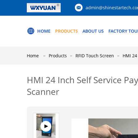
admin@shinestartech.c
HOME
PRODUCTS
ABOUT US
FACTORY TOU
Home
Products
RFID Touch Screen
HMI 24 
HMI 24 Inch Self Service P
Scanner