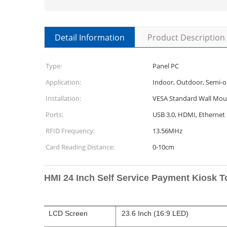
Detail Information
Product Description
Type:
Panel PC
Application:
Indoor, Outdoor, Semi-
Installation:
VESA Standard Wall Mou
Ports:
USB 3.0, HDMI, Ethernet
RFID Frequency:
13.56MHz
Card Reading Distance:
0-10cm
HMI 24 Inch Self Service Payment Kiosk 
LCD Screen
23.6 Inch (16:9 LED)