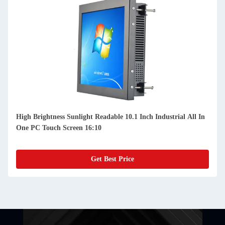
High Brightness Sunlight Readable 10.1 Inch Industrial All In
One PC Touch Screen 16:10
Get Best Price