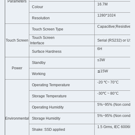
Parameters
16.7M
Colour
1280*1024
Resolution
Capacitive;Resistive(
Touch Screen Type
Touch Screen
Touch Screen
Serial (RS232) or USB 
Interface
6H
Surface Hardness
≤3W
Standby
Power
≦15W
Working
-20 ℃~ 70°C
Operating Temperature
-30℃ ~ 80°C
Storage Temperature
5%~95% (Non condens
Operating Humidity
5%~95% (Non condens
Environmental
Storage Humidity
1.5 Grms, IEC 60068-2
Shake: SSD applied