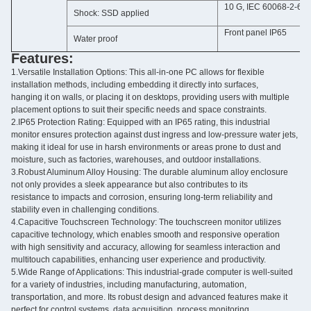
10 G, IEC 60068-2-64
Shock: SSD applied
Front panel IP65
Water proof
Features:
1.Versatile Installation Options: This all-in-one PC allows for flexible
installation methods, including embedding it directly into surfaces,
hanging it on walls, or placing it on desktops, providing users with multiple
placement options to suit their specific needs and space constraints.
2.IP65 Protection Rating: Equipped with an IP65 rating, this industrial
monitor ensures protection against dust ingress and low-pressure water jets,
making it ideal for use in harsh environments or areas prone to dust and
moisture, such as factories, warehouses, and outdoor installations.
3.Robust Aluminum Alloy Housing: The durable aluminum alloy enclosure
not only provides a sleek appearance but also contributes to its
resistance to impacts and corrosion, ensuring long-term reliability and
stability even in challenging conditions.
4.Capacitive Touchscreen Technology: The touchscreen monitor utilizes
capacitive technology, which enables smooth and responsive operation
with high sensitivity and accuracy, allowing for seamless interaction and
multitouch capabilities, enhancing user experience and productivity.
5.Wide Range of Applications: This industrial-grade computer is well-suited
for a variety of industries, including manufacturing, automation,
transportation, and more. Its robust design and advanced features make it
perfect for control systems, data acquisition, process monitoring,