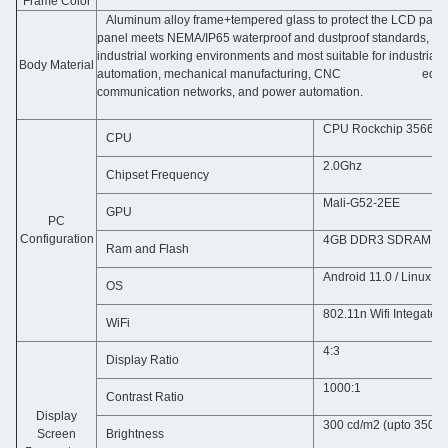
Frame Color
Aluminum alloy frame+tempered glass to protect the LCD panel
panel meets NEMA/IP65 waterproof and dustproof standards, 
industrial working environments and most suitable for industr
Body Material
automation, mechanical manufacturing, CNC equipment
communication networks, and power automation.
CPU Rockchip 3566 Q
CPU
2.0Ghz
Chipset Frequency
Mali-G52-2EE
GPU
PC
Configuration
4GB DDR3 SDRAM & N
Ram and Flash
Android 11.0 / Linux D
OS
802.11n Wifi Integated
WiFi
4:3
Display Ratio
1000:1
Contrast Ratio
Display
300 cd/m2 (upto 3500 
Screen
Brightness