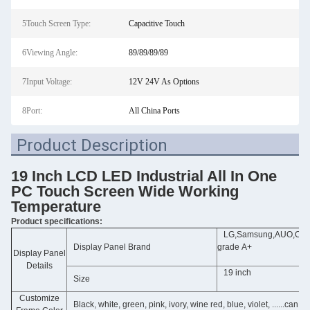
5Touch Screen Type:
Capacitive Touch
6Viewing Angle:
89/89/89/89
7Input Voltage:
12V 24V As Options
8Port:
All China Ports
Product Description
19 Inch LCD LED Industrial All In One
PC Touch Screen Wide Working
Temperature
Product specifications:
LG,Samsung,AUO,Chime
Display Panel Brand
grade A+
Display Panel
Details
19 inch
Size
Customize
Black, white, green, pink, ivory, wine red, blue, violet, ......can 