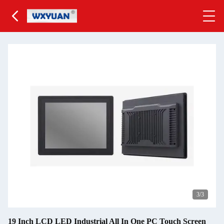
3
/3
19 Inch LCD LED Industrial All In One PC Touch Screen