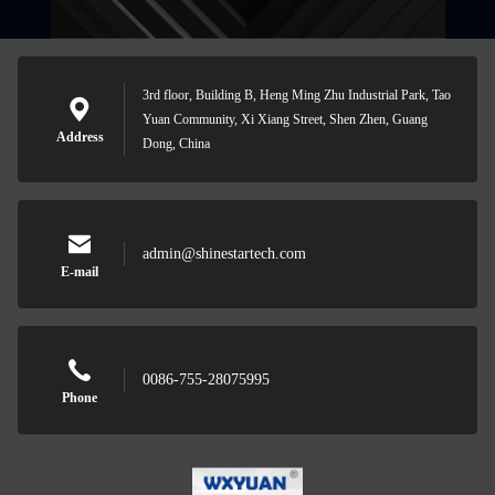
3rd floor, Building B, Heng Ming Zhu Industrial Park, Tao
Yuan Community, Xi Xiang Street, Shen Zhen, Guang
Address
Dong, China
admin@shinestartech.com
E-mail
0086-755-28075995
Phone