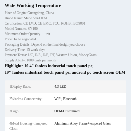
Wide Working Temperature
Place of Origin: Guangdong, China
Brand Name: Shine Star/OEM
Certification: CE-LVD, CE-EMC, FCC, ROHS, ISO9001
Model Number: SY190
Minimum Order Quantity: 1 unit
Price: To be negotiated
Packaging Details: Depend on the final design you choose
Delivery Time: 15 work days
Payment Terms: L/C, D/A, D/P, T/T, Western Union, MoneyGram
Supply Ability: 1000 units per month
Highlight:
10.4" fanless industrial touch panel pc
,
19" fanless industrial touch panel pc
,
android pc touch screen OEM
1Display Ratio:
4:3 LED
2Wireless Connectivity:
WiFi, Bluetooth
3Logo:
OEM/Customized
4Metal Housing+Tempered
Aluminum Alloy Frame+tempered Glass
Glass: