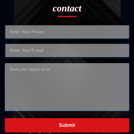
contact
Submit