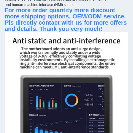
and human-machine interface (HMI) solutions.
For more order quantity more discount
more shipping options, OEM/ODM service,
Pls directly contact with us for more offers
and details. Thank you very much!