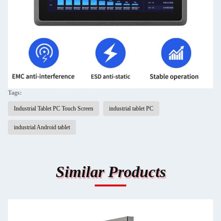
Tags:
Industrial Tablet PC Touch Screen
industrial tablet PC
industrial Android tablet
Similar Products