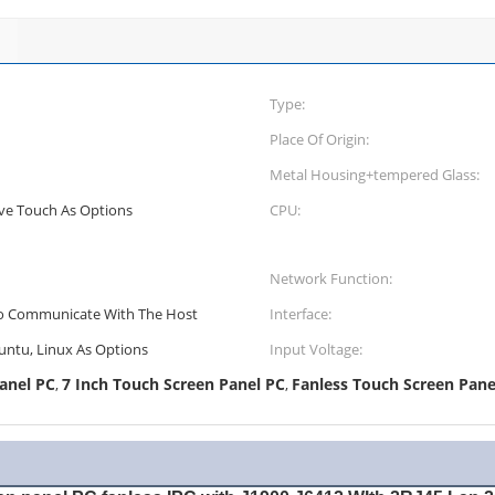
Type:
Place Of Origin:
Metal Housing+tempered Glass:
ive Touch As Options
CPU:
Network Function:
o Communicate With The Host
Interface:
untu, Linux As Options
Input Voltage:
anel PC
7 Inch Touch Screen Panel PC
Fanless Touch Screen Pane
,
,