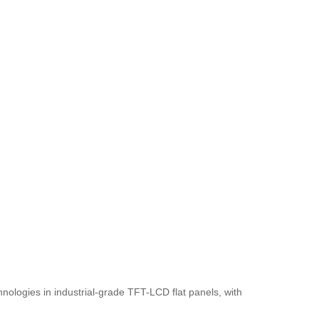
nologies in industrial-grade TFT-LCD flat panels, with 