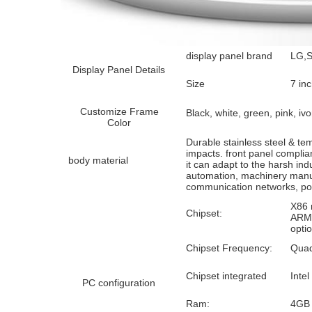
display panel brand
LG,S
Display Panel Details
Size
7 inc
Customize Frame
Black, white, green, pink, ivo
Color
Durable stainless steel & te
impacts. front panel compli
body material
it can adapt to the harsh ind
automation, machinery manuf
communication networks, pow
X86 
Chipset:
ARM 
opti
Chipset Frequency:
Quad
Chipset integrated
Intel
PC configuration
Ram:
4GB