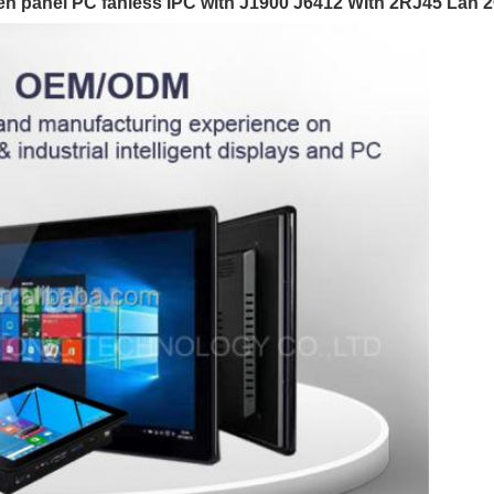
creen panel PC fanless IPC with J1900 J6412 WIth 2RJ45 La