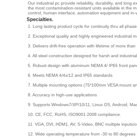
Our industrial pc provide reliability, durability, and lon
the most contamination-resistant units available in the
control, human interface, automation equipment and in-v
Specialties.
1. Long lasting product cycle for continuity thru all phase
2. Exceptional quality and highly engineered industrial m
3. Delivers drift-free operation with lifetime of more than
4. All steel construction designed for harsh and industri
5. Robust design with aluminum NEMA 4/ IP65 front panel
6. Meets NEMA 4/4x/12 and IP65 standards
7. Multiple mounting options (75*100mm VESA mount a
8. Accuracy in high-use applications
9. Supports Windows7/XP/10/11, Linux OS, Android, Ma
10. CE, FCC, RoHS, ISO9001:2008 compliance.
11. VGA, DVI, HDM1, AV, S-Video, BNC multiple inputs/o
12. Wide operating temperature from -30 to 80 degrees 