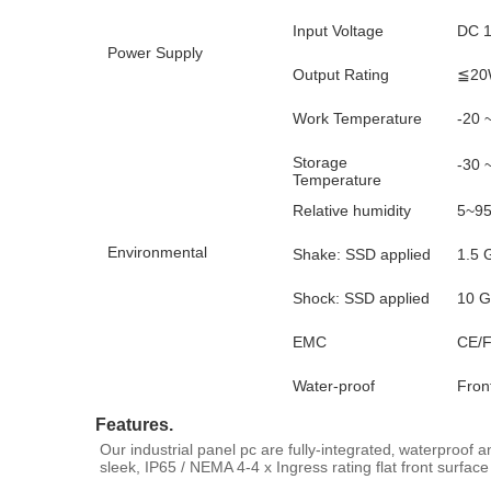
Input Voltage
DC 1
Power Supply
Output Rating
≦20
Work Temperature
-20 
Storage
-30 
Temperature
Relative humidity
5~95
Environmental
Shake: SSD applied
1.5 
Shock: SSD applied
10 G
EMC
CE/F
Water-proof
Fron
Features.
Our industrial panel pc are fully-integrated‚ waterproof 
sleek, IP65 / NEMA 4-4 x Ingress rating flat front surface