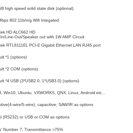
B high speed solid state disk (optional)
bps 802.11b/n/g Wifi Integated
tek HD ALC662 HD
-In/Line-Out/Speaker out with 1W AMP Circuit
tek RTL8111EL PCI-E Gigabit Ethernet LAN RJ45 port
lt *1 (options)
ult *2 COM (options)
ult *4 USB (3*USB2.0; 1*USB3.0) (options)
 Win10, Ubuntu, VXWORKS, QNX, Linux, Android etc...
stive(4-wire/5-wire); capacitive; SAW/IR as options
al (RS232) or USB or COM as options
' Number 7; Transmittance >75%