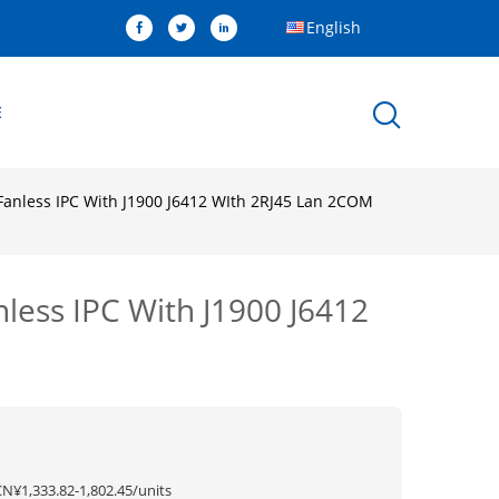
English
E
 Fanless IPC With J1900 J6412 WIth 2RJ45 Lan 2COM
nless IPC With J1900 J6412
CN¥1,333.82-1,802.45/units