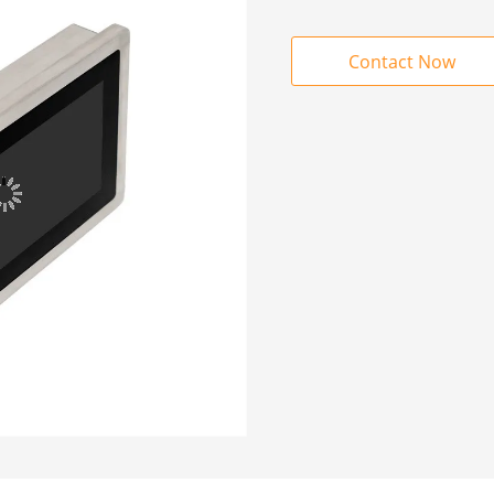
Contact Now