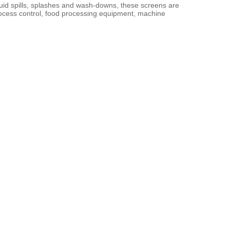
iquid spills, splashes and wash-downs, these screens are 
rocess control, food processing equipment, machine 