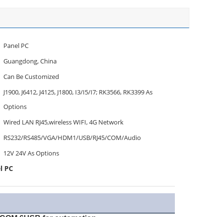
Panel PC
Guangdong, China
Can Be Customized
J1900, J6412, J4125, J1800, I3/I5/I7; RK3566, RK3399 As
Options
Wired LAN RJ45,wireless WIFI, 4G Network
RS232/RS485/VGA/HDM1/USB/RJ45/COM/Audio
12V 24V As Options
l PC