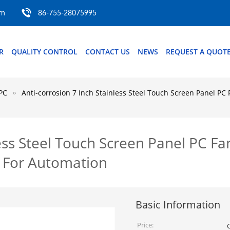
om
86-755-28075995
R
QUALITY CONTROL
CONTACT US
NEWS
REQUEST A QUOT
PC
Anti-corrosion 7 Inch Stainless Steel Touch Screen Panel PC
less Steel Touch Screen Panel PC Fa
 For Automation
Basic Information
Price: