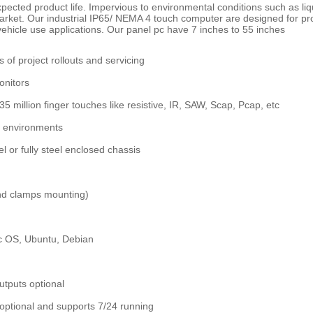
g expected product life. Impervious to environmental conditions such as l
 market. Our industrial IP65/ NEMA 4 touch computer are designed for p
ehicle use applications. Our panel pc have 7 inches to 55 inches
s of project rollouts and servicing
onitors
 35 million finger touches like resistive, IR, SAW, Scap, Pcap, etc
al environments
 or fully steel enclosed chassis
nd clamps mounting)
c OS, Ubuntu, Debian
utputs optional
optional and supports 7/24 running