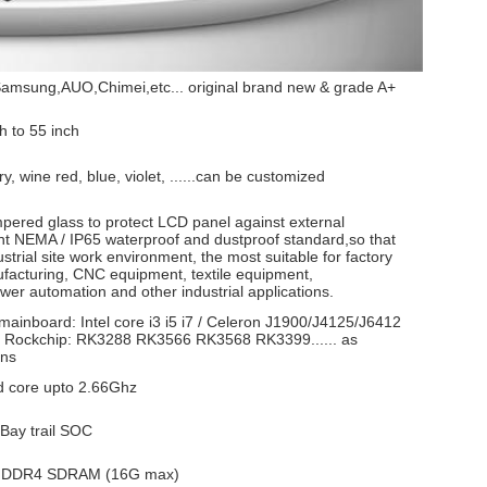
amsung,AUO,Chimei,etc... original brand new & grade A+
h to 55 inch
ry, wine red, blue, violet, ......can be customized
mpered glass to protect LCD panel against external
ant NEMA / IP65 waterproof and dustproof standard,so that
ustrial site work environment, the most suitable for factory
acturing, CNC equipment, textile equipment,
er automation and other industrial applications.
mainboard: Intel core i3 i5 i7 / Celeron J1900/J4125/J6412
Rockchip: RK3288 RK3566 RK3568 RK3399...... as
ons
 core upto 2.66Ghz
 Bay trail SOC
 DDR4 SDRAM (16G max)