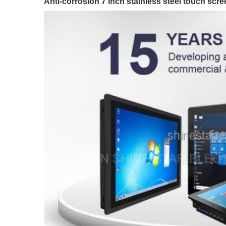
Anti-corrosion 7 inch stainless steel touch s