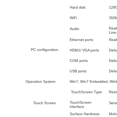
Hard disk:
128G
WiFi
350M
Real
Audio
Line
Ethernet ports
Real
PC configuration
HDM1/ VGA ports
Defau
COM ports
Defa
USB ports
Defa
Operation System:
Win7, Win7 Embedded, Win8,
TouchScreen Type
Resi
TouchScreen
Touch Screen
Seri
interface
Surface Hardness
Mohs