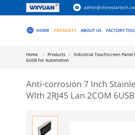
admin@shinestartech.c
HOME
PRODUCTS
ABOUT US
FACTORY TOU
Home
Products
Industrial Touchscreen Panel 
6USB For Automation
Anti-corrosion 7 Inch Stain
WIth 2RJ45 Lan 2COM 6USB