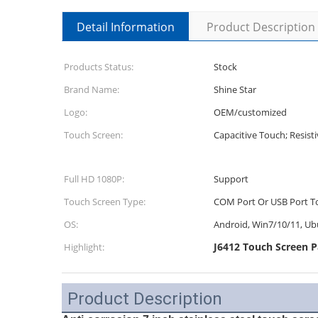
Detail Information
Product Description
Products Status:
Stock
Brand Name:
Shine Star
Logo:
OEM/customized
Touch Screen:
Capacitive Touch; Resist
Full HD 1080P:
Support
Touch Screen Type:
COM Port Or USB Port T
OS:
Android, Win7/10/11, Ub
J6412 Touch Screen P
Highlight:
Product Description