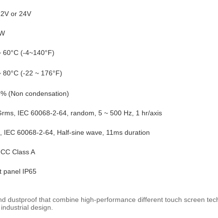
2V or 24V
W
~ 60°C (-4~140°F)
~ 80°C (-22 ~ 176°F)
% (Non condensation)
Grms, IEC 60068-2-64, random, 5 ~ 500 Hz, 1 hr/axis
, IEC 60068-2-64, Half-sine wave, 11ms duration
CC Class A
t panel IP65
and dustproof that combine high-performance different touch screen tech
 industrial design.