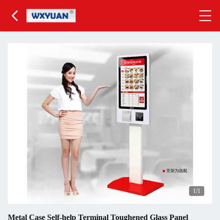
1
/1
Metal Case Self-help Terminal Toughened Glass Panel