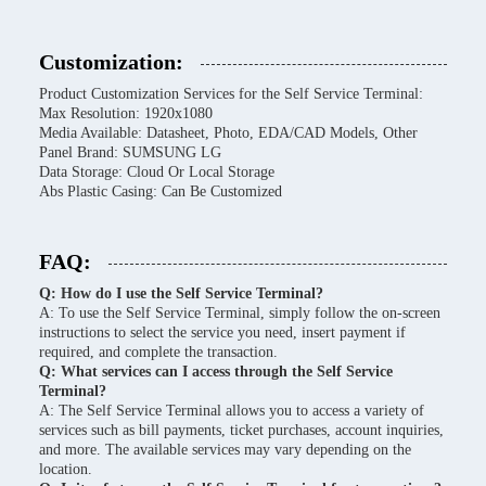
Customization:
Product Customization Services for the Self Service Terminal:
Max Resolution: 1920x1080
Media Available: Datasheet, Photo, EDA/CAD Models, Other
Panel Brand: SUMSUNG LG
Data Storage: Cloud Or Local Storage
Abs Plastic Casing: Can Be Customized
FAQ:
Q: How do I use the Self Service Terminal?
A: To use the Self Service Terminal, simply follow the on-screen
instructions to select the service you need, insert payment if
required, and complete the transaction.
Q: What services can I access through the Self Service
Terminal?
A: The Self Service Terminal allows you to access a variety of
services such as bill payments, ticket purchases, account inquiries,
and more. The available services may vary depending on the
location.