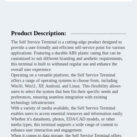
Product Description:
The Self Service Terminal is a cutting-edge product designed to
provide a user-friendly and efficient self-service point for various
applications. Featuring a durable ABS plastic casing that can be
customized to suit different branding and aesthetic requirements,
this terminal is built to withstand regular use and enhance the
overall user experience.
Operating on a versatile platform, the Self Service Terminal
offers a range of operating systems to choose from, including
Win10, Win11, XP, Android, and Linux. This flexibility allows
users to select the system that best fits their specific needs and
preferences, ensuring seamless integration with existing
technology infrastructure.
With a variety of media available, the Self Service Terminal
enables users to access essential resources and information easily.
Whether it's datasheets, photos, EDA/CAD models, or other
media types, this terminal supports a wide range of content to
enhance user interaction and engagement.
When it comes to data storage, the Self Service Terminal offers