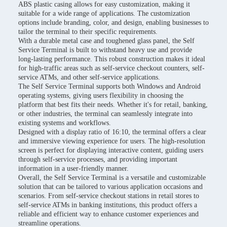
ABS plastic casing allows for easy customization, making it
suitable for a wide range of applications. The customization
options include branding, color, and design, enabling businesses to
tailor the terminal to their specific requirements.
With a durable metal case and toughened glass panel, the Self
Service Terminal is built to withstand heavy use and provide
long-lasting performance. This robust construction makes it ideal
for high-traffic areas such as self-service checkout counters, self-
service ATMs, and other self-service applications.
The Self Service Terminal supports both Windows and Android
operating systems, giving users flexibility in choosing the
platform that best fits their needs. Whether it's for retail, banking,
or other industries, the terminal can seamlessly integrate into
existing systems and workflows.
Designed with a display ratio of 16:10, the terminal offers a clear
and immersive viewing experience for users. The high-resolution
screen is perfect for displaying interactive content, guiding users
through self-service processes, and providing important
information in a user-friendly manner.
Overall, the Self Service Terminal is a versatile and customizable
solution that can be tailored to various application occasions and
scenarios. From self-service checkout stations in retail stores to
self-service ATMs in banking institutions, this product offers a
reliable and efficient way to enhance customer experiences and
streamline operations.