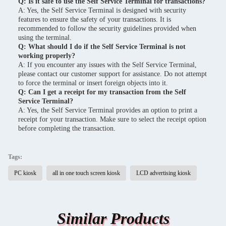
Q: Is it safe to use the Self Service Terminal for transactions?
A: Yes, the Self Service Terminal is designed with security
features to ensure the safety of your transactions. It is
recommended to follow the security guidelines provided when
using the terminal.
Q: What should I do if the Self Service Terminal is not
working properly?
A: If you encounter any issues with the Self Service Terminal,
please contact our customer support for assistance. Do not attempt
to force the terminal or insert foreign objects into it.
Q: Can I get a receipt for my transaction from the Self
Service Terminal?
A: Yes, the Self Service Terminal provides an option to print a
receipt for your transaction. Make sure to select the receipt option
before completing the transaction.
Tags:
PC kiosk
all in one touch screen kiosk
LCD advertising kiosk
Similar Products