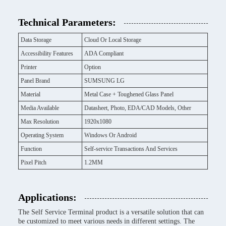
Technical Parameters:
Data Storage
Cloud Or Local Storage
Accessibility Features
ADA Compliant
Printer
Option
Panel Brand
SUMSUNG LG
Material
Metal Case + Toughened Glass Panel
Media Available
Datasheet, Photo, EDA/CAD Models, Other
Max Resolution
1920x1080
Operating System
Windows Or Android
Function
Self-service Transactions And Services
Pixel Pitch
1.2MM
Applications:
The Self Service Terminal product is a versatile solution that can
be customized to meet various needs in different settings. The