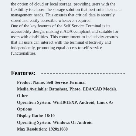
the option of cloud or local storage, providing users with the
flexibility to choose the storage solution that best suits their data
management needs. This ensures that critical data is securely
stored and easily accessible whenever required.
One of the key features of the Self Service Terminal is its
accessibility design, making it ADA compliant and suitable for
users with disabilities. This commitment to inclusivity ensures
that all users can interact with the terminal effectively and
independently, promoting equal access to self-service
functionalities.
Features:
Product Name: Self Service Terminal
Media Available: Datasheet, Photo, EDA/CAD Models,
Other
Operation System: Win10/11/XP, Android, Linux As
Options
Display Ratio: 16:10
Operating System: Windows Or Android
Max Resolution: 1920x1080