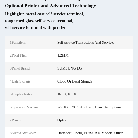
Optional Printer and Advanced Technology
Highlight:
metal case self service terminal
,
toughened glass self service terminal
,
self service terminal with printer
1Function:
Self-service Transactions And Services
2Pixel Pitch:
1.2MM
3Panel Brand:
SUMSUNG LG
4Data Storage:
Cloud Or Local Storage
5Display Ratio:
16:10, 16:10
6Operation System:
Win10/11/XP , Android , Linux As Options
7Printer:
Option
8Media Available:
Datasheet, Photo, EDA/CAD Models, Other