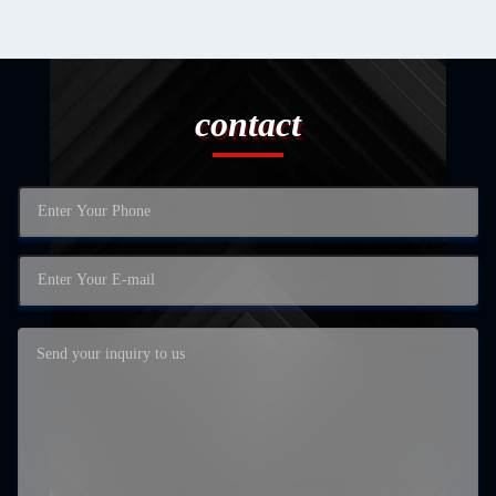
contact