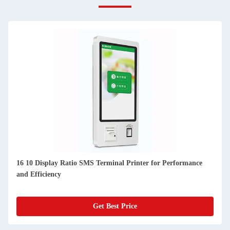
16 10 Display Ratio SMS Terminal Printer for Performance
and Efficiency
Get Best Price