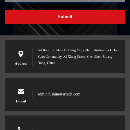
Submit
3rd floor, Building B, Heng Ming Zhu Industrial Park, Tao
Yuan Community, Xi Xiang Street, Shen Zhen, Guang
Dong, China
Address
admin@shinestartech.com
E-mail