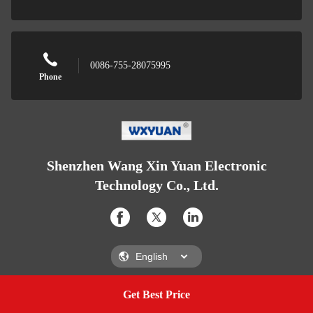
0086-755-28075995
Phone
Shenzhen Wang Xin Yuan Electronic
Technology Co., Ltd.
Get Best Price
Get A Quote
Shenzhen Wang Xin Yuan Electronic Technology Co., Ltd.