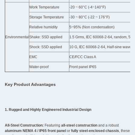
Work Temperature
-20 ~ 60°C (-4~140°F)
Storage Temperature
-30 ~ 80°C (-22 ~ 176°F)
Relative humidity
5~95% (Non condensation)
Environmental
Shake: SSD applied
1.5 Grms, IEC 60068-2-64, random, 5 ~ 5
Shock: SSD applied
10 G, IEC 60068-2-64, Half-sine wave, 
EMC
CE/FCC Class A
Water-proof
Front panel IP65
Key Product Advantages
1. Rugged and Highly Engineered Industrial Design
All-Steel Construction:
Featuring
all-steel construction
and a robust
aluminum NEMA 4 / IP65 front panel
or
fully steel-enclosed chassis
, these