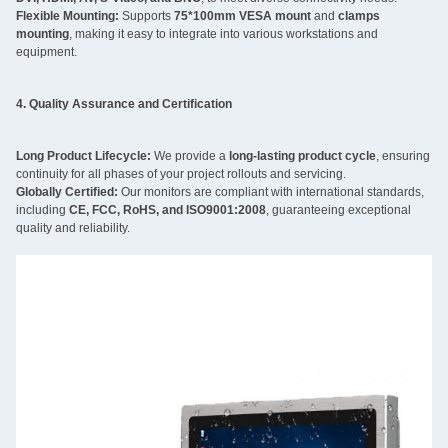
Flexible Mounting:
Supports
75*100mm VESA mount
and
clamps
mounting
, making it easy to integrate into various workstations and
equipment.
4. Quality Assurance and Certification
Long Product Lifecycle:
We provide a
long-lasting product cycle
, ensuring
continuity for all phases of your project rollouts and servicing.
Globally Certified:
Our monitors are compliant with international standards,
including
CE, FCC, RoHS, and ISO9001:2008
, guaranteeing exceptional
quality and reliability.