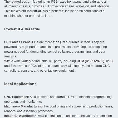
The rugged design, featuring an
IP65-rated
front panel and a durable all-
aluminum chassis, provides full protection against water, oil, and vibration.
This makes our
industrial PCs
a perfect fit for the harsh conditions of a
machine shop or production line.
Powerful & Versatile
Our
Fanless Panel PCs
are more than just a durable screen. They are
powered by high-performance Intel processors, providing the computing
power needed for demanding control software, programming, and data
analysis.
With a wide variety of industrial I/O ports, including
COM (RS-232/485)
,
USB
,
and
Ethernet
, our PCs integrate seamlessly with legacy and modern CNC
controllers, sensors, and other factory equipment.
Ideal Applications
CNC Equipment:
As a powerful and durable HMI for machine programming,
operation, and monitoring.
Machinery Manufacturing:
For controlling and supervising production lines,
robotics, and assembly processes.
Industrial Automation:
As a central control unit for entire factory automation