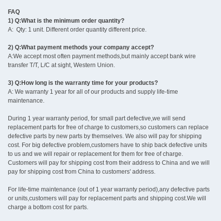
FAQ
1) Q:What is the minimum order quantity?
A: Qty: 1 unit. Different order quantity different price.
2) Q:What payment methods your company accept?
A:We accept most often payment methods,but mainly accept bank wire
transfer T/T, L/C at sight, Western Union.
3) Q:How long is the warranty time for your products?
A: We warranty 1 year for all of our products and supply life-time
maintenance.
During 1 year warranty period, for small part defective,we will send
replacement parts for free of charge to customers,so customers can replace
defective parts by new parts by themselves. We also will pay for shipping
cost. For big defective problem,customers have to ship back defective units
to us and we will repair or replacement for them for free of charge.
Customers will pay for shipping cost from their address to China and we will
pay for shipping cost from China to customers' address.
For life-time maintenance (out of 1 year warranty period),any defective parts
or units,customers will pay for replacement parts and shipping cost.We will
charge a bottom cost for parts.