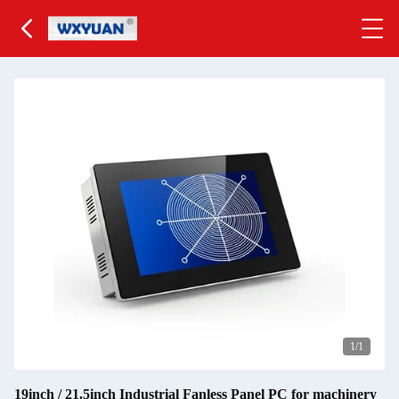
1
/1
19inch / 21.5inch Industrial Fanless Panel PC for machinery