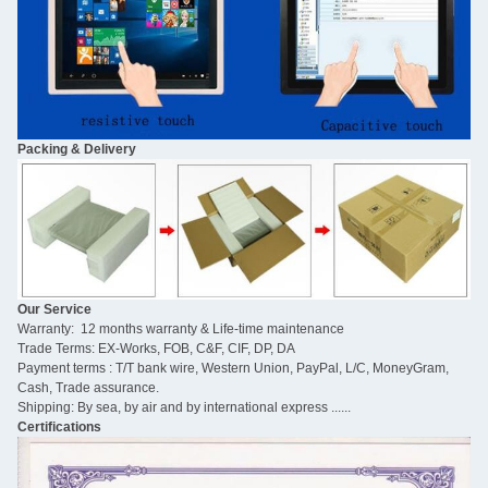
Packing & Delivery
Our Service
Warranty: 12 months warranty & Life-time maintenance
Trade Terms: EX-Works, FOB, C&F, CIF, DP, DA
Payment terms : T/T bank wire, Western Union, PayPal, L/C, MoneyGram,
Cash, Trade assurance.
Shipping: By sea, by air and by international express ......
Certifications