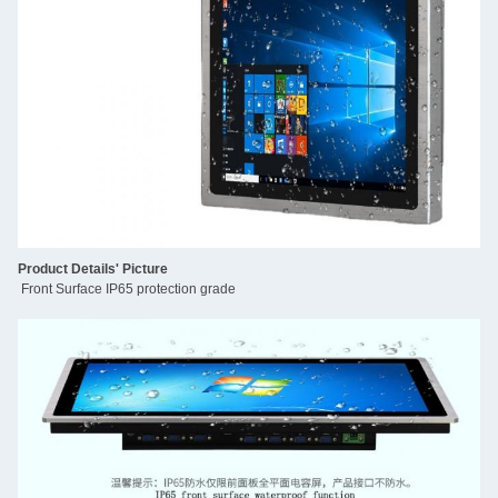
Product Details' Picture
Front Surface IP65 protection grade