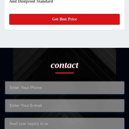
Solution With Durable Touch Screen
Get Best Price
contact