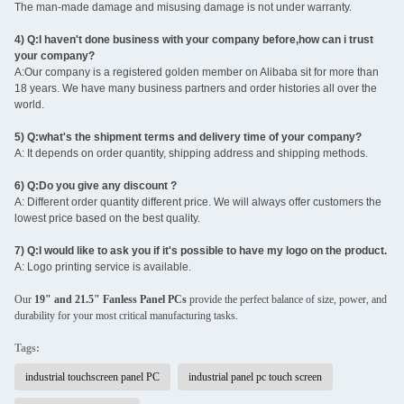
The man-made damage and misusing damage is not under warranty.
4) Q:I haven't done business with your company before,how can i trust
your company?
A:Our company is a registered golden member on Alibaba sit for more than
18 years. We have many business partners and order histories all over the
world.
5) Q:what's the shipment terms and delivery time of your company?
A: It depends on order quantity, shipping address and shipping methods.
6) Q:Do you give any discount ?
A: Different order quantity different price. We will always offer customers the
lowest price based on the best quality.
7) Q:I would like to ask you if it's possible to have my logo on the product.
A: Logo printing service is available.
Our
19" and 21.5" Fanless Panel PCs
provide the perfect balance of size, power, and
durability for your most critical manufacturing tasks.
Tags:
industrial touchscreen panel PC
industrial panel pc touch screen