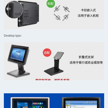
Desktop type: