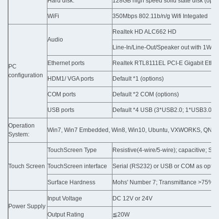
Hard disk:
128GB high speed solid state disk (opti
WiFi
350Mbps 802.11b/n/g Wifi Integated
Realtek HD ALC662 HD
Audio
Line-In/Line-Out/Speaker out with 1W A
Ethernet ports
Realtek RTL8111EL PCI-E Gigabit Ether
PC
configuration
HDM1/ VGA ports
Default *1 (options)
COM ports
Default *2 COM (options)
USB ports
Default *4 USB (3*USB2.0; 1*USB3.0) (o
Operation
Win7, Win7 Embedded, Win8, Win10, Ubuntu, VXWORKS, QNX, Lin
System:
TouchScreen Type
Resistive(4-wire/5-wire); capacitive; SA
Touch Screen
TouchScreen interface
Serial (RS232) or USB or COM as optio
Surface Hardness
Mohs' Number 7; Transmittance >75%
Input Voltage
DC 12V or 24V
Power Supply
Output Rating
≦20W