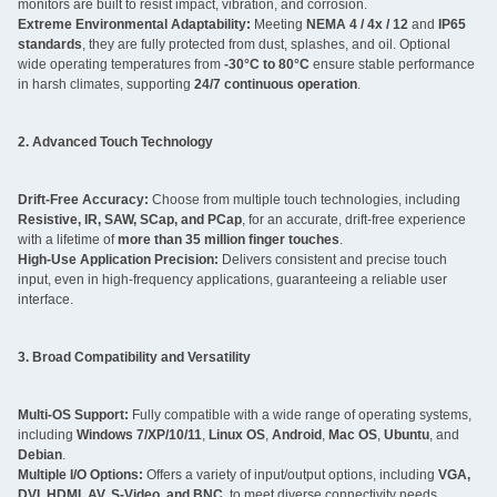
monitors are built to resist impact, vibration, and corrosion.
Extreme Environmental Adaptability:
Meeting
NEMA 4 / 4x / 12
and
IP65
standards
, they are fully protected from dust, splashes, and oil. Optional
wide operating temperatures from
-30°C to 80°C
ensure stable performance
in harsh climates, supporting
24/7 continuous operation
.
2. Advanced Touch Technology
Drift-Free Accuracy:
Choose from multiple touch technologies, including
Resistive, IR, SAW, SCap, and PCap
, for an accurate, drift-free experience
with a lifetime of
more than 35 million finger touches
.
High-Use Application Precision:
Delivers consistent and precise touch
input, even in high-frequency applications, guaranteeing a reliable user
interface.
3. Broad Compatibility and Versatility
Multi-OS Support:
Fully compatible with a wide range of operating systems,
including
Windows 7/XP/10/11
,
Linux OS
,
Android
,
Mac OS
,
Ubuntu
, and
Debian
.
Multiple I/O Options:
Offers a variety of input/output options, including
VGA,
DVI, HDMI, AV, S-Video, and BNC
, to meet diverse connectivity needs.