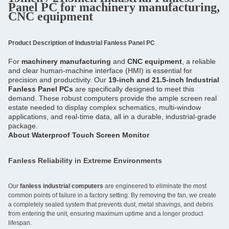
Panel PC for machinery manufacturing,
CNC equipment
Product Description of Industrial Fanless Panel PC
For 
machinery manufacturing
 and 
CNC equipment
, a reliable 
and clear human-machine interface (HMI) is essential for 
precision and productivity. Our 
19-inch and 21.5-inch Industrial 
Fanless Panel PCs
 are specifically designed to meet this 
demand. These robust computers provide the ample screen real 
estate needed to display complex schematics, multi-window 
applications, and real-time data, all in a durable, industrial-grade 
package.
About 
Waterproof Touch Screen Monitor
Fanless Reliability in Extreme Environments
Our
fanless industrial computers
are engineered to eliminate the most
common points of failure in a factory setting. By removing the fan, we create
a completely sealed system that prevents dust, metal shavings, and debris
from entering the unit, ensuring maximum uptime and a longer product
lifespan.