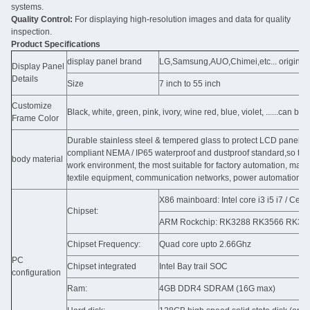
systems.
Quality Control:
For displaying high-resolution images and data for quality
inspection.
Product Specifications
display panel brand
LG,Samsung,AUO,Chimei,etc... original
Display Panel
Details
Size
7 inch to 55 inch
Customize
Black, white, green, pink, ivory, wine red, blue, violet, ......can b
Frame Color
Durable stainless steel & tempered glass to protect LCD panel ag
compliant NEMA / IP65 waterproof and dustproof standard,so that i
body material
work environment, the most suitable for factory automation, ma
textile equipment, communication networks, power automation and
X86 mainboard: Intel core i3 i5 i7 / C
Chipset:
ARM Rockchip: RK3288 RK3566 RK3568 
Chipset Frequency:
Quad core upto 2.66Ghz
PC
Chipset integrated
Intel Bay trail SOC
configuration
Ram:
4GB DDR4 SDRAM (16G max)