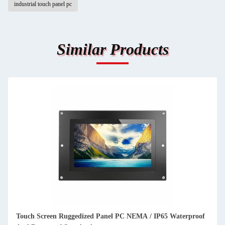
industrial touch panel pc
Similar Products
DC 12V / 24V 20W Rugged Touch Panel PC All-In-One