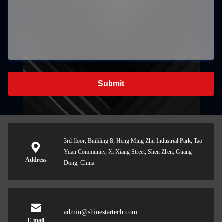
Submit
3rd floor, Building B, Heng Ming Zhu Industrial Park, Tao
Yuan Community, Xi Xiang Street, Shen Zhen, Guang
Address
Dong, China
admin@shinestartech.com
E-mail