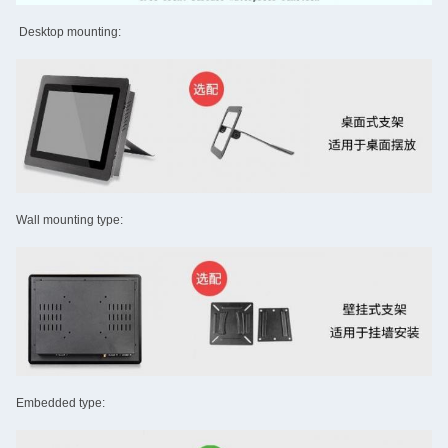
Desktop mounting:
Wall mounting type:
Embedded type: