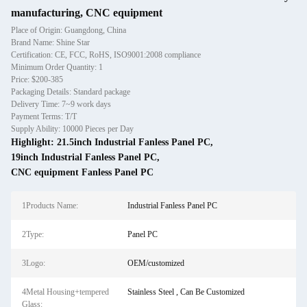
manufacturing, CNC equipment
Place of Origin: Guangdong, China
Brand Name: Shine Star
Certification: CE, FCC, RoHS, ISO9001:2008 compliance
Minimum Order Quantity: 1
Price: $200-385
Packaging Details: Standard package
Delivery Time: 7~9 work days
Payment Terms: T/T
Supply Ability: 10000 Pieces per Day
Highlight:
21.5inch Industrial Fanless Panel PC
,
19inch Industrial Fanless Panel PC
,
CNC equipment Fanless Panel PC
1Products Name:
Industrial Fanless Panel PC
2Type:
Panel PC
3Logo:
OEM/customized
4Metal Housing+tempered
Stainless Steel , Can Be Customized
Glass: