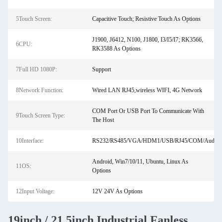
5Touch Screen:
Capacitive Touch; Resistive Touch As Options
J1900, J6412, N100, J1800, I3/I5/I7; RK3566,
6CPU:
RK3588 As Options
7Full HD 1080P:
Support
8Network Function:
Wired LAN RJ45,wireless WIFI, 4G Network
COM Port Or USB Port To Communicate With
9Touch Screen Type:
The Host
10Interface:
RS232/RS485/VGA/HDM1/USB/RJ45/COM/Audio
Android, Win7/10/11, Ubuntu, Linux As
11OS:
Options
12Input Voltage:
12V 24V As Options
19inch / 21.5inch Industrial Fanless