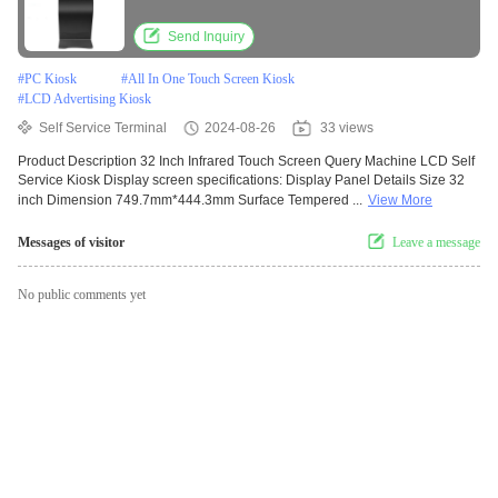
Send Inquiry
#
PC Kiosk
#
All In One Touch Screen Kiosk
#
LCD Advertising Kiosk
Self Service Terminal
2024-08-26
33 views
Product Description 32 Inch Infrared Touch Screen Query Machine LCD Self
Service Kiosk Display screen specifications: Display Panel Details Size 32
inch Dimension 749.7mm*444.3mm Surface Tempered ...
View More
Messages of visitor
Leave a message
No public comments yet