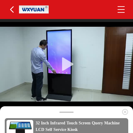
32 Inch Infrared Touch Screen Query Machine
LCD Self Service Kiosk