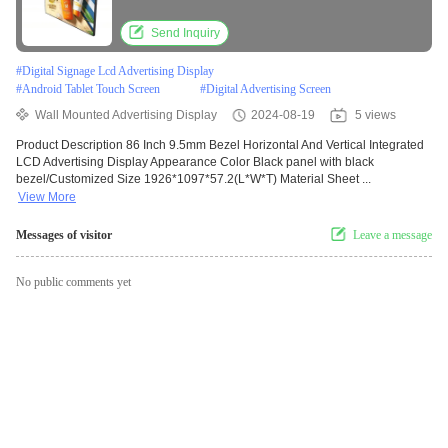
Send Inquiry
#
Digital Signage Lcd Advertising Display
#
Android Tablet Touch Screen
#
Digital Advertising Screen
Wall Mounted Advertising Display
2024-08-19
5 views
Product Description 86 Inch 9.5mm Bezel Horizontal And Vertical Integrated
LCD Advertising Display Appearance Color Black panel with black
bezel/Customized Size 1926*1097*57.2(L*W*T) Material Sheet ...
View More
Messages of visitor
Leave a message
No public comments yet