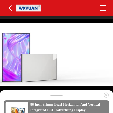
86 Inch 9.5mm Bezel Horizontal And Vertical
Integrated LCD Advertising Display