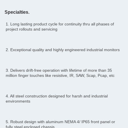
Specialties.
1. Long lasting product cycle for continuity thru all phases of 
project rollouts and servicing
2. Exceptional quality and highly engineered industrial monitors
3. Delivers drift-free operation with lifetime of more than 35 
million finger touches like resistive, IR, SAW, Scap, Pcap, etc
4. All steel construction designed for harsh and industrial 
environments
5. Robust design with aluminum NEMA 4/ IP65 front panel or 
fully steel enclosed chassis