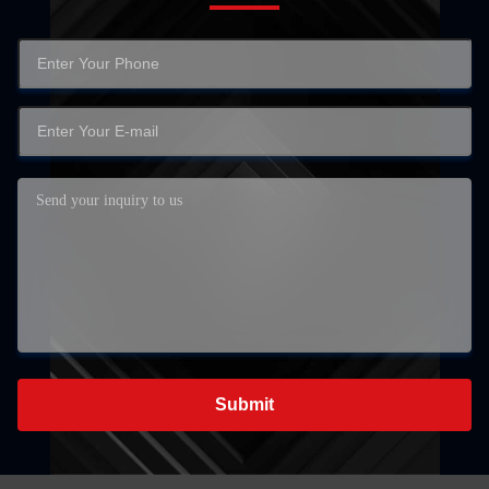
Submit