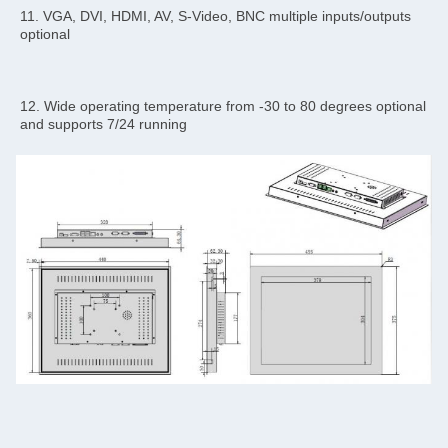
11. VGA, DVI, HDMI, AV, S-Video, BNC multiple inputs/outputs 
optional
12. Wide operating temperature from -30 to 80 degrees optional 
and supports 7/24 running