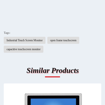
Tags:
Industrial Touch Screen Monitor
open frame touchscreen
capacitive touchscreen monitor
Similar Products