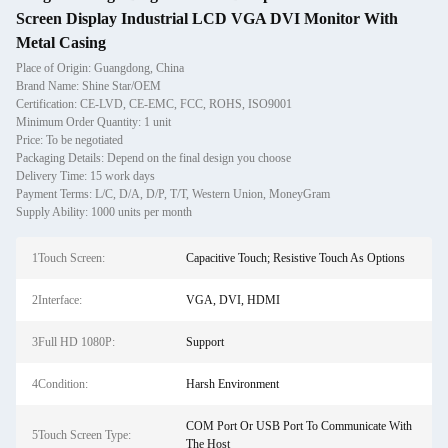
Screen Display Industrial LCD VGA DVI Monitor With
Metal Casing
Place of Origin: Guangdong, China
Brand Name: Shine Star/OEM
Certification: CE-LVD, CE-EMC, FCC, ROHS, ISO9001
Minimum Order Quantity: 1 unit
Price: To be negotiated
Packaging Details: Depend on the final design you choose
Delivery Time: 15 work days
Payment Terms: L/C, D/A, D/P, T/T, Western Union, MoneyGram
Supply Ability: 1000 units per month
1Touch Screen:
Capacitive Touch; Resistive Touch As Options
2Interface:
VGA, DVI, HDMI
3Full HD 1080P:
Support
4Condition:
Harsh Environment
COM Port Or USB Port To Communicate With
5Touch Screen Type:
The Host