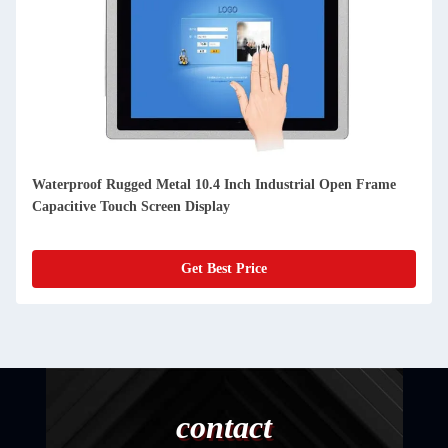
Waterproof Rugged Metal 10.4 Inch Industrial Open Frame
Capacitive Touch Screen Display
Get Best Price
contact