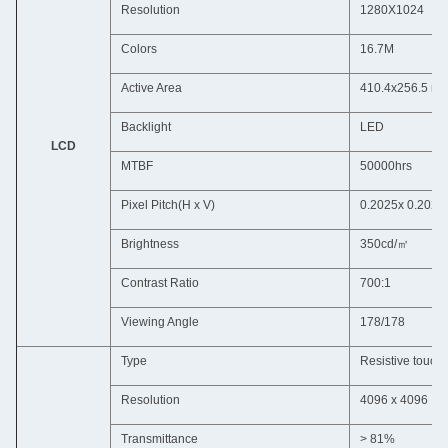
Resolution
1280X1024
Colors
16.7M
Active Area
410.4x256.5 m
Backlight
LED
LCD
MTBF
50000hrs
Pixel Pitch(H x V)
0.2025x 0.2025
Brightness
350cd/㎡
Contrast Ratio
700:1
Viewing Angle
178/178
Type
Resistive touch
Resolution
4096 x 4096
Transmittance
> 81%