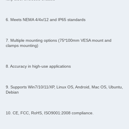
6. Meets NEMA 4/4x/12 and IP65 standards
7. Multiple mounting options (75*100mm VESA mount and 
clamps mounting)
8. Accuracy in high-use applications
9. Supports Win7/10/11/XP, Linux OS, Android, Mac OS, Ubuntu, 
Debian
10. CE, FCC, RoHS, ISO9001:2008 compliance.