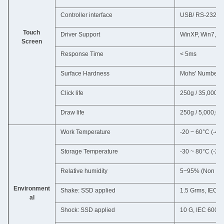
Controller interface
USB/ RS-232C
Touch
Driver Support
WinXP, Win7, Wi
Screen
Response Time
< 5ms
Surface Hardness
Mohs' Number 
Click life
250g / 35,000,0
Draw life
250g / 5,000,00
Work Temperature
-20 ~ 60°C (-4~
Storage Temperature
-30 ~ 80°C (-22
Relative humidity
5~95% (Non con
Environment
Shake: SSD applied
1.5 Grms, IEC 6
al
Shock: SSD applied
10 G, IEC 60068