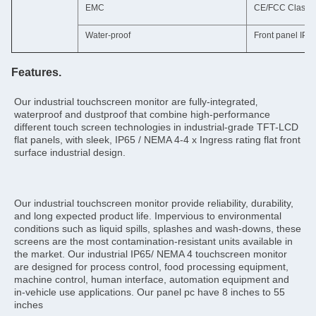
EMC
CE/FCC Class 
Water-proof
Front panel IP6
Features.
Our industrial touchscreen monitor are fully-integrated‚ 
waterproof and dustproof that combine high-performance 
different touch screen technologies in industrial-grade TFT-LCD 
flat panels, with sleek, IP65 / NEMA 4-4 x Ingress rating flat front 
surface industrial design.
Our industrial touchscreen monitor provide reliability, durability, 
and long expected product life. Impervious to environmental 
conditions such as liquid spills, splashes and wash-downs, these 
screens are the most contamination-resistant units available in 
the market. Our industrial IP65/ NEMA 4 touchscreen monitor 
are designed for process control, food processing equipment, 
machine control, human interface, automation equipment and 
in-vehicle use applications. Our panel pc have 8 inches to 55 
inches