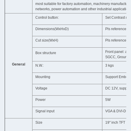
most suitable for factory automation, machinery manufactur
networks, power automation and other industrial application
Control button:
Set Contrast ra
Dimensions(WxHxD)
Pls reference t
Cut size(WxH)
Pls reference t
Front panel: al
Box structure
SGCC, Ground is
General
N.W.:
3 kgs
Mounting
Support Embedd
Voltage
DC 12V, support 
Power
5W
Signal input
VGA & DVI-D &
Size
19" inch TFT