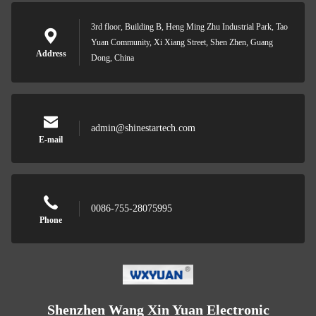
3rd floor, Building B, Heng Ming Zhu Industrial Park, Tao
Yuan Community, Xi Xiang Street, Shen Zhen, Guang
Address
Dong, China
admin@shinestartech.com
E-mail
0086-755-28075995
Phone
Shenzhen Wang Xin Yuan Electronic