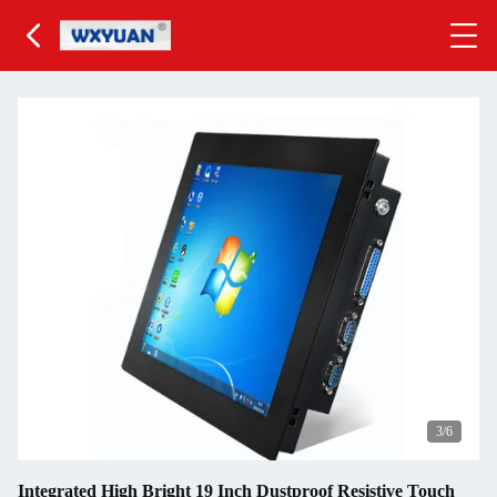
3
/6
Integrated High Bright 19 Inch Dustproof Resistive Touch