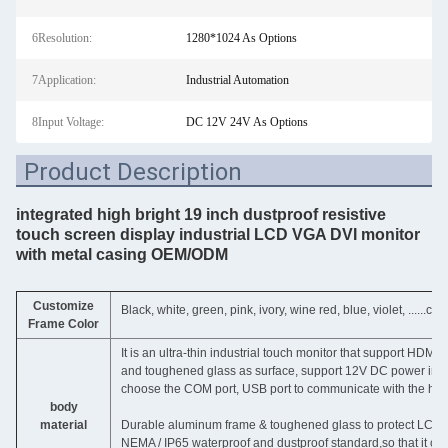
6Resolution:
1280*1024 As Options
7Application:
Industrial Automation
8Input Voltage:
DC 12V 24V As Options
Product Description
integrated high bright 19 inch dustproof resistive
touch screen display industrial LCD VGA DVI monitor
with metal casing OEM/ODM
Customize
Black, white, green, pink, ivory, wine red, blue, violet, ......c
Frame Color
It is an ultra-thin industrial touch monitor that support HDM
and toughened glass as surface, support 12V DC power input, 
choose the COM port, USB port to communicate with the hos
body
material
Durable aluminum frame & toughened glass to protect LCD pa
NEMA / IP65 waterproof and dustproof standard,so that it can