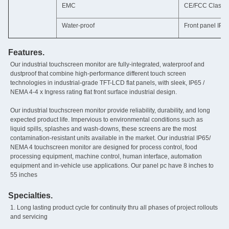
EMC
CE/FCC Class 
Water-proof
Front panel IP6
Features.
Our industrial touchscreen monitor are fully-integrated‚ waterproof and
dustproof that combine high-performance different touch screen
technologies in industrial-grade TFT-LCD flat panels, with sleek, IP65 /
NEMA 4-4 x Ingress rating flat front surface industrial design.
Our industrial touchscreen monitor provide reliability, durability, and long
expected product life. Impervious to environmental conditions such as
liquid spills, splashes and wash-downs, these screens are the most
contamination-resistant units available in the market. Our industrial IP65/
NEMA 4 touchscreen monitor are designed for process control, food
processing equipment, machine control, human interface, automation
equipment and in-vehicle use applications. Our panel pc have 8 inches to
55 inches
Specialties.
1. Long lasting product cycle for continuity thru all phases of project rollouts
and servicing