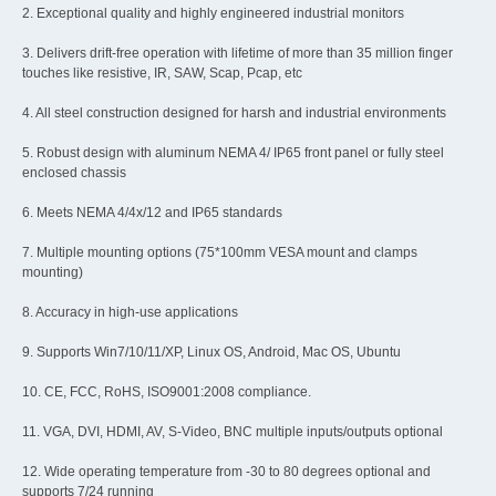
2. Exceptional quality and highly engineered industrial monitors
3. Delivers drift-free operation with lifetime of more than 35 million finger
touches like resistive, IR, SAW, Scap, Pcap, etc
4. All steel construction designed for harsh and industrial environments
5. Robust design with aluminum NEMA 4/ IP65 front panel or fully steel
enclosed chassis
6. Meets NEMA 4/4x/12 and IP65 standards
7. Multiple mounting options (75*100mm VESA mount and clamps
mounting)
8. Accuracy in high-use applications
9. Supports Win7/10/11/XP, Linux OS, Android, Mac OS, Ubuntu
10. CE, FCC, RoHS, ISO9001:2008 compliance.
11. VGA, DVI, HDMI, AV, S-Video, BNC multiple inputs/outputs optional
12. Wide operating temperature from -30 to 80 degrees optional and
supports 7/24 running