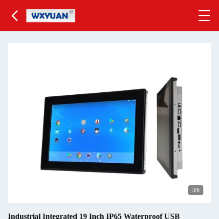
3
/6
Industrial Integrated 19 Inch IP65 Waterproof USB