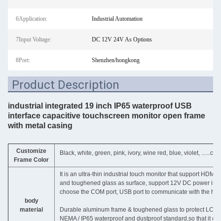
6Application:
Industrial Automation
7Input Voltage:
DC 12V 24V As Options
8Port:
Shenzhen/hongkong
Product Description
industrial integrated 19 inch IP65 waterproof USB
interface capacitive touchscreen monitor open frame
with metal casing
Customize
Black, white, green, pink, ivory, wine red, blue, violet, ......c
Frame Color
It is an ultra-thin industrial touch monitor that support HDM
and toughened glass as surface, support 12V DC power input, 
choose the COM port, USB port to communicate with the hos
body
material
Durable aluminum frame & toughened glass to protect LCD pa
NEMA / IP65 waterproof and dustproof standard,so that it can