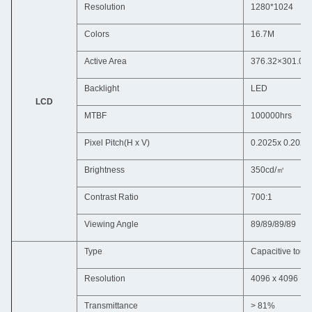
Resolution
1280*1024
Colors
16.7M
Active Area
376.32×301.0
Backlight
LED
LCD
MTBF
100000hrs
Pixel Pitch(H x V)
0.2025x 0.2025
Brightness
350cd/㎡
Contrast Ratio
700:1
Viewing Angle
89/89/89/89
Type
Capacitive touc
Resolution
4096 x 4096
Transmittance
> 81%