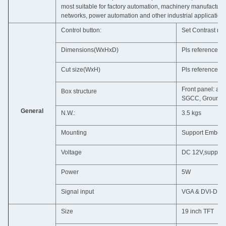
most suitable for factory automation, machinery manufactur
networks, power automation and other industrial application
Control button:
Set Contrast ra
Dimensions(WxHxD)
Pls reference t
Cut size(WxH)
Pls reference t
Front panel: al
Box structure
SGCC, Ground is
General
N.W.:
3.5 kgs
Mounting
Support Embedd
Voltage
DC 12V,support 
Power
5W
Signal input
VGA & DVI-D &
Size
19 inch TFT