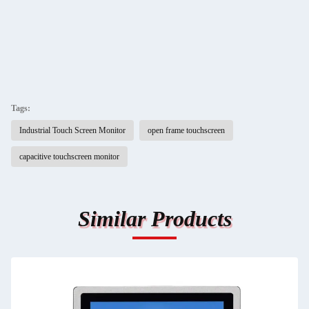
Tags:
Industrial Touch Screen Monitor
open frame touchscreen
capacitive touchscreen monitor
Similar Products