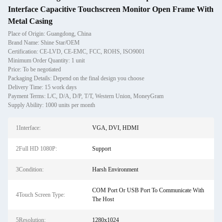
Interface Capacitive Touchscreen Monitor Open Frame With
Metal Casing
Place of Origin: Guangdong, China
Brand Name: Shine Star/OEM
Certification: CE-LVD, CE-EMC, FCC, ROHS, ISO9001
Minimum Order Quantity: 1 unit
Price: To be negotiated
Packaging Details: Depend on the final design you choose
Delivery Time: 15 work days
Payment Terms: L/C, D/A, D/P, T/T, Western Union, MoneyGram
Supply Ability: 1000 units per month
1Interface:
VGA, DVI, HDMI
2Full HD 1080P:
Support
3Condition:
Harsh Environment
COM Port Or USB Port To Communicate With
4Touch Screen Type:
The Host
5Resolution:
1280x1024