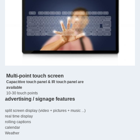
Multi-point touch screen
Capacitive touch panel & IR touch panel are
available
10-30 touch points
advertising / signage features
split screen display (video + pictures + music ...)
real time display
rolling captions
calendar
Weather