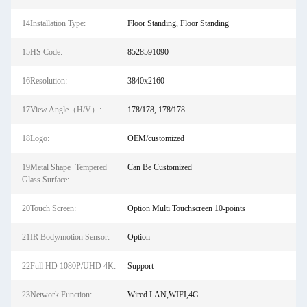
14Installation Type:
Floor Standing, Floor Standing
15HS Code:
8528591090
16Resolution:
3840x2160
17View Angle（H/V）:
178/178, 178/178
18Logo:
OEM/customized
19Metal Shape+Tempered
Can Be Customized
Glass Surface:
20Touch Screen:
Option Multi Touchscreen 10-points
21IR Body/motion Sensor:
Option
22Full HD 1080P/UHD 4K:
Support
23Network Function:
Wired LAN,WIFI,4G