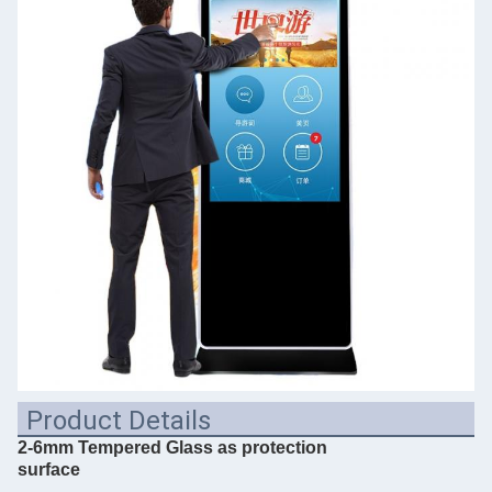
Product Details
2-6mm Tempered Glass as protection
surface