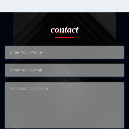
contact