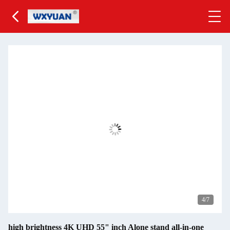
4
/7
high brightness 4K UHD 55" inch Alone stand all-in-one