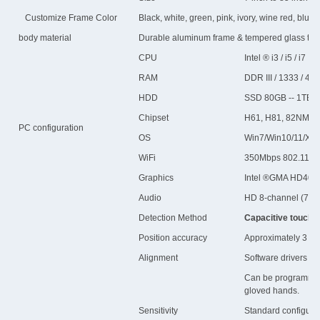
Customize Frame Color
Black, white, green, pink, ivory, wine red, blue, vi
body material
Durable aluminum frame & tempered glass to p
CPU
Intel ® i3 / i5 / i7
RAM
DDR III / 1333 / 4G
HDD
SSD 80GB -- 1TB
Chipset
H61, H81, 82NM70
PC configuration
OS
Win7/Win10/11/XP/L
WiFi
350Mbps 802.11b/n/
Graphics
Intel ®GMA HD400
Audio
HD 8-channel (7.1)
Detection Method
Capacitive touch,Mu
Position accuracy
Approximately 3 mm 
Alignment
Software drivers pro
Can be programmed f
gloved hands.
Sensitivity
Standard configurat