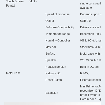
Touch Screen (Multi-
single constructio
Points)
available
Speed of response
Depends upon mater
Output
USB 2.0
Software Compatibility
Drivers are availa
Temperature range
Better than -20 to 
Humidity Controller
0% to 95%. Unaffec
Material
Steel/metal & Temp
Surface
Metal case with po
Speaker
2*10W built-in ste
Heat Dispersion
Built-in DC fan;
Metal Case
Network I/O
RJ-45;
Reset Button
External reset butto
Mini Printer or A4 l
recognizer, IC/ID 
Extension
proof, keyboard, 16
Card reader, Explo