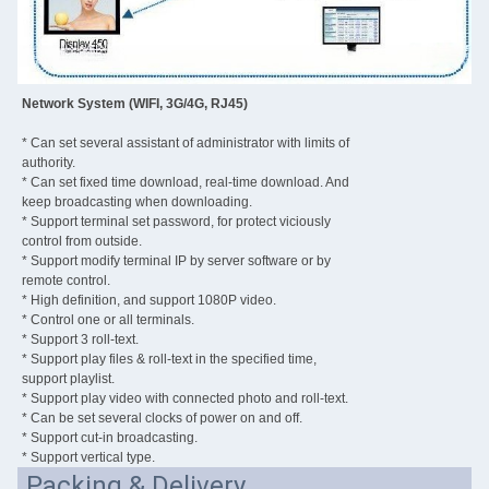
Network System (WIFI, 3G/4G, RJ45)
* Can set several assistant of administrator with limits of
authority.
* Can set fixed time download, real-time download. And
keep broadcasting when downloading.
* Support terminal set password, for protect viciously
control from outside.
* Support modify terminal IP by server software or by
remote control.
* High definition, and support 1080P video.
* Control one or all terminals.
* Support 3 roll-text.
* Support play files & roll-text in the specified time,
support playlist.
* Support play video with connected photo and roll-text.
* Can be set several clocks of power on and off.
* Support cut-in broadcasting.
* Support vertical type.
Packing & Delivery