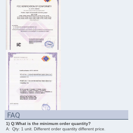
FAQ
1) Q:What is the minimum order quantity?
A:  Qty: 1 unit. Different order quantity different price. 