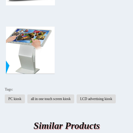
Tags:
PC kiosk
all in one touch screen kiosk
LCD advertising kiosk
Similar Products