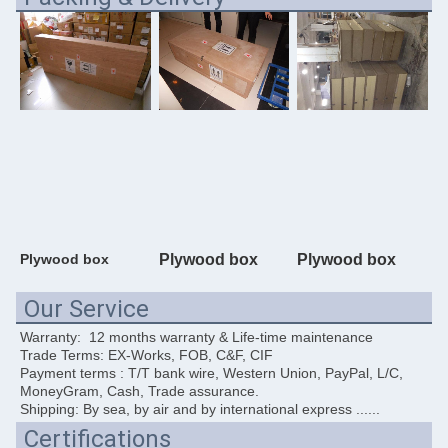
Plywood box
Plywood box
Plywood box
Our Service
Warranty:  12 months warranty & Life-time maintenance
Trade Terms: EX-Works, FOB, C&F, CIF
Payment terms : T/T bank wire, Western Union, PayPal, L/C, 
MoneyGram, Cash, Trade assurance. 
Shipping: By sea, by air and by international express ......
Certifications