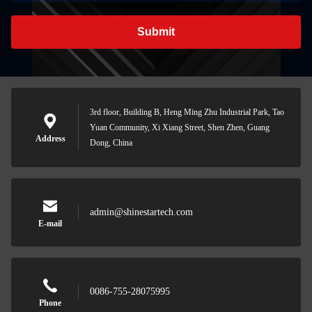
Submit
3rd floor, Building B, Heng Ming Zhu Industrial Park, Tao
Yuan Community, Xi Xiang Street, Shen Zhen, Guang
Address
Dong, China
admin@shinestartech.com
E-mail
0086-755-28075995
Phone