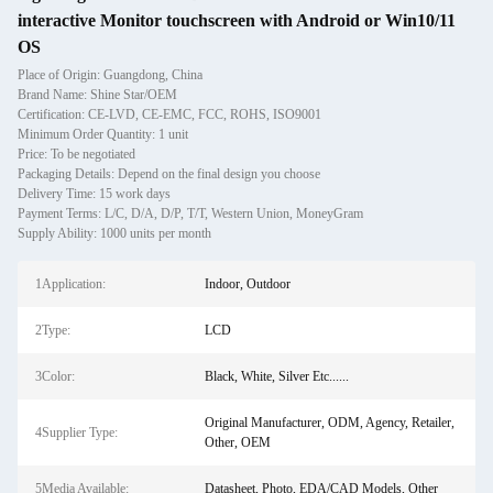
interactive Monitor touchscreen with Android or Win10/11
OS
Place of Origin: Guangdong, China
Brand Name: Shine Star/OEM
Certification: CE-LVD, CE-EMC, FCC, ROHS, ISO9001
Minimum Order Quantity: 1 unit
Price: To be negotiated
Packaging Details: Depend on the final design you choose
Delivery Time: 15 work days
Payment Terms: L/C, D/A, D/P, T/T, Western Union, MoneyGram
Supply Ability: 1000 units per month
1Application:
Indoor, Outdoor
2Type:
LCD
3Color:
Black, White, Silver Etc......
Original Manufacturer, ODM, Agency, Retailer,
4Supplier Type:
Other, OEM
5Media Available:
Datasheet, Photo, EDA/CAD Models, Other