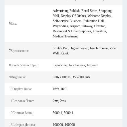
Advertising Publish, Retail Store, Shopping
Mall, Display Of Dishes, Welcome Display,
Self-service Business, Exhibition Hall,
6Use:
Wayfinding, Airport, Subway, Elevator,
Restaurant & Hotel Supplies, Education,
Medical Treatment
Stretch Bar, Digital Poster, Touch Screen, Video
7Specification:
Wall, Kiosk
8Touch Screen Type:
Capacitive, Touchscreen, Infrared
9Brightness:
350-3000nits, 350-3000nits
10Display Ratio:
16:9, 16:9
11Response Time:
2ms, 2ms
12Contrast Ratio:
5000:1, 5000:1
13Lifespan (hours):
100000, 100000