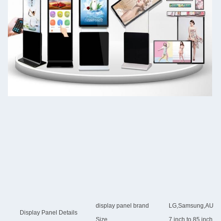
display panel brand
LG,Samsung,AUO,Chi
Display Panel Details
Size
7 inch to 85 inch