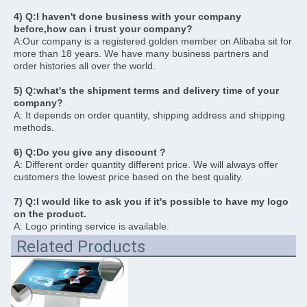
4) Q:I haven't done business with your company 
before,how can i trust your company?
A:Our company is a registered golden member on Alibaba sit for 
more than 18 years. We have many business partners and 
order histories all over the world.
5) Q:what's the shipment terms and delivery time of your 
company?
A: It depends on order quantity, shipping address and shipping 
methods. 
6) Q:Do you give any discount ?
A: Different order quantity different price. We will always offer 
customers the lowest price based on the best quality. 
7) Q:I would like to ask you if it's possible to have my logo 
on the product.
A: Logo printing service is available.
Related Products