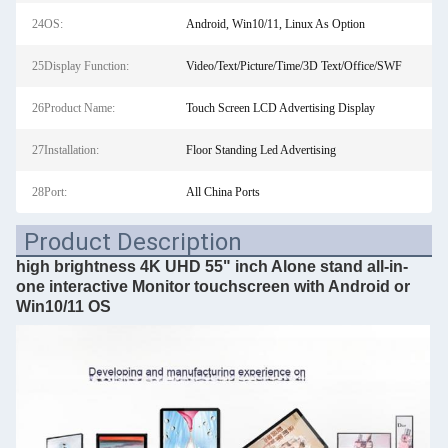
24OS:
Android, Win10/11, Linux As Option
25Display Function:
Video/Text/Picture/Time/3D Text/Office/SWF
26Product Name:
Touch Screen LCD Advertising Display
27Installation:
Floor Standing Led Advertising
28Port:
All China Ports
Product Description
high brightness 4K UHD 55" inch Alone stand all-in-
one interactive Monitor touchscreen with Android or
Win10/11 OS