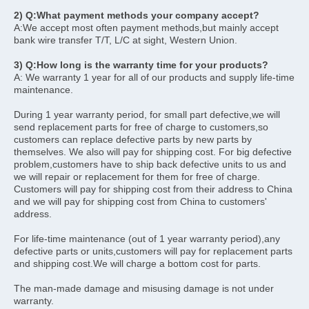
2) Q:What payment methods your company accept?
A:We accept most often payment methods,but mainly accept 
bank wire transfer T/T, L/C at sight, Western Union. 
3) Q:How long is the warranty time for your products?
A: We warranty 1 year for all of our products and supply life-time 
maintenance.
During 1 year warranty period, for small part defective,we will 
send replacement parts for free of charge to customers,so 
customers can replace defective parts by new parts by 
themselves. We also will pay for shipping cost. For big defective 
problem,customers have to ship back defective units to us and 
we will repair or replacement for them for free of charge. 
Customers will pay for shipping cost from their address to China 
and we will pay for shipping cost from China to customers' 
address.
For life-time maintenance (out of 1 year warranty period),any 
defective parts or units,customers will pay for replacement parts 
and shipping cost.We will charge a bottom cost for parts.
The man-made damage and misusing damage is not under 
warranty. 