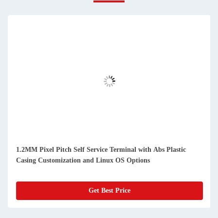
1.2MM Pixel Pitch Self Service Terminal with Abs Plastic
Casing Customization and Linux OS Options
Get Best Price