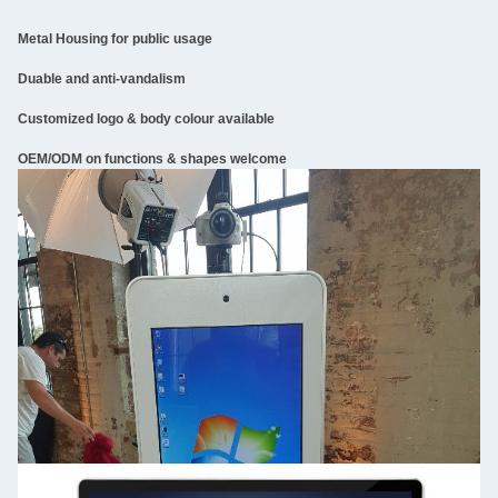
Metal Housing for public usage
Duable and anti-vandalism
Customized logo & body colour available
OEM/ODM on functions & shapes welcome