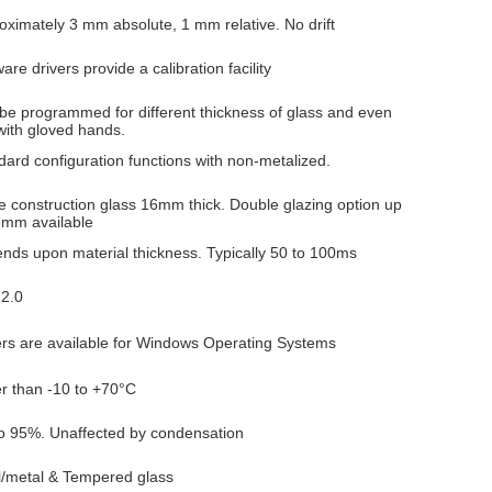
oximately 3 mm absolute, 1 mm relative. No drift
are drivers provide a calibration facility
be programmed for different thickness of glass and even
with gloved hands.
dard configuration functions with non-metalized.
le construction glass 16mm thick. Double glazing option up
5mm available
nds upon material thickness. Typically 50 to 100ms
2.0
ers are available for Windows Operating Systems
er than -10 to +70°C
o 95%. Unaffected by condensation
l/metal & Tempered glass