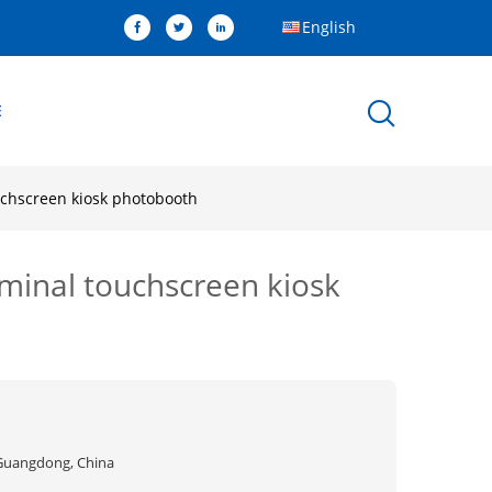
English
E
ouchscreen kiosk photobooth
rminal touchscreen kiosk
Guangdong, China