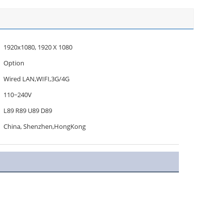
1920x1080, 1920 X 1080
Option
Wired LAN,WIFI,3G/4G
110~240V
L89 R89 U89 D89
China, Shenzhen,HongKong