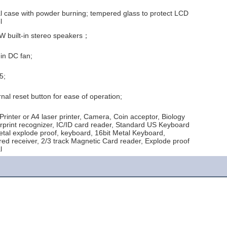
l case with powder burning; tempered glass to protect LCD
l
W built-in stereo speakers；
-in DC fan;
5;
nal reset button for ease of operation;
Printer or A4 laser printer, Camera, Coin acceptor, Biology
erprint recognizer, IC/ID card reader, Standard US Keyboard
etal explode proof, keyboard, 16bit Metal Keyboard,
ared receiver, 2/3 track Magnetic Card reader, Explode proof
l