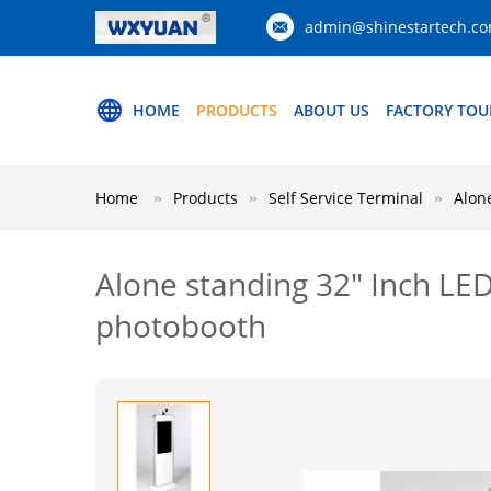
admin@shinestartech.c
HOME
PRODUCTS
ABOUT US
FACTORY TOU
Home
Products
Self Service Terminal
Alon
Alone standing 32" Inch LED
photobooth