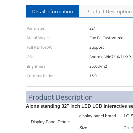
Detail Information
Product Description
Panel Size:
32"
Metal Shape:
Can Be Customized
Full HD 1080P:
Support
OS:
Android,Win7/10/11/XP, 
Brightness:
350cd/m2
Contrast Ratio:
16:9
Product Description
Alone standing 32" Inch LED LCD interactive s
display panel brand
LG,S
Display Panel Details
Size
7 inc