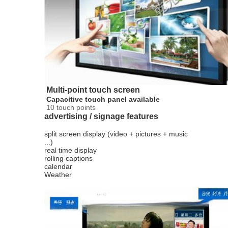
Multi-point touch screen
Capacitive touch panel available
10 touch points
advertising / signage features
split screen display (video + pictures + music
...)
real time display
rolling captions
calendar
Weather