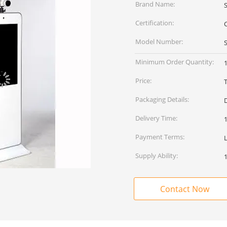
Brand Name:
Certification:
Model Number:
Minimum Order Quantity:
1
Price:
Packaging Details:
Delivery Time:
Payment Terms:
Supply Ability:
Contact Now