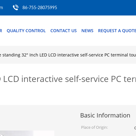
om
86-755-28075995
R
QUALITY CONTROL
CONTACT US
NEWS
REQUEST A QUOT
e standing 32" Inch LED LCD interactive self-service PC terminal t
 LCD interactive self-service PC te
Basic Information
Place of Origin: