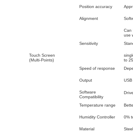
Position accuracy
Appr
Alignment
Softw
Can 
use 
Sensitivity
Stan
Touch Screen
sing
(Multi-Points)
to 2
Speed of response
Depe
Output
USB 
Software
Driv
Compatibility
Temperature range
Bett
Humidity Controller
0% t
Material
Stee