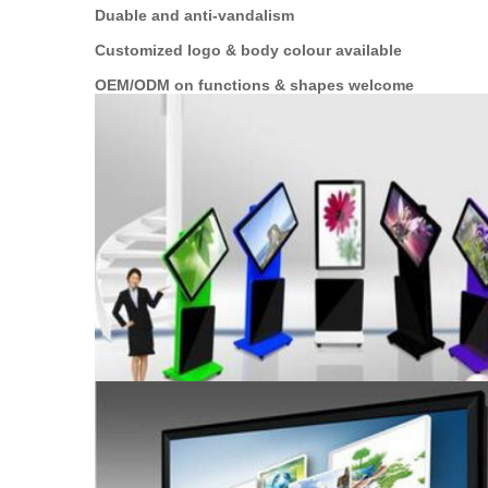
Duable and anti-vandalism
Customized logo & body colour available
OEM/ODM on functions & shapes welcome