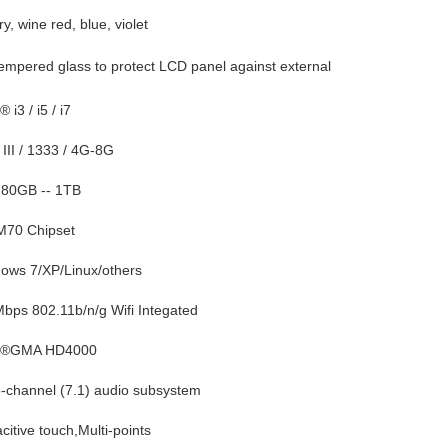
ry, wine red, blue, violet
mpered glass to protect LCD panel against external
® i3 / i5 / i7
III / 1333 / 4G-8G
80GB -- 1TB
70 Chipset
ows 7/XP/Linux/others
bps 802.11b/n/g Wifi Integated
l ®GMA HD4000
-channel (7.1) audio subsystem
citive touch,Multi-points