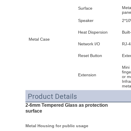
Meta
Surface
pane
Speaker
2*10
Heat Dispersion
Built
Metal Case
Network I/O
RJ-4
Reset Button
Exter
Mini 
fing
Extension
or m
Infr
meta
Product Details
2-6mm Tempered Glass as protection
surface
Metal Housing for public usage