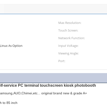
Max Resolution:
Touch Screen:
Network Function:
Linux As Option
Input Voltage:
Viewing Angle:
Port:
elf-service PC terminal touchscreen kiosk photobooth
amsung,AUO,Chimei,etc... original brand new & grade A+
h to 85 inch