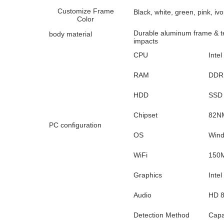
Customize Frame
Black, white, green, pink, ivo
Color
Durable aluminum frame & te
body material
impacts
CPU
Intel 
RAM
DDR 
HDD
SSD 
Chipset
82NM
PC configuration
OS
Wind
WiFi
150M
Graphics
Inte
Audio
HD 8
Detection Method
Capa