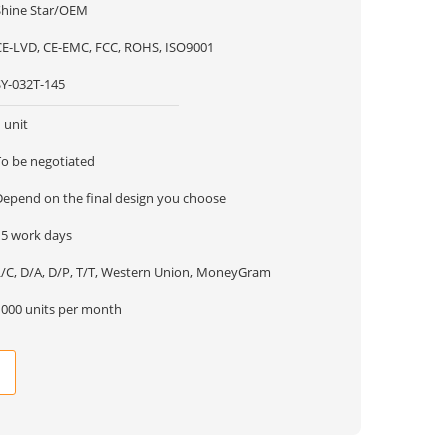
Shine Star/OEM
CE-LVD, CE-EMC, FCC, ROHS, ISO9001
SY-032T-145
 unit
To be negotiated
Depend on the final design you choose
15 work days
L/C, D/A, D/P, T/T, Western Union, MoneyGram
1000 units per month