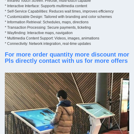
* Infrared
 Touch Screen: Precise, multi-touch capable
Anti-theft lock
*
Interactive Interface: Supports multimedia content
Remote control, power line and key;
Instruction
*
Self-Service Capabilities: Reduces wait times, improves efficiency
With
*
Customizable Design: Tailored with branding and color schemes
O
ne year and lfe-time maintenance
*
Information Retrieval: Schedules, maps, directions
Warranty
*
Transaction Processing: Secure payments, ticketing
*
Wayfinding: Interactive maps, navigation
* 
Multimedia Content Support: Videos, images, animations
*
Connectivity: Network integration, real-time updates
For more order quantity more discount more
Pls directly contact with us for more offers 