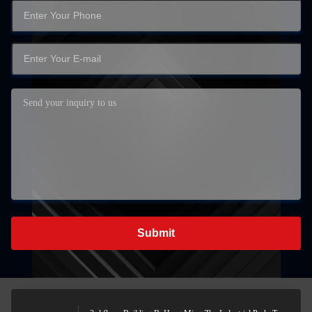
Submit