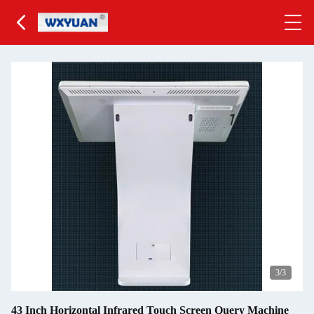
3
/3
43 Inch Horizontal Infrared Touch Screen Query Machine