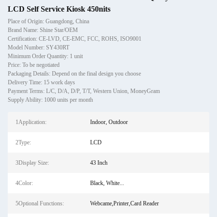
LCD Self Service Kiosk 450nits
Place of Origin: Guangdong, China
Brand Name: Shine Star/OEM
Certification: CE-LVD, CE-EMC, FCC, ROHS, ISO9001
Model Number: SY430RT
Minimum Order Quantity: 1 unit
Price: To be negotiated
Packaging Details: Depend on the final design you choose
Delivery Time: 15 work days
Payment Terms: L/C, D/A, D/P, T/T, Western Union, MoneyGram
Supply Ability: 1000 units per month
1Application:
Indoor, Outdoor
2Type:
LCD
3Display Size:
43 Inch
4Color:
Black, White...
5Optional Functions:
Webcame,Printer,Card Reader