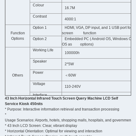
Colour
16.7M
Contrast
4000:1
Option 1
HDMI, VGA, DP input, and 1 USB port for t
Function
screen function
Options
Option 2
Embedded PC ( Android OS, Windows OS, 
OS as options)
Working Life
100000h
Speaker
2*5W
Power
Others
＜60W
Voltage
110-240V
Interface
USB ports,SD slot,RJ45 port,HDMI
43 Inch Horizontal Infrared Touch Screen Query Machine LCD Self
Service Kiosk 450nits
*
Purpose: Interactive information retrieval and transaction processing
Support format
JPG.
PNG.
BMP.
AVI.
MPG.
MP4.WMV.
MOV.
MP3.WAV.
TXT.
GZ.
IMG.
*
Usage Scenarios: Airports, hotels, shopping malls, hospitals, and government of
 Caton box packing (sample by wooden box.)
* 43
Packing
 Inch LCD Screen: Clear, vibrant display
*
Horizontal Orientation: Optimal for viewing and interaction
A
t the bottom of metal housing