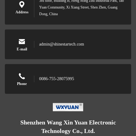
3rd floor, Building B, Heng Ming Zhu Industrial Park, Tao
Yuan Community, Xi Xiang Street, Shen Zhen, Guang
Address
Dong, China
admin@shinestartech.com
E-mail
0086-755-28075995
Phone
Shenzhen Wang Xin Yuan Electronic
Technology Co., Ltd.