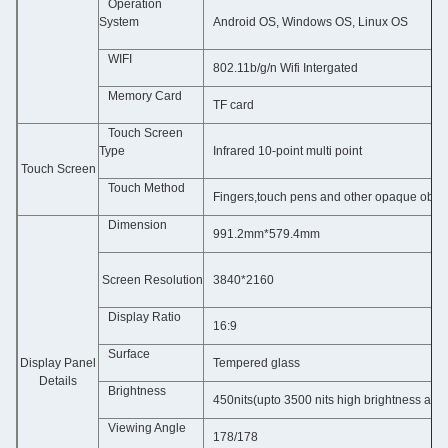
Operation
System
Android OS, Windows OS, Linux OS
WIFI
802.11b/g/n Wifi Intergated
Memory Card
TF card
Touch Screen
Type
Infrared
10-point multi point
Touch Screen
Touch Method
Fingers,touch pens and other opaque objec
Dimension
991.2mm*579.4mm
 Screen Resolution
3840*2160
Display Ratio
16:9
Surface
Display Panel
Tempered glass
Details
Brightness
450nits(upto 3500 nits high brightness as o
Viewing Angle
178/178