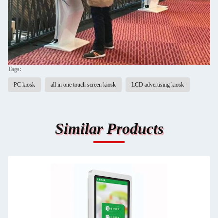
Tags:
PC kiosk
all in one touch screen kiosk
LCD advertising kiosk
Similar Products