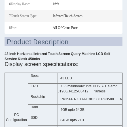
6Display Ratio:
16:9
7Touch Screen Type:
Infrared Touch Screen
8Port:
All Of China Ports
Product Description
43 Inch Horizontal Infrared Touch Screen Query Machine LCD Self
Service Kiosk 450nits
Display screen specifications:
Spec
43 LED
CPU
X86 mainboard: Intel i3 i5 i7/ Celeron
J1900/J4125/J6412 fanless
Rockchip
RK3566 RK3399 RK3568 RK3588...... as o
Ram
4GB upto 64GB
PC
SSD
Configuration
64GB upto 2TB