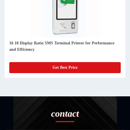
16 10 Display Ratio SMS Terminal Printer for Performance
and Efficiency
Get Best Price
contact