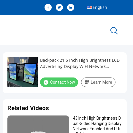
English
Backpack 21.5 Inch High Brightness LCD
Advertising Display WIFI Network
Android Display
Contact Now
Learn More
Related Videos
43 Inch High Brightness D
ual-Sided Hanging Display
Network Enabled And Ultr