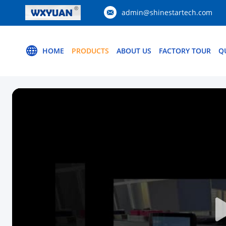
admin@shinestartech.com
HOME
PRODUCTS
ABOUT US
FACTORY TOUR
Q