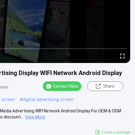
tising Display WIFI Network Android Display
Contact Now
Share
iews
h screen
#
digital advertising screen
iMedia Advertising WIFI Network Android Display For OEM & ODM
e discount...
View More
Leave a message