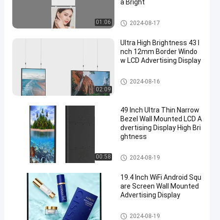
a Bright
Wall Mounted Advertising Dis
01:06
2024-08-17
play
Ultra High Brightness 43 I
nch 12mm Border Windo
w LCD Advertising Display
Wall Mounted Advertising Dis
2024-08-16
play
02:09
49 Inch Ultra Thin Narrow
Bezel Wall Mounted LCD A
dvertising Display High Bri
ghtness
Wall Mounted Advertising Dis
00:58
2024-08-19
play
19.4 Inch WiFi Android Squ
are Screen Wall Mounted
Advertising Display
Wall Mounted Advertising Dis
2024-08-19