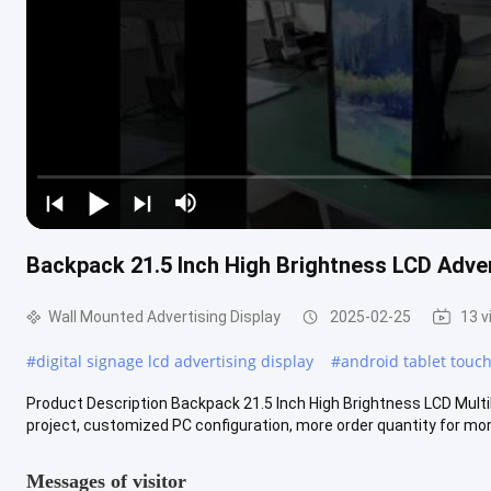
Backpack 21.5 Inch High Brightness LCD Adver
Wall Mounted Advertising Display
2025-02-25
13 v
#
digital signage lcd advertising display
#
android tablet touc
Product Description Backpack 21.5 Inch High Brightness LCD Mult
project, customized PC configuration, more order quantity for mor
Messages of visitor