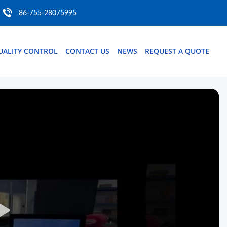
86-755-28075995
UALITY CONTROL
CONTACT US
NEWS
REQUEST A QUOTE