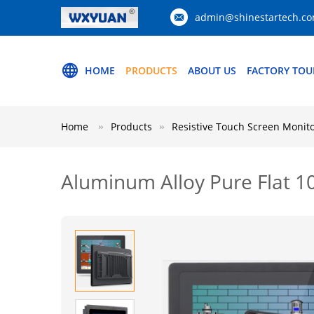
admin@shinestartech.c
HOME
PRODUCTS
ABOUT US
FACTORY TOU
Home
Products
Resistive Touch Screen Monit
Aluminum Alloy Pure Flat 10