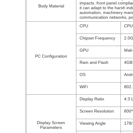
impacts. front panel compli
Body Material
it can adapt to the harsh ind
automation, machinery manu
communication networks, pow
CPU
CPU 
Chipset Frequency
2.0
GPU
Mali
PC Configuration
Ram and Flash
4GB
OS
Andr
WiFi
802.
Display Ratio
4:3 
Screen Resolution
800
Display Screen
Viewing Angle
178/
Parameters