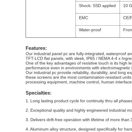
Shock: SSD applied
10 G
EMC
CE/F
Water-proof
Fron
Features:
Our industrial panel pc are fully-integrated‚ waterproof 
TFT-LCD flat panels, with sleek, IP65 / NEMA 4-4 x Ingress
One of the key advantages of resistive touch is its high l
performance even in environments with electromagnetic i
Our industrial pc provide reliability, durability, and long e
these screens are the most contamination-resistant units
processing equipment, machine control, human interface
Specialties:
1. Long lasting product cycle for continuity thru all phases
2. Exceptional quality and highly engineered industrial m
3. Delivers drift-free operation with lifetime of more than 
4. Aluminum alloy structure, designed specifically for ha