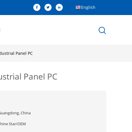
English
E
dustrial Panel PC
strial Panel PC
Guangdong, China
Shine Star/OEM