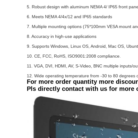
5. Robust design with aluminum NEMA 4/ IP65 front panel 
6. Meets NEMA 4/4x/12 and IP65 standards
7. Multiple mounting options (75*100mm VESA mount an
8. Accuracy in high-use applications
9. Supports Windows, Linux OS, Android, Mac OS, Ubun
10. CE, FCC, RoHS, ISO9001:2008 compliance.
11. VGA, DVI, HDMI, AV, S-Video, BNC multiple inputs/ou
12. Wide operating temperature from -30 to 80 degrees o
For more order quantity more discou
Pls directly contact with us for more