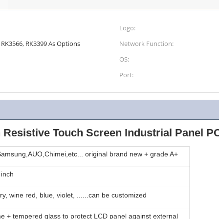
Logo:
 I7; RK3566, RK3399 As Options
Network Function:
OS:
Port:
 Resistive Touch Screen Industrial Panel P
amsung,AUO,Chimei,etc... original brand new + grade A+
 inch
ry, wine red, blue, violet, ......can be customized
e + tempered glass to protect LCD panel against external