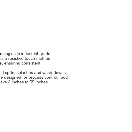
nologies in industrial-grade
ts a resistive touch method.
se, ensuring consistent
uid spills, splashes and wash-downs,
e designed for process control, food
ave 8 inches to 55 inches.