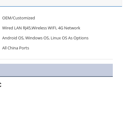
OEM/Customized
Wired LAN RJ45,Wireless WIFI, 4G Network
Android OS, Windows OS, Linux OS As Options
All China Ports
C