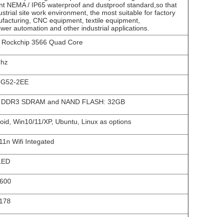
ant NEMA / IP65 waterproof and dustproof standard,so that
ustrial site work environment, the most suitable for factory
facturing, CNC equipment, textile equipment,
er automation and other industrial applications.
Rockchip 3566 Quad Core
Ghz
-G52-2EE
 DDR3 SDRAM and NAND FLASH: 32GB
oid, Win10/11/XP, Ubuntu, Linux as options
11n Wifi Integated
LED
*600
178