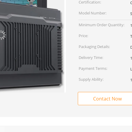
Certification:
Model Number:
Minimum Order Quantity:
1
Price:
Packaging Details:
Delivery Time:
Payment Terms:
Supply Ability:
Contact Now