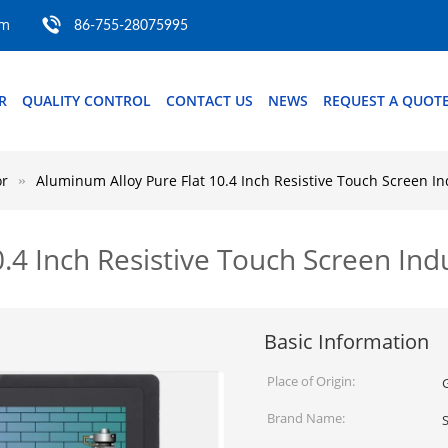
om
86-755-28075995
R
QUALITY CONTROL
CONTACT US
NEWS
REQUEST A QUOT
or
Aluminum Alloy Pure Flat 10.4 Inch Resistive Touch Screen In
.4 Inch Resistive Touch Screen Indu
Basic Information
Place of Origin:
Brand Name: