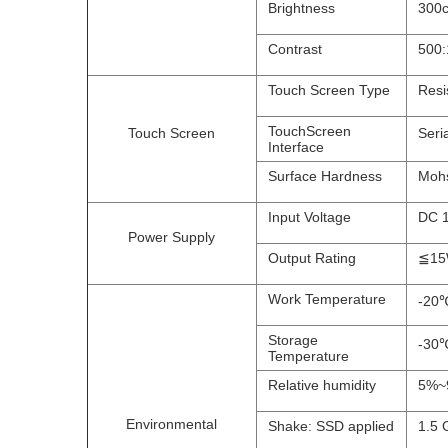
Brightness
300c
Contrast
500:
Touch Screen Type
Resi
TouchScreen
Touch Screen
Seri
Interface
Surface Hardness
Mohs
Input Voltage
DC 
Power Supply
Output Rating
≦1
Work Temperature
-20℃
Storage
-30℃
Temperature
Relative humidity
5%~9
Environmental
Shake: SSD applied
1.5 