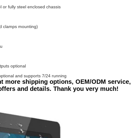
or fully steel enclosed chassis
d clamps mounting)
tu
tputs optional
ptional and supports 7/24 running
nt more shipping options, OEM/ODM service,
 offers and details. Thank you very much!