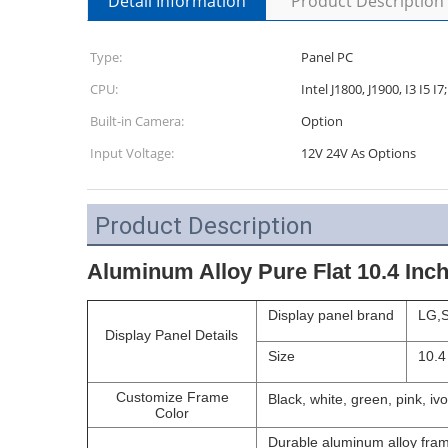
Detail Information
Product Description
Type:
Panel PC
CPU:
Intel J1800, J1900, I3 I5
Built-in Camera:
Option
Input Voltage:
12V 24V As Options
Product Description
Aluminum Alloy Pure Flat 10.4 Inch
Display panel brand
LG,S
Display Panel Details
Size
10.4
Customize Frame
Black, white, green, pink, ivo
Color
Durable aluminum alloy fram