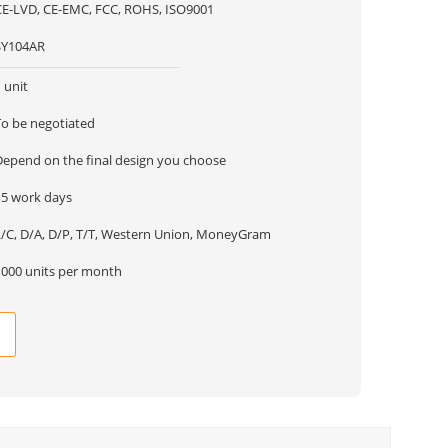
CE-LVD, CE-EMC, FCC, ROHS, ISO9001
SY104AR
 unit
To be negotiated
Depend on the final design you choose
15 work days
L/C, D/A, D/P, T/T, Western Union, MoneyGram
1000 units per month