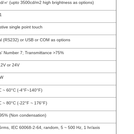
d/㎡ (upto 3500cd/m2 high brightness as options)
1
stive single point touch
al (RS232) or USB or COM as options
' Number 7; Transmittance >75%
12V or 24V
5W
 ~ 60°C (-4
°F
~140°F)
 ~ 80°C (-22
°F
~ 176°F)
5% (Non condensation)
Grms, IEC 60068-2-64, random, 5 ~ 500 Hz, 1 hr/axis