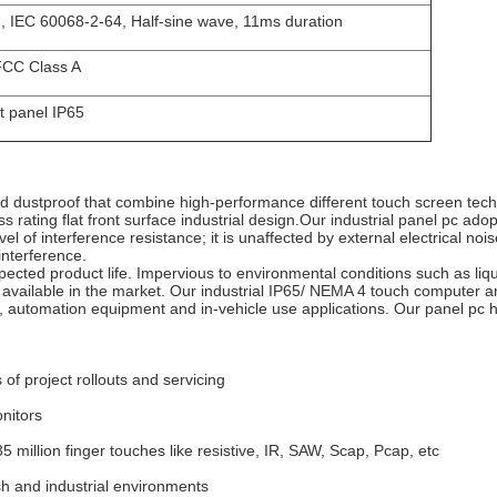
, IEC 60068-2-64, Half-sine wave, 11ms duration
CC Class A
t panel IP65
and dustproof that combine high-performance different touch screen tech
 rating flat front surface industrial design.
Our industrial panel pc adop
evel of interference resistance;
it is unaffected by external electrical noi
nterference.
xpected product life.
Impervious to environmental conditions such as liq
 available in the market.
Our industrial IP65/ NEMA 4 touch computer ar
, automation equipment and in-vehicle use applications.
Our panel pc h
 of project rollouts and servicing
onitors
35 million finger touches like resistive, IR, SAW, Scap, Pcap, etc
rsh and industrial environments