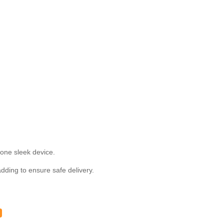
one sleek device.
ding to ensure safe delivery.