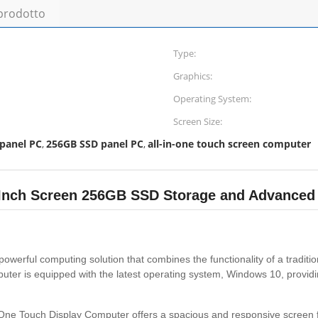
 prodotto
Type:
Graphics:
Operating System:
Screen Size:
 panel PC
256GB SSD panel PC
all-in-one touch screen computer
,
,
5 Inch Screen 256GB SSD Storage and Advanced
powerful computing solution that combines the functionality of a tradit
ter is equipped with the latest operating system, Windows 10, providin
-In-One Touch Display Computer offers a spacious and responsive screen