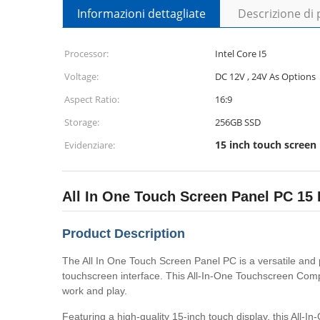
Informazioni dettagliate
Descrizione di
Processor:
Intel Core I5
Voltage:
DC 12V , 24V As Options
Aspect Ratio:
16:9
Storage:
256GB SSD
15 inch touch screen
Evidenziare:
All In One Touch Screen Panel PC 1
Product Description
The All In One Touch Screen Panel PC is a versatile and 
touchscreen interface. This All-In-One Touchscreen Compu
work and play.
Featuring a high-quality 15-inch touch display, this All