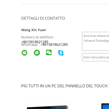
DETTAGLI DI CONTATTO
Wang Xin Yuan
Numero di telefono :
+8615818621285
Whatsapp :
+
8615818621285
PIÙ TUTTI IN UN PC DEL PANNELLO DEL TOUCH