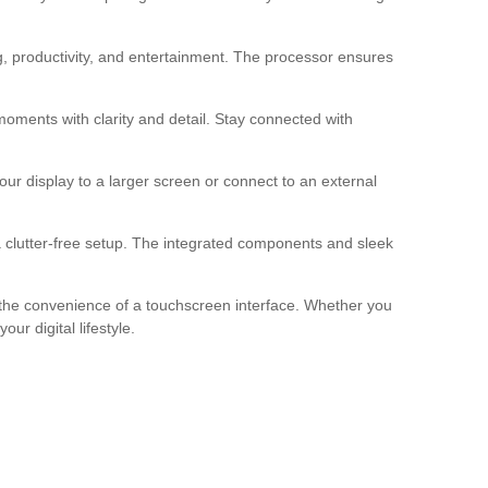
, productivity, and entertainment. The processor ensures
oments with clarity and detail. Stay connected with
r display to a larger screen or connect to an external
 clutter-free setup. The integrated components and sleek
h the convenience of a touchscreen interface. Whether you
r digital lifestyle.