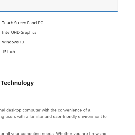
Touch Screen Panel PC
Intel UHD Graphics
Windows 10
15 Inch
 Technology
ional desktop computer with the convenience of a
g users with a familiar and user-friendly environment to
 for all your computing needs. Whether you are browsing