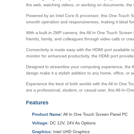
the web, watching videos, or working on documents, the to
Powered by an Intel Core i5 processor, this One-Touch S
smooth operation and responsiveness, making it ideal for 
With a built-in 2MP camera, the All In One Touch Screen 
friends, family, and colleagues through video calls or cr
Connectivity is made easy with the HDMI port available o
monitor for enhanced productivity, the HDMI port provides
Designed to streamline your computing experience, the A
design make it a stylish addition to any home, office, or 
Experience the best of both worlds with the All In One T
are a professional, student, or casual user, this All-In-
Features
Product Name:
All In One Touch Screen Panel PC
Voltage:
DC 12V, 24V As Options
Graphics:
Intel UHD Graphics