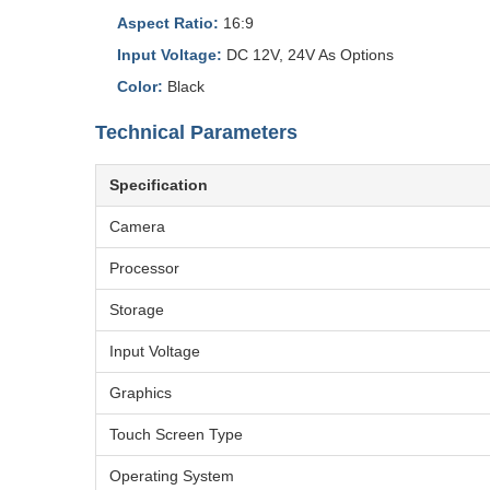
Aspect Ratio:
16:9
Input Voltage:
DC 12V, 24V As Options
Color:
Black
Technical Parameters
Specification
Camera
Processor
Storage
Input Voltage
Graphics
Touch Screen Type
Operating System