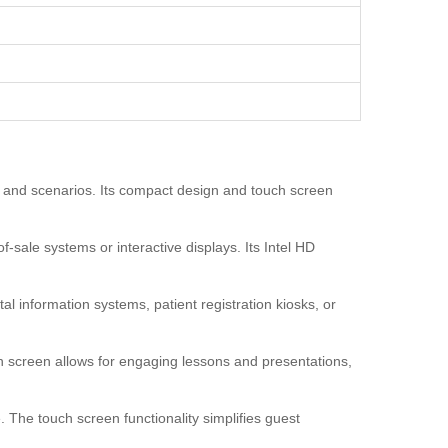
ns and scenarios. Its compact design and touch screen
f-sale systems or interactive displays. Its Intel HD
al information systems, patient registration kiosks, or
h screen allows for engaging lessons and presentations,
 The touch screen functionality simplifies guest