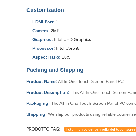
Customization
HDMI Port:
1
Camera:
2MP
Graphics:
Intel UHD Graphics
Processor:
Intel Core i5
Aspect Ratio:
16:9
Packing and Shipping
Product Name:
All In One Touch Screen Panel PC
Product Description:
This All In One Touch Screen Pane
Packaging:
The All In One Touch Screen Panel PC comes 
Shipping:
We ship our products using reliable courier se
PRODOTTO TAG:
Tutti in un pc del pannello del touch scre