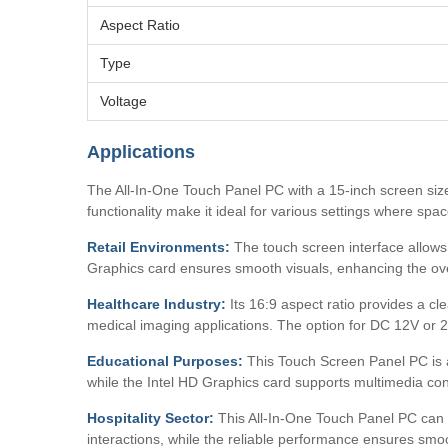
Aspect Ratio
Type
Voltage
Applications
The All-In-One Touch Panel PC with a 15-inch screen size
functionality make it ideal for various settings where spac
Retail Environments:
The touch screen interface allows f
Graphics card ensures smooth visuals, enhancing the ov
Healthcare Industry:
Its 16:9 aspect ratio provides a cl
medical imaging applications. The option for DC 12V or 24
Educational Purposes:
This Touch Screen Panel PC is a 
while the Intel HD Graphics card supports multimedia con
Hospitality Sector:
This All-In-One Touch Panel PC can be
interactions, while the reliable performance ensures smo