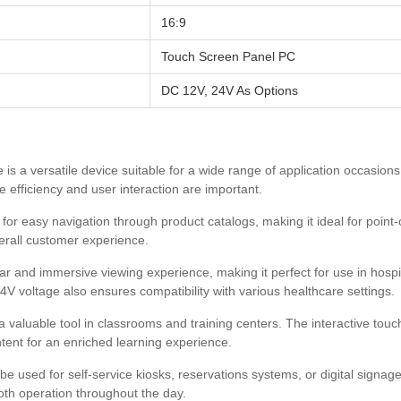
16:9
Touch Screen Panel PC
DC 12V, 24V As Options
 is a versatile device suitable for a wide range of application occasio
e efficiency and user interaction are important.
or easy navigation through product catalogs, making it ideal for point-o
erall customer experience.
ear and immersive viewing experience, making it perfect for use in hospit
V voltage also ensures compatibility with various healthcare settings.
valuable tool in classrooms and training centers. The interactive touc
tent for an enriched learning experience.
 used for self-service kiosks, reservations systems, or digital signage.
oth operation throughout the day.