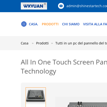
admin@shinestartech.c
CASA.
PRODOTTI
CHI SIAMO
VISITA ALLA F
Casa
Prodotti
Tutti in un pc del pannello del 
All In One Touch Screen Pa
Technology