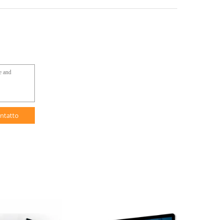
ntatto