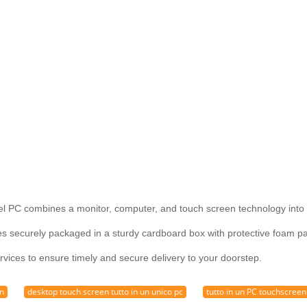
l PC combines a monitor, computer, and touch screen technology into 
securely packaged in a sturdy cardboard box with protective foam pad
rvices to ensure timely and secure delivery to your doorstep.
en
desktop touch screen tutto in un unico pc
tutto in un PC touchscreen