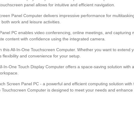
uchscreen panel allows for intuitive and efficient navigation.
creen Panel Computer delivers impressive performance for multitasking
both work and leisure activities.
Panel PC enables video conferencing, online meetings, and capturing m
eate content with confidence using the integrated camera.
n this All-In-One Touchscreen Computer. Whether you want to extend you
 flexibility and convenience for your setup.
ll-In-One Touch Display Computer offers a space-saving solution with a
workspace.
ouch Screen Panel PC - a powerful and efficient computing solution wit
One Touchscreen Computer is designed to meet your needs and enhance you