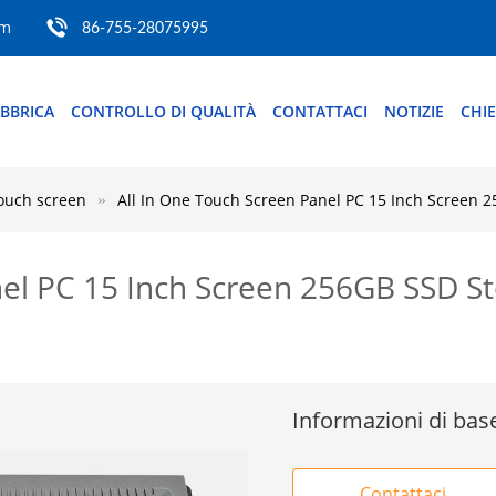
om
86-755-28075995
ABBRICA
CONTROLLO DI QUALITÀ
CONTATTACI
NOTIZIE
CHI
touch screen
All In One Touch Screen Panel PC 15 Inch Screen
nel PC 15 Inch Screen 256GB SSD 
Informazioni di bas
Contattaci