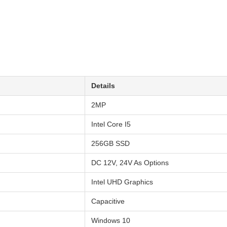
Details
2MP
Intel Core I5
256GB SSD
DC 12V, 24V As Options
Intel UHD Graphics
Capacitive
Windows 10