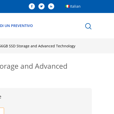
Italian
EDI UN PREVENTIVO
 256GB SSD Storage and Advanced Technology
Storage and Advanced
e