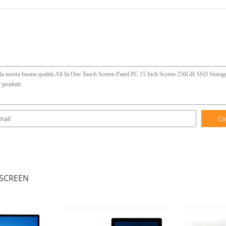
Co
 SCREEN