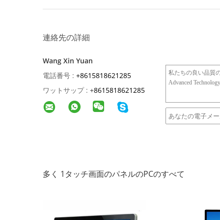
連絡先の詳細
Wang Xin Yuan
電話番号 :
+8615818621285
ワットサップ :
+
8615818621285
多く 1タッチ画面のパネルのPCのすべて