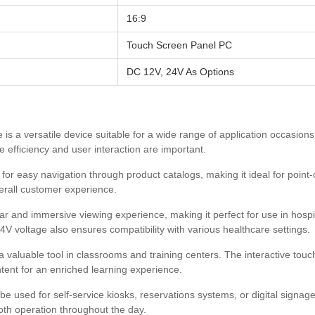
16:9
Touch Screen Panel PC
DC 12V, 24V As Options
 is a versatile device suitable for a wide range of application occasio
e efficiency and user interaction are important.
or easy navigation through product catalogs, making it ideal for point-o
erall customer experience.
ear and immersive viewing experience, making it perfect for use in hospit
V voltage also ensures compatibility with various healthcare settings.
valuable tool in classrooms and training centers. The interactive touc
tent for an enriched learning experience.
 used for self-service kiosks, reservations systems, or digital signage.
oth operation throughout the day.