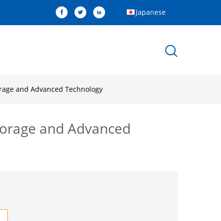
Japanese
torage and Advanced Technology
Storage and Advanced