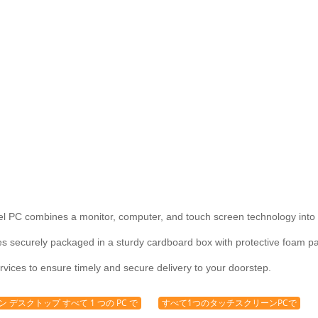
l PC combines a monitor, computer, and touch screen technology into 
securely packaged in a sturdy cardboard box with protective foam pad
rvices to ensure timely and secure delivery to your doorstep.
 デスクトップ すべて 1 つの PC で
すべて1つのタッチスクリーンPCで