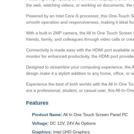
the web, watching videos, or working on documents, the to
Powered by an Intel Core i5 processor, this One-Touch S
smooth operation and responsiveness, making it ideal for 
With a built-in 2MP camera, the All In One Touch Screen 
friends, family, and colleagues through video calls or cr
Connectivity is made easy with the HDMI port available o
monitor for enhanced productivity, the HDMI port provides
Designed to streamline your computing experience, the A
design make it a stylish addition to any home, office, or 
Experience the best of both worlds with the All In One T
are a professional, student, or casual user, this All-In-
Features
Product Name:
All In One Touch Screen Panel PC
Voltage:
DC 12V, 24V As Options
Graphics:
Intel UHD Graphics