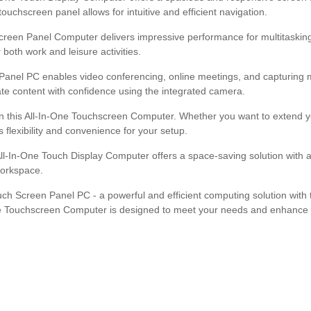
uchscreen panel allows for intuitive and efficient navigation.
creen Panel Computer delivers impressive performance for multitasking
both work and leisure activities.
Panel PC enables video conferencing, online meetings, and capturing m
eate content with confidence using the integrated camera.
n this All-In-One Touchscreen Computer. Whether you want to extend you
 flexibility and convenience for your setup.
ll-In-One Touch Display Computer offers a space-saving solution with a
workspace.
ouch Screen Panel PC - a powerful and efficient computing solution wit
One Touchscreen Computer is designed to meet your needs and enhance you