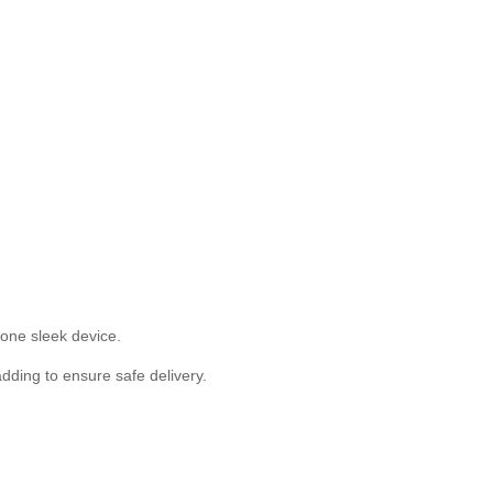
one sleek device.
ding to ensure safe delivery.