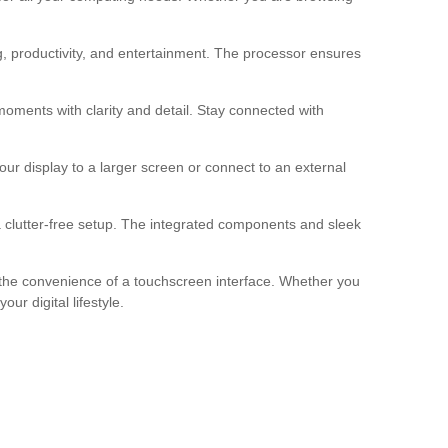
, productivity, and entertainment. The processor ensures
oments with clarity and detail. Stay connected with
r display to a larger screen or connect to an external
 clutter-free setup. The integrated components and sleek
h the convenience of a touchscreen interface. Whether you
r digital lifestyle.