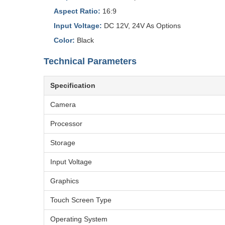
Aspect Ratio:
16:9
Input Voltage:
DC 12V, 24V As Options
Color:
Black
Technical Parameters
Specification
Camera
Processor
Storage
Input Voltage
Graphics
Touch Screen Type
Operating System