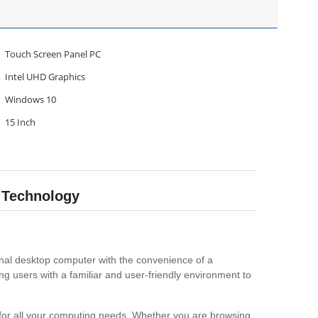
Touch Screen Panel PC
Intel UHD Graphics
Windows 10
15 Inch
 Technology
ional desktop computer with the convenience of a
g users with a familiar and user-friendly environment to
 for all your computing needs. Whether you are browsing