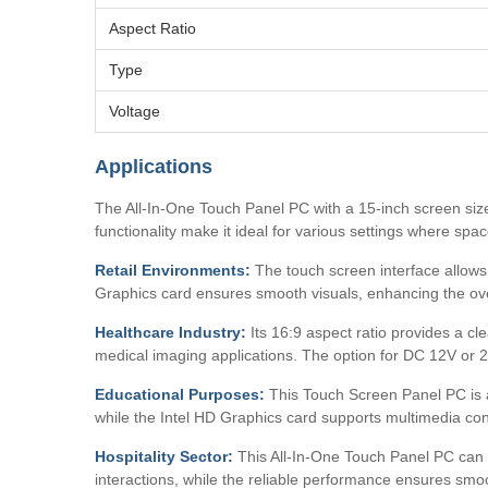
Aspect Ratio
Type
Voltage
Applications
The All-In-One Touch Panel PC with a 15-inch screen size
functionality make it ideal for various settings where spac
Retail Environments:
The touch screen interface allows f
Graphics card ensures smooth visuals, enhancing the ov
Healthcare Industry:
Its 16:9 aspect ratio provides a cl
medical imaging applications. The option for DC 12V or 24
Educational Purposes:
This Touch Screen Panel PC is a 
while the Intel HD Graphics card supports multimedia con
Hospitality Sector:
This All-In-One Touch Panel PC can be
interactions, while the reliable performance ensures smo