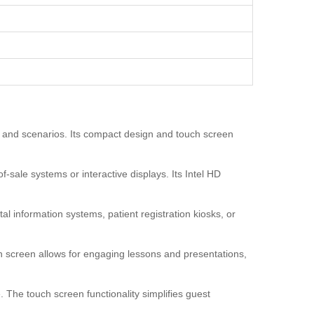
ns and scenarios. Its compact design and touch screen
f-sale systems or interactive displays. Its Intel HD
al information systems, patient registration kiosks, or
h screen allows for engaging lessons and presentations,
 The touch screen functionality simplifies guest