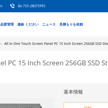
om
86-755-28075995
品質管理
連絡 ください
ニュース
見積もりを依頼
All In One Touch Screen Panel PC 15 Inch Screen 256GB SSD S
nel PC 15 Inch Screen 256GB SSD 
基本情報
接触