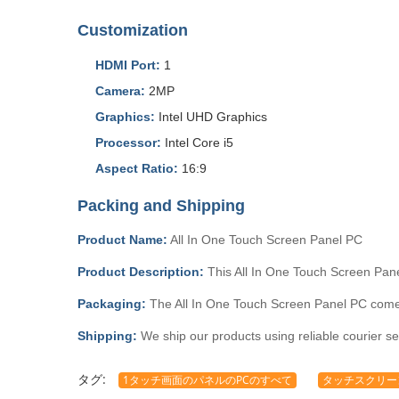
Customization
HDMI Port:
1
Camera:
2MP
Graphics:
Intel UHD Graphics
Processor:
Intel Core i5
Aspect Ratio:
16:9
Packing and Shipping
Product Name:
All In One Touch Screen Panel PC
Product Description:
This All In One Touch Screen Pane
Packaging:
The All In One Touch Screen Panel PC comes 
Shipping:
We ship our products using reliable courier se
タグ:
1タッチ画面のパネルのPCのすべて
タッチスクリーン