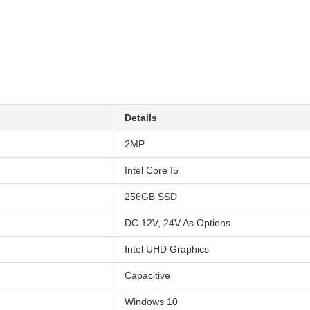
Details
2MP
Intel Core I5
256GB SSD
DC 12V, 24V As Options
Intel UHD Graphics
Capacitive
Windows 10