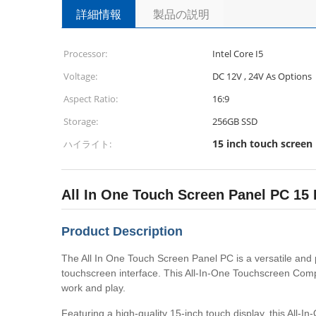
詳細情報
製品の説明
Processor:
Intel Core I5
Voltage:
DC 12V , 24V As Options
Aspect Ratio:
16:9
Storage:
256GB SSD
15 inch touch screen
ハイライト:
All In One Touch Screen Panel PC 1
Product Description
The All In One Touch Screen Panel PC is a versatile and 
touchscreen interface. This All-In-One Touchscreen Compu
work and play.
Featuring a high-quality 15-inch touch display, this All