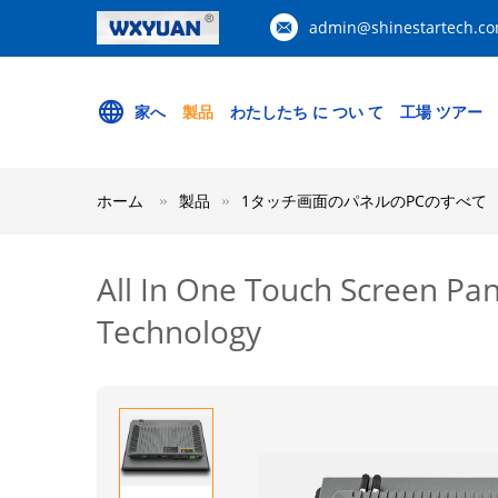
admin@shinestartech.c
家へ
製品
わたしたち に つい て
工場 ツアー
ホーム
製品
1タッチ画面のパネルのPCのすべて
All In One Touch Screen Pa
Technology