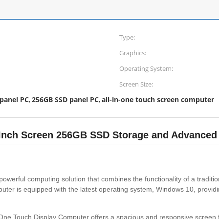
Type:
Graphics:
Operating System:
Screen Size:
 panel PC
256GB SSD panel PC
all-in-one touch screen computer
,
,
5 Inch Screen 256GB SSD Storage and Advanced
powerful computing solution that combines the functionality of a tradit
ter is equipped with the latest operating system, Windows 10, providin
-In-One Touch Display Computer offers a spacious and responsive screen