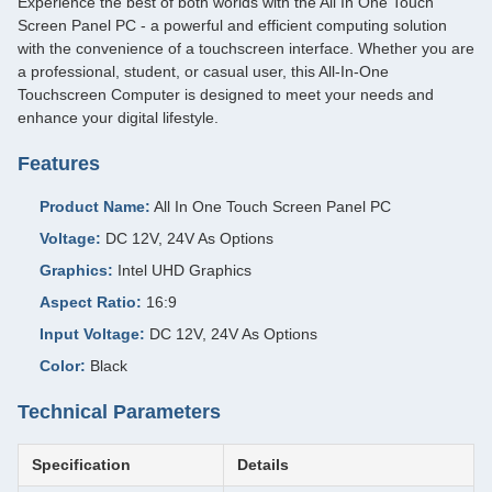
Experience the best of both worlds with the All In One Touch
Screen Panel PC - a powerful and efficient computing solution
with the convenience of a touchscreen interface. Whether you are
a professional, student, or casual user, this All-In-One
Touchscreen Computer is designed to meet your needs and
enhance your digital lifestyle.
Features
Product Name:
All In One Touch Screen Panel PC
Voltage:
DC 12V, 24V As Options
Graphics:
Intel UHD Graphics
Aspect Ratio:
16:9
Input Voltage:
DC 12V, 24V As Options
Color:
Black
Technical Parameters
Specification
Details