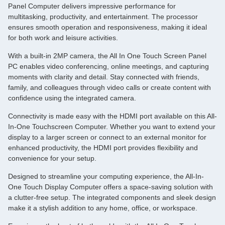
Panel Computer delivers impressive performance for
multitasking, productivity, and entertainment. The processor
ensures smooth operation and responsiveness, making it ideal
for both work and leisure activities.
With a built-in 2MP camera, the All In One Touch Screen Panel
PC enables video conferencing, online meetings, and capturing
moments with clarity and detail. Stay connected with friends,
family, and colleagues through video calls or create content with
confidence using the integrated camera.
Connectivity is made easy with the HDMI port available on this All-
In-One Touchscreen Computer. Whether you want to extend your
display to a larger screen or connect to an external monitor for
enhanced productivity, the HDMI port provides flexibility and
convenience for your setup.
Designed to streamline your computing experience, the All-In-
One Touch Display Computer offers a space-saving solution with
a clutter-free setup. The integrated components and sleek design
make it a stylish addition to any home, office, or workspace.