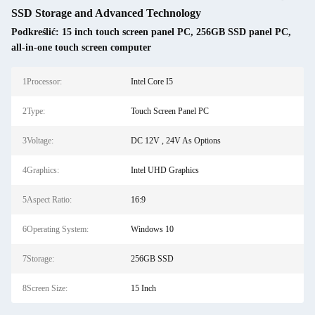
SSD Storage and Advanced Technology
Podkreślić:
15 inch touch screen panel PC
,
256GB SSD panel PC
,
all-in-one touch screen computer
1Processor:
Intel Core I5
2Type:
Touch Screen Panel PC
3Voltage:
DC 12V , 24V As Options
4Graphics:
Intel UHD Graphics
5Aspect Ratio:
16:9
6Operating System:
Windows 10
7Storage:
256GB SSD
8Screen Size:
15 Inch