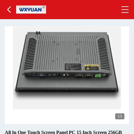
1
/1
All In One Touch Screen Panel PC 15 Inch Screen 256GB