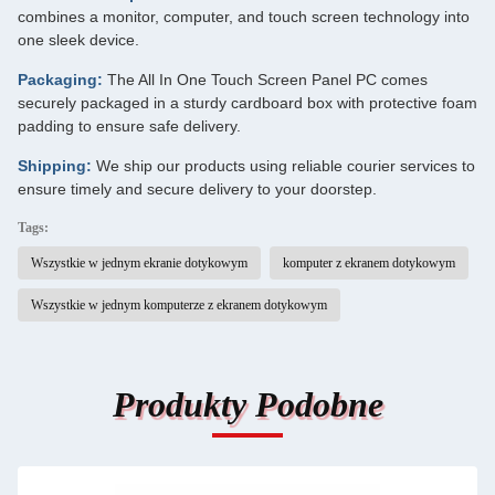
combines a monitor, computer, and touch screen technology into
one sleek device.
Packaging:
The All In One Touch Screen Panel PC comes
securely packaged in a sturdy cardboard box with protective foam
padding to ensure safe delivery.
Shipping:
We ship our products using reliable courier services to
ensure timely and secure delivery to your doorstep.
Tags:
Wszystkie w jednym ekranie dotykowym
komputer z ekranem dotykowym
Wszystkie w jednym komputerze z ekranem dotykowym
Produkty Podobne