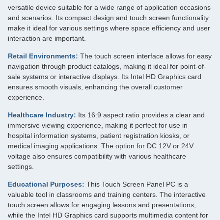
versatile device suitable for a wide range of application occasions
and scenarios. Its compact design and touch screen functionality
make it ideal for various settings where space efficiency and user
interaction are important.
Retail Environments:
The touch screen interface allows for easy
navigation through product catalogs, making it ideal for point-of-
sale systems or interactive displays. Its Intel HD Graphics card
ensures smooth visuals, enhancing the overall customer
experience.
Healthcare Industry:
Its 16:9 aspect ratio provides a clear and
immersive viewing experience, making it perfect for use in
hospital information systems, patient registration kiosks, or
medical imaging applications. The option for DC 12V or 24V
voltage also ensures compatibility with various healthcare
settings.
Educational Purposes:
This Touch Screen Panel PC is a
valuable tool in classrooms and training centers. The interactive
touch screen allows for engaging lessons and presentations,
while the Intel HD Graphics card supports multimedia content for