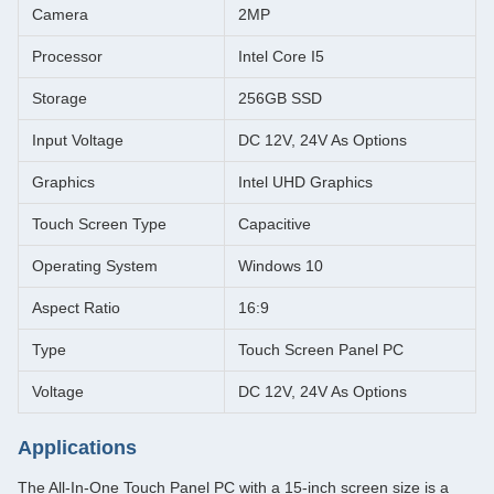
Camera
2MP
Processor
Intel Core I5
Storage
256GB SSD
Input Voltage
DC 12V, 24V As Options
Graphics
Intel UHD Graphics
Touch Screen Type
Capacitive
Operating System
Windows 10
Aspect Ratio
16:9
Type
Touch Screen Panel PC
Voltage
DC 12V, 24V As Options
Applications
The All-In-One Touch Panel PC with a 15-inch screen size is a