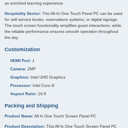
an enriched learning experience.
Hospitality Sector:
This All-In-One Touch Panel PC can be used
for self-service kiosks, reservations systems, or digital signage.
The touch screen functionality simplifies guest interactions, while
the reliable performance ensures smooth operation throughout
the day.
Customization
HDMI Port:
1
Camera:
2MP
Graphics:
Intel UHD Graphics
Processor:
Intel Core i5
Aspect Ratio:
16:9
Packing and Shipping
Product Name:
All In One Touch Screen Panel PC
Product Description:
This All In One Touch Screen Panel PC