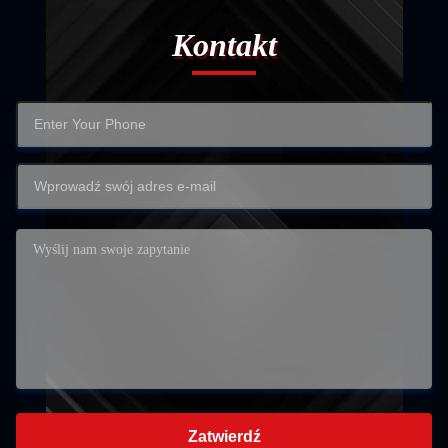
Kontakt
Zatwierdź