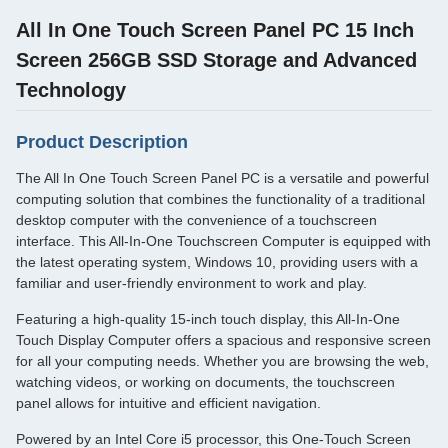
All In One Touch Screen Panel PC 15 Inch
Screen 256GB SSD Storage and Advanced
Technology
Product Description
The All In One Touch Screen Panel PC is a versatile and powerful
computing solution that combines the functionality of a traditional
desktop computer with the convenience of a touchscreen
interface. This All-In-One Touchscreen Computer is equipped with
the latest operating system, Windows 10, providing users with a
familiar and user-friendly environment to work and play.
Featuring a high-quality 15-inch touch display, this All-In-One
Touch Display Computer offers a spacious and responsive screen
for all your computing needs. Whether you are browsing the web,
watching videos, or working on documents, the touchscreen
panel allows for intuitive and efficient navigation.
Powered by an Intel Core i5 processor, this One-Touch Screen