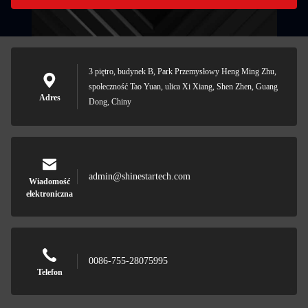
3 piętro, budynek B, Park Przemysłowy Heng Ming Zhu,
społeczność Tao Yuan, ulica Xi Xiang, Shen Zhen, Guang
Adres
Dong, Chiny
admin@shinestartech.com
Wiadomość
elektroniczna
0086-755-28075995
Telefon