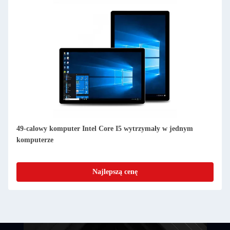
49-calowy komputer Intel Core I5 wytrzymały w jednym
komputerze
Najlepszą cenę