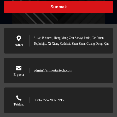
Sunmak
3. kat, B binası, Heng Ming Zhu Sanayi Parkı, Tao Yuan
Topluluğu, Xi Xiang Caddesi, Shen Zhen, Guang Dong, Çin
Adres
admin@shinestartech.com
E-posta
0086-755-28075995
Telefon.