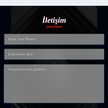
İletişim