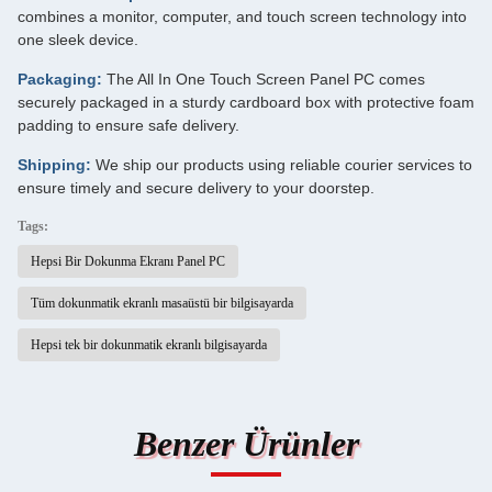
combines a monitor, computer, and touch screen technology into
one sleek device.
Packaging:
The All In One Touch Screen Panel PC comes
securely packaged in a sturdy cardboard box with protective foam
padding to ensure safe delivery.
Shipping:
We ship our products using reliable courier services to
ensure timely and secure delivery to your doorstep.
Tags:
Hepsi Bir Dokunma Ekranı Panel PC
Tüm dokunmatik ekranlı masaüstü bir bilgisayarda
Hepsi tek bir dokunmatik ekranlı bilgisayarda
Benzer Ürünler