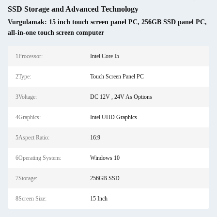
SSD Storage and Advanced Technology
Vurgulamak:
15 inch touch screen panel PC
,
256GB SSD panel PC
,
all-in-one touch screen computer
1Processor:
Intel Core I5
2Type:
Touch Screen Panel PC
3Voltage:
DC 12V , 24V As Options
4Graphics:
Intel UHD Graphics
5Aspect Ratio:
16:9
6Operating System:
Windows 10
7Storage:
256GB SSD
8Screen Size:
15 Inch