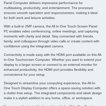
Panel Computer delivers impressive performance for
multitasking, productivity, and entertainment. The processor
ensures smooth operation and responsiveness, making it ideal
for both work and leisure activities.
With a built-in 2MP camera, the All In One Touch Screen Panel
PC enables video conferencing, online meetings, and capturing
moments with clarity and detail. Stay connected with friends,
family, and colleagues through video calls or create content with
confidence using the integrated camera.
Connectivity is made easy with the HDMI port available on this All-
In-One Touchscreen Computer. Whether you want to extend your
display to a larger screen or connect to an external monitor for
enhanced productivity, the HDMI port provides flexibility and
convenience for your setup.
Designed to streamline your computing experience, the All-In-
One Touch Display Computer offers a space-saving solution with
a clutter-free setup. The integrated components and sleek design
make it a stylish addition to any home, office, or workspace.