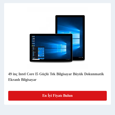
49 inç Intel Core I5 Güçlü Tek Bilgisayar Büyük Dokunmatik
Ekranlı Bilgisayar
En İyi Fiyatı Bulun