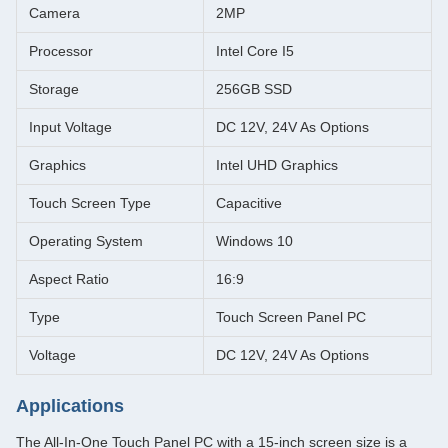
Camera
2MP
Processor
Intel Core I5
Storage
256GB SSD
Input Voltage
DC 12V, 24V As Options
Graphics
Intel UHD Graphics
Touch Screen Type
Capacitive
Operating System
Windows 10
Aspect Ratio
16:9
Type
Touch Screen Panel PC
Voltage
DC 12V, 24V As Options
Applications
The All-In-One Touch Panel PC with a 15-inch screen size is a