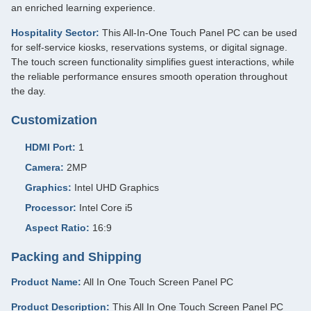
an enriched learning experience.
Hospitality Sector:
This All-In-One Touch Panel PC can be used
for self-service kiosks, reservations systems, or digital signage.
The touch screen functionality simplifies guest interactions, while
the reliable performance ensures smooth operation throughout
the day.
Customization
HDMI Port:
1
Camera:
2MP
Graphics:
Intel UHD Graphics
Processor:
Intel Core i5
Aspect Ratio:
16:9
Packing and Shipping
Product Name:
All In One Touch Screen Panel PC
Product Description:
This All In One Touch Screen Panel PC