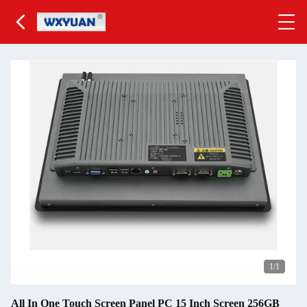
1
/1
All In One Touch Screen Panel PC 15 Inch Screen 256GB