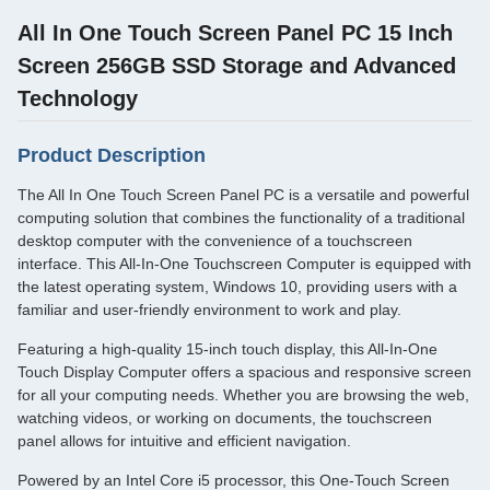
All In One Touch Screen Panel PC 15 Inch
Screen 256GB SSD Storage and Advanced
Technology
Product Description
The All In One Touch Screen Panel PC is a versatile and powerful
computing solution that combines the functionality of a traditional
desktop computer with the convenience of a touchscreen
interface. This All-In-One Touchscreen Computer is equipped with
the latest operating system, Windows 10, providing users with a
familiar and user-friendly environment to work and play.
Featuring a high-quality 15-inch touch display, this All-In-One
Touch Display Computer offers a spacious and responsive screen
for all your computing needs. Whether you are browsing the web,
watching videos, or working on documents, the touchscreen
panel allows for intuitive and efficient navigation.
Powered by an Intel Core i5 processor, this One-Touch Screen