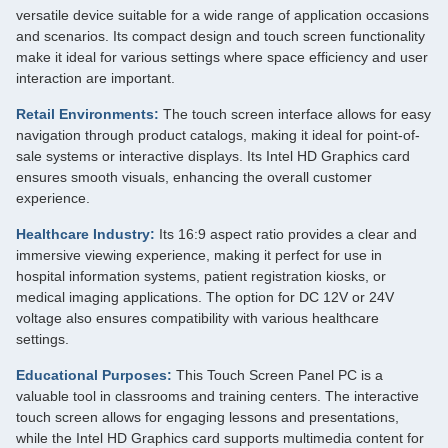
versatile device suitable for a wide range of application occasions
and scenarios. Its compact design and touch screen functionality
make it ideal for various settings where space efficiency and user
interaction are important.
Retail Environments:
The touch screen interface allows for easy
navigation through product catalogs, making it ideal for point-of-
sale systems or interactive displays. Its Intel HD Graphics card
ensures smooth visuals, enhancing the overall customer
experience.
Healthcare Industry:
Its 16:9 aspect ratio provides a clear and
immersive viewing experience, making it perfect for use in
hospital information systems, patient registration kiosks, or
medical imaging applications. The option for DC 12V or 24V
voltage also ensures compatibility with various healthcare
settings.
Educational Purposes:
This Touch Screen Panel PC is a
valuable tool in classrooms and training centers. The interactive
touch screen allows for engaging lessons and presentations,
while the Intel HD Graphics card supports multimedia content for