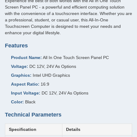
Experience the best of both worlds with the All In One Touch
Screen Panel PC - a powerful and efficient computing solution
with the convenience of a touchscreen interface. Whether you are
a professional, student, or casual user, this All-In-One
Touchscreen Computer is designed to meet your needs and
enhance your digital lifestyle.
Features
Product Name:
All In One Touch Screen Panel PC
Voltage:
DC 12V, 24V As Options
Graphics:
Intel UHD Graphics
Aspect Ratio:
16:9
Input Voltage:
DC 12V, 24V As Options
Color:
Black
Technical Parameters
Specification
Details