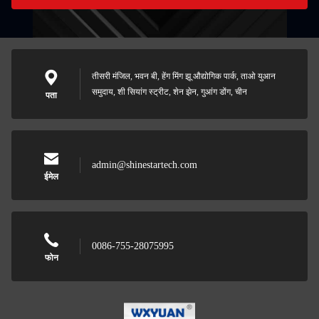
तीसरी मंजिल, भवन बी, हेंग मिंग झू औद्योगिक पार्क, ताओ युआन
समुदाय, शी सियांग स्ट्रीट, शेन झेन, गुआंग डोंग, चीन
पता
admin@shinestartech.com
ईमेल
0086-755-28075995
फोन