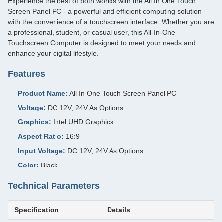
Experience the best of both worlds with the All In One Touch
Screen Panel PC - a powerful and efficient computing solution
with the convenience of a touchscreen interface. Whether you are
a professional, student, or casual user, this All-In-One
Touchscreen Computer is designed to meet your needs and
enhance your digital lifestyle.
Features
Product Name:
All In One Touch Screen Panel PC
Voltage:
DC 12V, 24V As Options
Graphics:
Intel UHD Graphics
Aspect Ratio:
16:9
Input Voltage:
DC 12V, 24V As Options
Color:
Black
Technical Parameters
Specification
Details