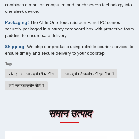
combines a monitor, computer, and touch screen technology into
one sleek device.
Packaging:
The All In One Touch Screen Panel PC comes
securely packaged in a sturdy cardboard box with protective foam
padding to ensure safe delivery.
Shipping:
We ship our products using reliable courier services to
ensure timely and secure delivery to your doorstep.
Tags:
ऑल इन वन टच स्क्रीन पैनल पीसी
टच स्क्रीन डेस्कटॉप सभी एक पीसी में
सभी एक टचस्क्रीन पीसी में
समान उत्पाद