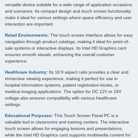
versatile device suitable for a wide range of application occasions
and scenarios. Its compact design and touch screen functionality
make it ideal for various settings where space efficiency and user
interaction are important.
Retail Environments:
The touch screen interface allows for easy
navigation through product catalogs, making it ideal for point-of-
sale systems or interactive displays. Its Intel HD Graphics card
ensures smooth visuals, enhancing the overall customer
experience.
Healthcare Industry:
Its 16:9 aspect ratio provides a clear and
immersive viewing experience, making it perfect for use in
hospital information systems, patient registration kiosks, or
medical imaging applications. The option for DC 12V or 24V
voltage also ensures compatibility with various healthcare
settings.
Educational Purposes:
This Touch Screen Panel PC is a
valuable tool in classrooms and training centers. The interactive
touch screen allows for engaging lessons and presentations,
while the Intel HD Graphics card supports multimedia content for