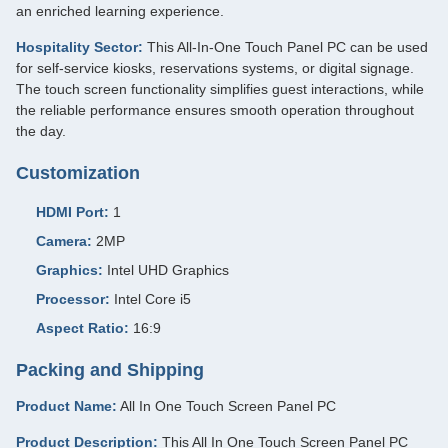
an enriched learning experience.
Hospitality Sector:
This All-In-One Touch Panel PC can be used
for self-service kiosks, reservations systems, or digital signage.
The touch screen functionality simplifies guest interactions, while
the reliable performance ensures smooth operation throughout
the day.
Customization
HDMI Port:
1
Camera:
2MP
Graphics:
Intel UHD Graphics
Processor:
Intel Core i5
Aspect Ratio:
16:9
Packing and Shipping
Product Name:
All In One Touch Screen Panel PC
Product Description:
This All In One Touch Screen Panel PC