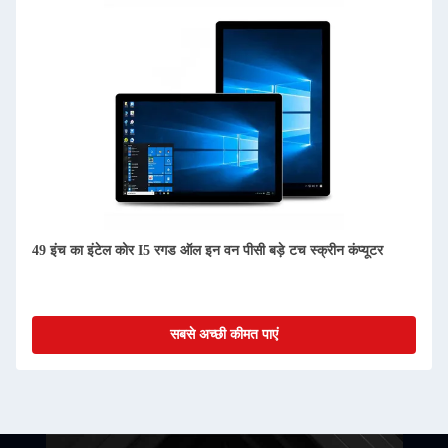
49 इंच का इंटेल कोर I5 रगड ऑल इन वन पीसी बड़े टच स्क्रीन कंप्यूटर
सबसे अच्छी कीमत पाएं