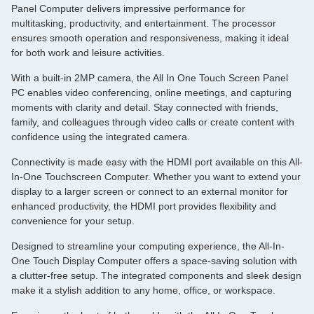
Panel Computer delivers impressive performance for
multitasking, productivity, and entertainment. The processor
ensures smooth operation and responsiveness, making it ideal
for both work and leisure activities.
With a built-in 2MP camera, the All In One Touch Screen Panel
PC enables video conferencing, online meetings, and capturing
moments with clarity and detail. Stay connected with friends,
family, and colleagues through video calls or create content with
confidence using the integrated camera.
Connectivity is made easy with the HDMI port available on this All-
In-One Touchscreen Computer. Whether you want to extend your
display to a larger screen or connect to an external monitor for
enhanced productivity, the HDMI port provides flexibility and
convenience for your setup.
Designed to streamline your computing experience, the All-In-
One Touch Display Computer offers a space-saving solution with
a clutter-free setup. The integrated components and sleek design
make it a stylish addition to any home, office, or workspace.