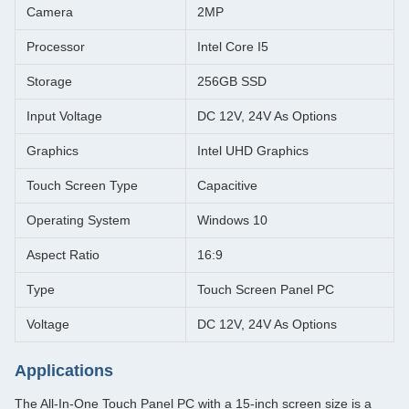
Camera
2MP
Processor
Intel Core I5
Storage
256GB SSD
Input Voltage
DC 12V, 24V As Options
Graphics
Intel UHD Graphics
Touch Screen Type
Capacitive
Operating System
Windows 10
Aspect Ratio
16:9
Type
Touch Screen Panel PC
Voltage
DC 12V, 24V As Options
Applications
The All-In-One Touch Panel PC with a 15-inch screen size is a