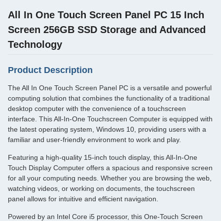
All In One Touch Screen Panel PC 15 Inch
Screen 256GB SSD Storage and Advanced
Technology
Product Description
The All In One Touch Screen Panel PC is a versatile and powerful
computing solution that combines the functionality of a traditional
desktop computer with the convenience of a touchscreen
interface. This All-In-One Touchscreen Computer is equipped with
the latest operating system, Windows 10, providing users with a
familiar and user-friendly environment to work and play.
Featuring a high-quality 15-inch touch display, this All-In-One
Touch Display Computer offers a spacious and responsive screen
for all your computing needs. Whether you are browsing the web,
watching videos, or working on documents, the touchscreen
panel allows for intuitive and efficient navigation.
Powered by an Intel Core i5 processor, this One-Touch Screen