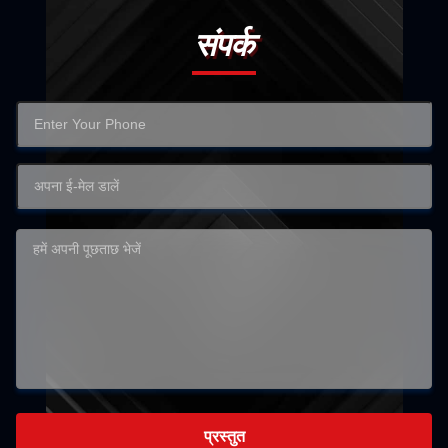
संपर्क
प्रस्तुत