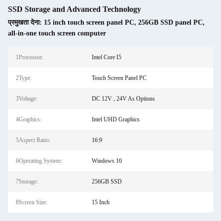
SSD Storage and Advanced Technology
प्रमुखता देना:
15 inch touch screen panel PC
,
256GB SSD panel PC
,
all-in-one touch screen computer
1Processor:
Intel Core I5
2Type:
Touch Screen Panel PC
3Voltage:
DC 12V , 24V As Options
4Graphics:
Intel UHD Graphics
5Aspect Ratio:
16:9
6Operating System:
Windows 10
7Storage:
256GB SSD
8Screen Size:
15 Inch