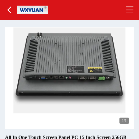
1
/1
All In One Touch Screen Panel PC 15 Inch Screen 256GB